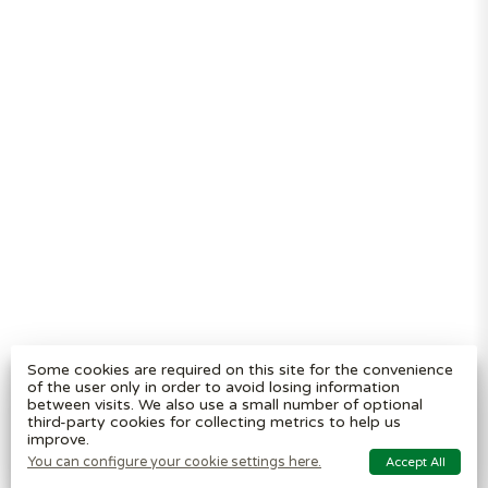
Segregation
Reviews
Terms and
conditions
Privacy policy
Cookie settings
Plastic Bin Info
Metal Bin Info
Carbon Red.
Plan
Modern Slavery
Statement
Contact us
BritishBins Ltd
4 Sydenham Avenue, London, SE26 6UH, UK
Company No
:
03613534
Some cookies are required on this site for the convenience
VAT No
:
739839963 / EORI: GB739839963000
of the user only in order to avoid losing information
between visits. We also use a small number of optional
Copyright
©
2026
BritishBins Ltd
All Rights Reserved
.
third-party cookies for collecting metrics to help us
improve.
eCommerce by Pakk
You can configure your cookie settings here.
Accept All