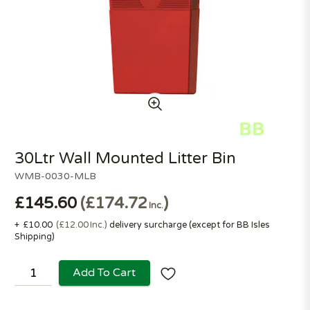
30Ltr Wall Mounted Litter Bin
WMB-0030-MLB
£145.60
£174.72
Inc.
+
£10.00
£12.00
Inc.
delivery surcharge (except for
BB Isles
Shipping
)
Add To Cart