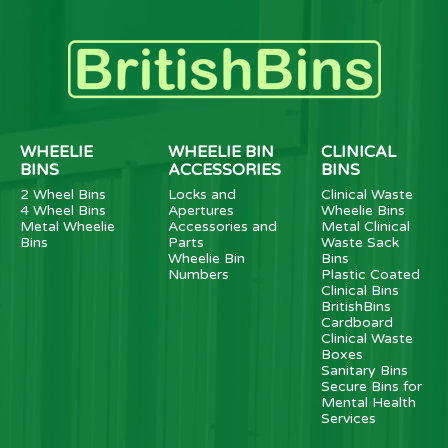
WHEELIE
WHEELIE BIN
CLINICAL
BINS
ACCESSORIES
BINS
2 Wheel Bins
Locks and
Clinical Waste
4 Wheel Bins
Apertures
Wheelie Bins
Metal Wheelie
Accessories and
Metal Clinical
Bins
Parts
Waste Sack
Wheelie Bin
Bins
Numbers
Plastic Coated
Clinical Bins
BritishBins
Cardboard
Clinical Waste
Boxes
Sanitary Bins
Secure Bins for
Mental Health
Services