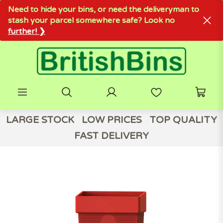
Need to hide your bins, or need the deliveryman to
stash your parcel somewhere safe? Look no
further! ❯
LARGE STOCK
LOW PRICES
TOP QUALITY
FAST DELIVERY