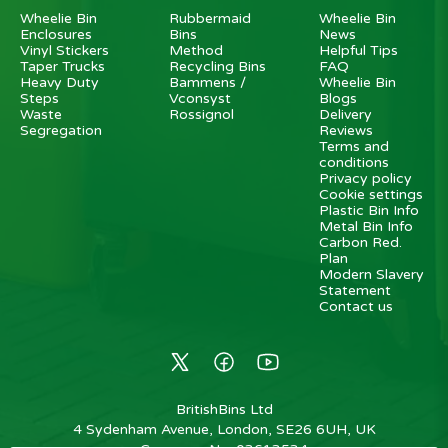
Wheelie Bin
Rubbermaid
Wheelie Bin
Enclosures
Bins
News
Vinyl Stickers
Method
Helpful Tips
Taper Trucks
Recycling Bins
FAQ
Heavy Duty
Bammens /
Wheelie Bin
Steps
Vconsyst
Blogs
Waste
Rossignol
Delivery
Segregation
Reviews
Terms and
conditions
Privacy policy
Cookie settings
Plastic Bin Info
Metal Bin Info
Carbon Red.
Plan
Modern Slavery
Statement
Contact us
BritishBins Ltd
4 Sydenham Avenue, London, SE26 6UH, UK