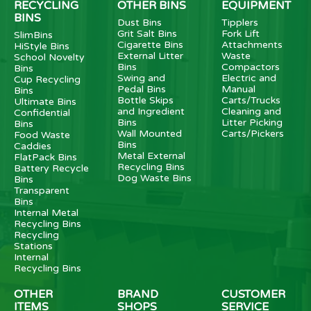
RECYCLING
OTHER BINS
EQUIPMENT
BINS
Dust Bins
Tipplers
Grit Salt Bins
Fork Lift
SlimBins
Cigarette Bins
Attachments
HiStyle Bins
External Litter
Waste
School Novelty
Bins
Compactors
Bins
Swing and
Electric and
Cup Recycling
Pedal Bins
Manual
Bins
Bottle Skips
Carts/Trucks
Ultimate Bins
and Ingredient
Cleaning and
Confidential
Bins
Litter Picking
Bins
Wall Mounted
Carts/Pickers
Food Waste
Bins
Caddies
Metal External
FlatPack Bins
Recycling Bins
Battery Recycle
Dog Waste Bins
Bins
Transparent
Bins
Internal Metal
Recycling Bins
Recycling
Stations
Internal
Recycling Bins
OTHER
BRAND
CUSTOMER
ITEMS
SHOPS
SERVICE