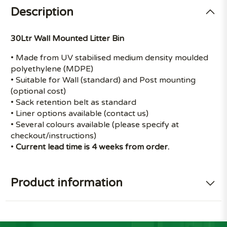
Description
30Ltr Wall Mounted Litter Bin
• Made from UV stabilised medium density moulded
polyethylene (MDPE)
• Suitable for Wall (standard) and Post mounting
(optional cost)
• Sack retention belt as standard
• Liner options available (contact us)
• Several colours available (please specify at
checkout/instructions)
•
Current lead time is 4 weeks from order.
Product information