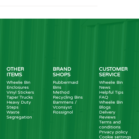
OTHER
BRAND
CUSTOMER
ITEMS
SHOPS
SERVICE
Wheelie Bin
Rubbermaid
Wheelie Bin
Enclosures
Bins
News
Vinyl Stickers
Method
Helpful Tips
Taper Trucks
Recycling Bins
FAQ
Heavy Duty
Bammens /
Wheelie Bin
Steps
Vconsyst
Blogs
Waste
Rossignol
Delivery
Segregation
Reviews
Terms and
conditions
Privacy policy
Cookie settings