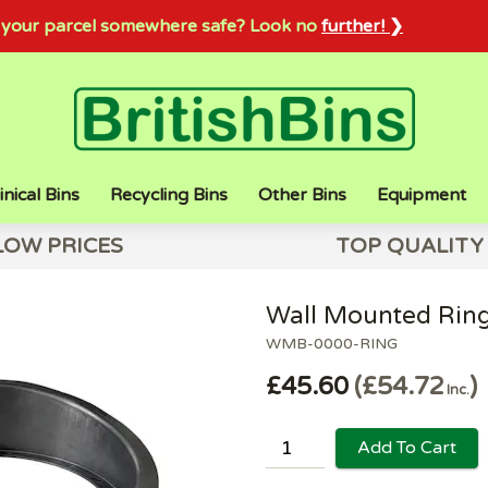
sh your parcel somewhere safe? Look no
further! ❯
inical Bins
Recycling Bins
Other Bins
Equipment
LOW PRICES
TOP QUALITY
Wall Mounted Ring
WMB-0000-RING
£45.60
£54.72
Inc.
Add To Cart