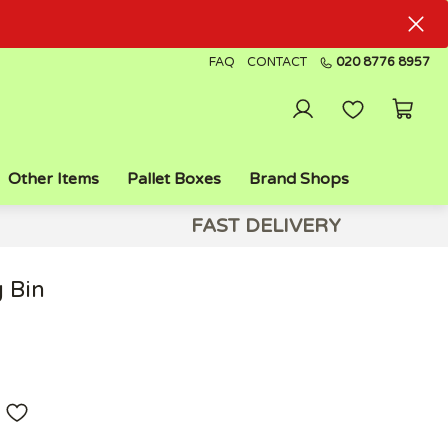
FAQ
CONTACT
020 8776 8957
Other Items
Pallet Boxes
Brand Shops
FAST DELIVERY
 Bin