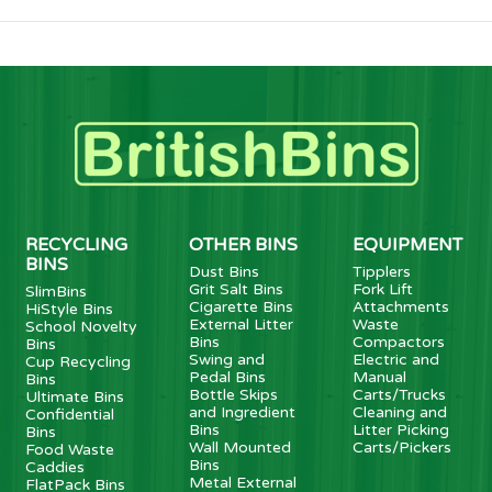
RECYCLING
OTHER BINS
EQUIPMENT
BINS
Dust Bins
Tipplers
Grit Salt Bins
Fork Lift
SlimBins
Cigarette Bins
Attachments
HiStyle Bins
External Litter
Waste
School Novelty
Bins
Compactors
Bins
Swing and
Electric and
Cup Recycling
Pedal Bins
Manual
Bins
Bottle Skips
Carts/Trucks
Ultimate Bins
and Ingredient
Cleaning and
Confidential
Bins
Litter Picking
Bins
Wall Mounted
Carts/Pickers
Food Waste
Bins
Caddies
Metal External
FlatPack Bins