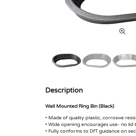
Description
Wall Mounted Ring Bin (Black)
• Made of quality plastic, corrosive resis
• Wide opening encourages use- no lid 
• Fully conforms to DfT guidance on secu