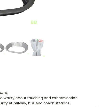
tant.
to worry about touching and contamination.
rity at railway, bus and coach stations.