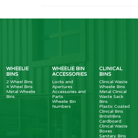
WHEELIE
WHEELIE BIN
CLINICAL
BINS
ACCESSORIES
BINS
2 Wheel Bins
Locks and
Clinical Waste
4 Wheel Bins
Apertures
Wheelie Bins
Metal Wheelie
Accessories and
Metal Clinical
Bins
Parts
Waste Sack
Wheelie Bin
Bins
Numbers
Plastic Coated
Clinical Bins
BritishBins
Cardboard
Clinical Waste
Boxes
Sanitary Bins