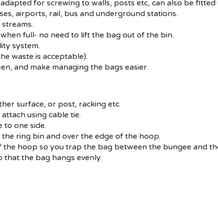
adapted for screwing to walls, posts etc, can also be fitted 
ses, airports, rail, bus and underground stations.
e streams.
when full- no need to lift the bag out of the bin.
ity system.
the waste is acceptable).
seen, and make managing the bags easier.
her surface, or post, racking etc.
 attach using cable tie.
 to one side.
the ring bin and over the edge of the hoop.
f the hoop so you trap the bag between the bungee and th
o that the bag hangs evenly.