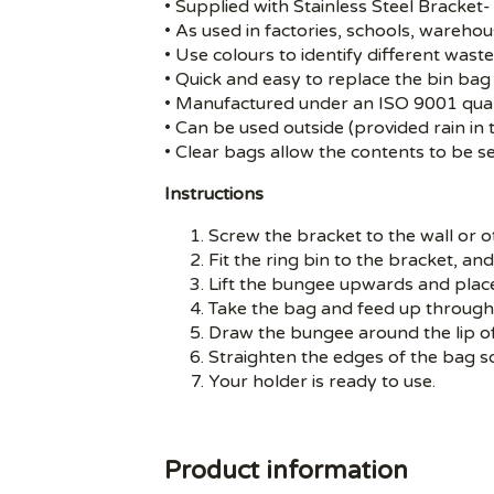
• Supplied with Stainless Steel Bracket- 
• As used in factories, schools, warehou
• Use colours to identify different wast
• Quick and easy to replace the bin bag 
• Manufactured under an ISO 9001 qual
• Can be used outside (provided rain in 
• Clear bags allow the contents to be 
Instructions
Screw the bracket to the wall or ot
Fit the ring bin to the bracket, and
Lift the bungee upwards and place
Take the bag and feed up through 
Draw the bungee around the lip o
Straighten the edges of the bag s
Your holder is ready to use.
Product information