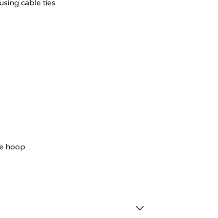
using cable ties.
e hoop.