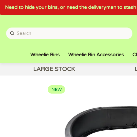
Need to hide your bins, or need the deliveryman to sta
Wheelie Bins
Wheelie Bin Accessories
Cl
LARGE STOCK
NEW