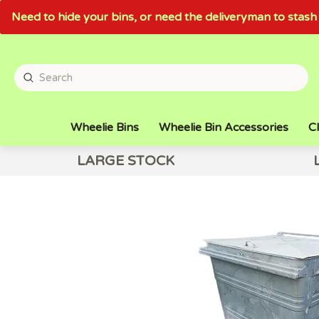
Need to hide your bins, or need the deliveryman to sta
Wheelie Bins
Wheelie Bin Accessories
Cl
LARGE STOCK