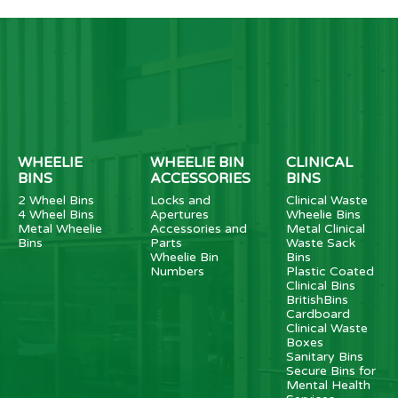
WHEELIE
WHEELIE BIN
CLINICAL
BINS
ACCESSORIES
BINS
2 Wheel Bins
Locks and
Clinical Waste
4 Wheel Bins
Apertures
Wheelie Bins
Metal Wheelie
Accessories and
Metal Clinical
Bins
Parts
Waste Sack
Wheelie Bin
Bins
Numbers
Plastic Coated
Clinical Bins
BritishBins
Cardboard
Clinical Waste
Boxes
Sanitary Bins
Secure Bins for
Mental Health