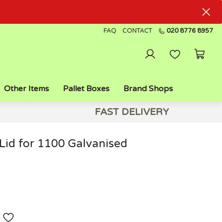
FAQ
CONTACT
020 8776 8957
Other Items
Pallet Boxes
Brand Shops
FAST DELIVERY
Lid for 1100 Galvanised