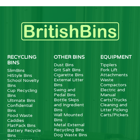
RECYCLING
OTHER BINS
EQUIPMENT
BINS
Dust Bins
Tipplers
Grit Salt Bins
Fork Lift
SlimBins
Cigarette Bins
Attachments
HiStyle Bins
External Litter
Waste
School Novelty
Bins
Compactors
Bins
Swing and
Electric and
Cup Recycling
Pedal Bins
Manual
Bins
Bottle Skips
Carts/Trucks
Ultimate Bins
and Ingredient
Cleaning and
Confidential
Bins
Litter Picking
Bins
Wall Mounted
Carts/Pickers
Food Waste
Bins
Caddies
Metal External
FlatPack Bins
Recycling Bins
Battery Recycle
Dog Waste Bins
Bins