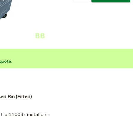
quote.
ed Bin (Fitted)
th a 1100ltr metal bin.