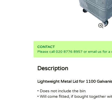
CONTACT
Please call 020 8776 8957 or email us for a 
Description
Lightweight Metal Lid for 1100 Galvanis
• Does not include the bin.
• Will come fitted, if bought together wi