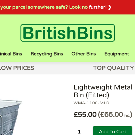
sh your parcel somewhere safe? Look no
further! ❯
inical Bins
Recycling Bins
Other Bins
Equipment
LOW PRICES
TOP QUALITY
Lightweight Metal 
Bin (Fitted)
WMA-1100-MLD
£55.00
£66.00
Inc.
Add To Cart