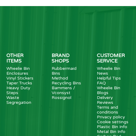
OTHER
BRAND
CUSTOMER
ITEMS
SHOPS
SERVICE
Wheelie Bin
Rubbermaid
Wheelie Bin
Enclosures
Bins
News
Vinyl Stickers
Method
Helpful Tips
Taper Trucks
Recycling Bins
FAQ
Heavy Duty
Bammens /
Wheelie Bin
Steps
Vconsyst
Blogs
Waste
Rossignol
Delivery
Segregation
Reviews
Terms and
conditions
Privacy policy
Cookie settings
Plastic Bin Info
Metal Bin Info