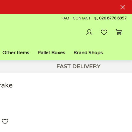
FAQ
CONTACT
020 8776 8957
Other Items
Pallet Boxes
Brand Shops
FAST DELIVERY
rake