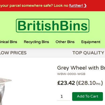
sh your parcel somewhere safe? Look no
further! ❯
inical Bins
Recycling Bins
Other Bins
Equipment
LOW PRICES
TOP QUALITY
Grey Wheel with B
WBW-0000-WGB
£23.42
£28.10
Inc.
Add To Cart