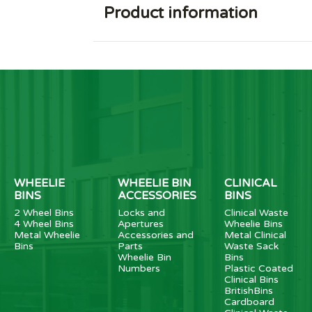
Product information
WHEELIE
WHEELIE BIN
CLINICAL
BINS
ACCESSORIES
BINS
2 Wheel Bins
Locks and
Clinical Waste
4 Wheel Bins
Apertures
Wheelie Bins
Metal Wheelie
Accessories and
Metal Clinical
Bins
Parts
Waste Sack
Wheelie Bin
Bins
Numbers
Plastic Coated
Clinical Bins
BritishBins
Cardboard