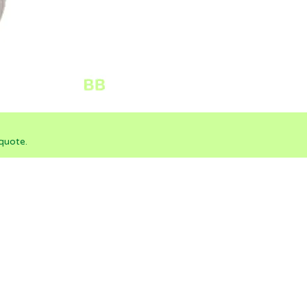
quote.