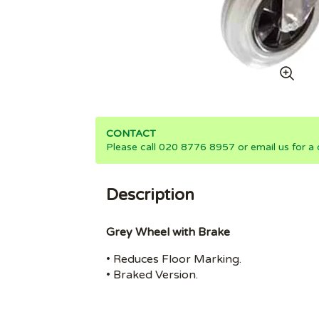
CONTACT
Please call 020 8776 8957 or email us for a 
Description
Grey Wheel with Brake
• Reduces Floor Marking.
• Braked Version.