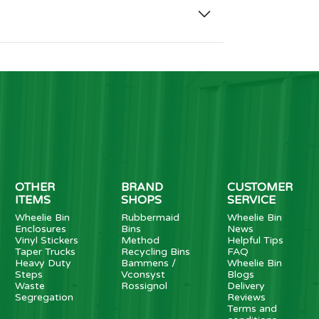
OTHER
BRAND
CUSTOMER
ITEMS
SHOPS
SERVICE
Wheelie Bin
Rubbermaid
Wheelie Bin
Enclosures
Bins
News
Vinyl Stickers
Method
Helpful Tips
Taper Trucks
Recycling Bins
FAQ
Heavy Duty
Bammens /
Wheelie Bin
Steps
Vconsyst
Blogs
Waste
Rossignol
Delivery
Segregation
Reviews
Terms and