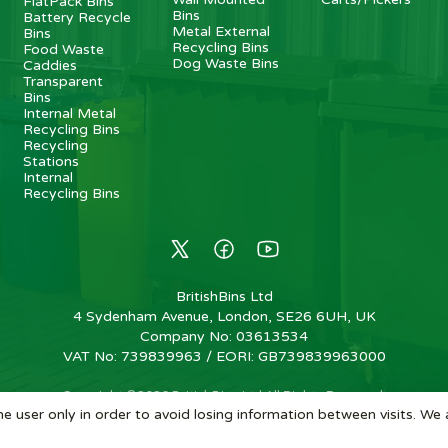
FlatPack Bins
Bins
Battery Recycle
Metal External
Bins
Recycling Bins
Food Waste
Dog Waste Bins
Caddies
Transparent
Bins
Internal Metal
Recycling Bins
Recycling
Stations
Internal
Recycling Bins
BritishBins Ltd
4 Sydenham Avenue, London, SE26 6UH, UK
Company No
:
03613534
VAT No
:
739839963 / EORI: GB739839963000
Copyright
©
2026
BritishBins Ltd
All Rights Reserved
.
e user only in order to avoid losing information between visits. We 
eCommerce by Pakk