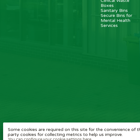
Clinical Waste
Boxes
Sanitary Bins
Secure Bins for
Mental Health
Services
Some cookies are required on this site for the convenience of th
party cookies for collecting metrics to help us improve.
You can configure your cookie settings here.