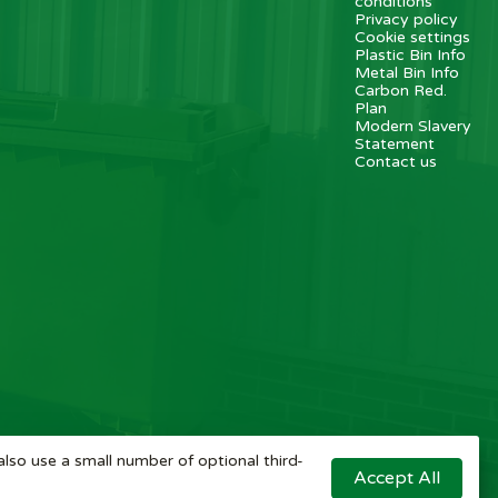
conditions
Privacy policy
Cookie settings
Plastic Bin Info
Metal Bin Info
Carbon Red.
Plan
Modern Slavery
Statement
Contact us
also use a small number of optional third-
Accept All