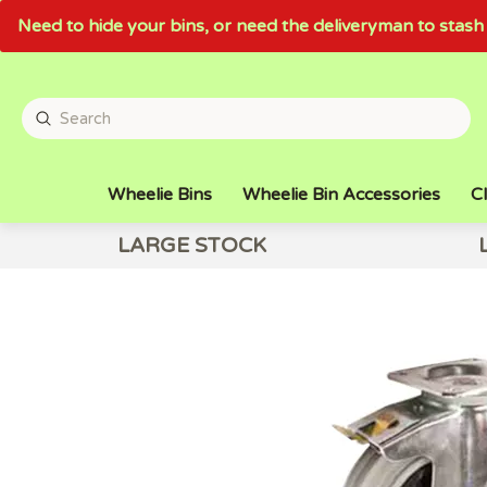
Need to hide your bins, or need the deliveryman to sta
Wheelie Bins
Wheelie Bin Accessories
Cl
LARGE STOCK