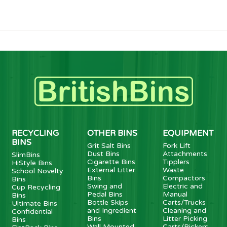
RECYCLING
OTHER BINS
EQUIPMENT
BINS
Grit Salt Bins
Fork Lift
Dust Bins
Attachments
SlimBins
Cigarette Bins
Tipplers
HiStyle Bins
External Litter
Waste
School Novelty
Bins
Compactors
Bins
Swing and
Electric and
Cup Recycling
Pedal Bins
Manual
Bins
Bottle Skips
Carts/Trucks
Ultimate Bins
and Ingredient
Cleaning and
Confidential
Bins
Litter Picking
Bins
Wall Mounted
Carts/Pickers