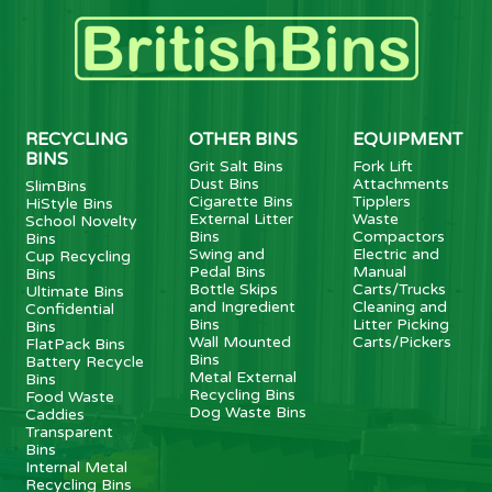
RECYCLING
OTHER BINS
EQUIPMENT
BINS
Grit Salt Bins
Fork Lift
Dust Bins
Attachments
SlimBins
Cigarette Bins
Tipplers
HiStyle Bins
External Litter
Waste
School Novelty
Bins
Compactors
Bins
Swing and
Electric and
Cup Recycling
Pedal Bins
Manual
Bins
Bottle Skips
Carts/Trucks
Ultimate Bins
and Ingredient
Cleaning and
Confidential
Bins
Litter Picking
Bins
Wall Mounted
Carts/Pickers
FlatPack Bins
Bins
Battery Recycle
Metal External
Bins
Recycling Bins
Food Waste
Dog Waste Bins
Caddies
Transparent
Bins
Internal Metal
Recycling Bins