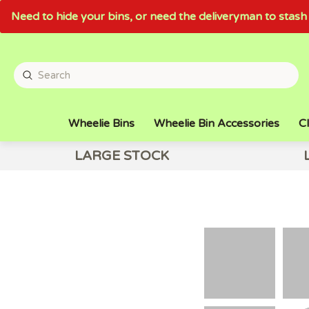
Need to hide your bins, or need the deliveryman to sta
Wheelie Bins
Wheelie Bin Accessories
Cl
LARGE STOCK