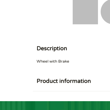
Description
Wheel with Brake
Product information