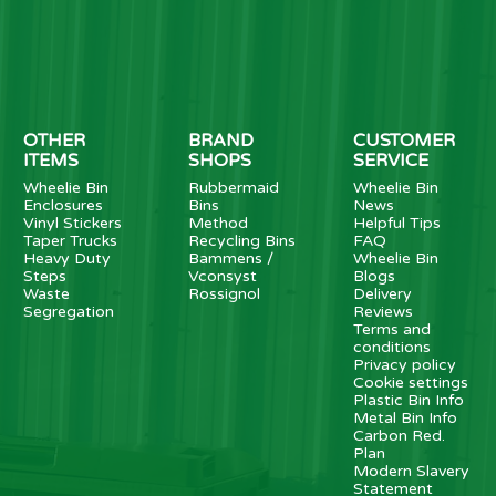
OTHER
BRAND
CUSTOMER
ITEMS
SHOPS
SERVICE
Wheelie Bin
Rubbermaid
Wheelie Bin
Enclosures
Bins
News
Vinyl Stickers
Method
Helpful Tips
Taper Trucks
Recycling Bins
FAQ
Heavy Duty
Bammens /
Wheelie Bin
Steps
Vconsyst
Blogs
Waste
Rossignol
Delivery
Segregation
Reviews
Terms and
conditions
Privacy policy
Cookie settings
Plastic Bin Info
Metal Bin Info
Carbon Red.
Plan
Modern Slavery
Statement