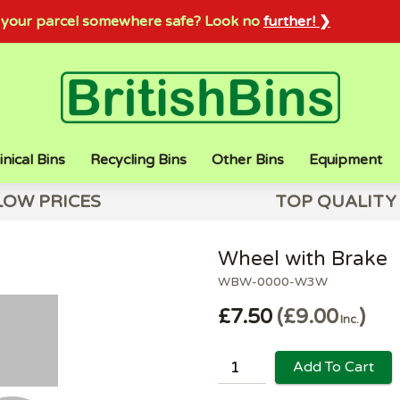
sh your parcel somewhere safe? Look no
further! ❯
inical Bins
Recycling Bins
Other Bins
Equipment
LOW PRICES
TOP QUALITY
Wheel with Brake
WBW-0000-W3W
£7.50
£9.00
Inc.
Add To Cart