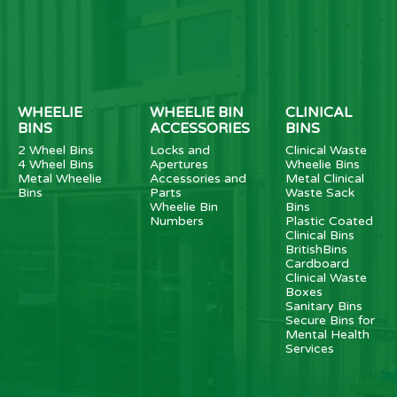
WHEELIE
WHEELIE BIN
CLINICAL
BINS
ACCESSORIES
BINS
2 Wheel Bins
Locks and
Clinical Waste
4 Wheel Bins
Apertures
Wheelie Bins
Metal Wheelie
Accessories and
Metal Clinical
Bins
Parts
Waste Sack
Wheelie Bin
Bins
Numbers
Plastic Coated
Clinical Bins
BritishBins
Cardboard
Clinical Waste
Boxes
Sanitary Bins
Secure Bins for
Mental Health
Services