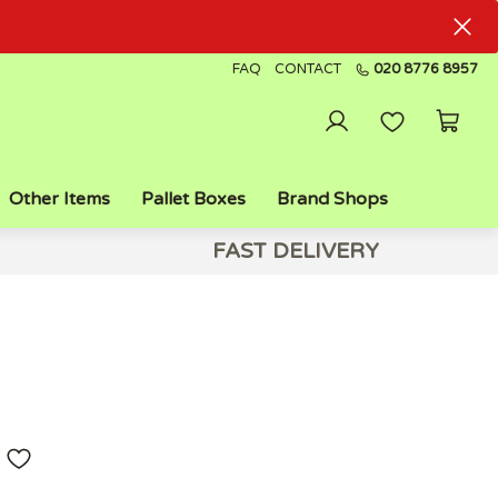
FAQ
CONTACT
020 8776 8957
Other Items
Pallet Boxes
Brand Shops
FAST DELIVERY