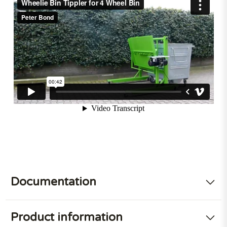
Documentation
Product information