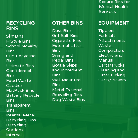
Secure Bins for
Mental Health
Services
RECYCLING
OTHER BINS
EQUIPMENT
BINS
Dust Bins
Tipplers
Grit Salt Bins
Fork Lift
SlimBins
Cigarette Bins
Attachments
HiStyle Bins
External Litter
Waste
School Novelty
Bins
Compactors
Bins
Swing and
Electric and
Cup Recycling
Pedal Bins
Manual
Bins
Bottle Skips
Carts/Trucks
Ultimate Bins
and Ingredient
Cleaning and
Confidential
Bins
Litter Picking
Bins
Wall Mounted
Carts/Pickers
Food Waste
Bins
Caddies
Metal External
FlatPack Bins
Recycling Bins
Battery Recycle
Dog Waste Bins
Bins
Transparent
Bins
Internal Metal
Recycling Bins
Recycling
Stations
Internal