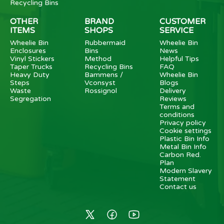
Recycling Bins
OTHER
BRAND
CUSTOMER
ITEMS
SHOPS
SERVICE
Wheelie Bin
Rubbermaid
Wheelie Bin
Enclosures
Bins
News
Vinyl Stickers
Method
Helpful Tips
Taper Trucks
Recycling Bins
FAQ
Heavy Duty
Bammens /
Wheelie Bin
Steps
Vconsyst
Blogs
Waste
Rossignol
Delivery
Segregation
Reviews
Terms and
conditions
Privacy policy
Cookie settings
Plastic Bin Info
Metal Bin Info
Carbon Red.
Plan
Modern Slavery
Statement
Contact us