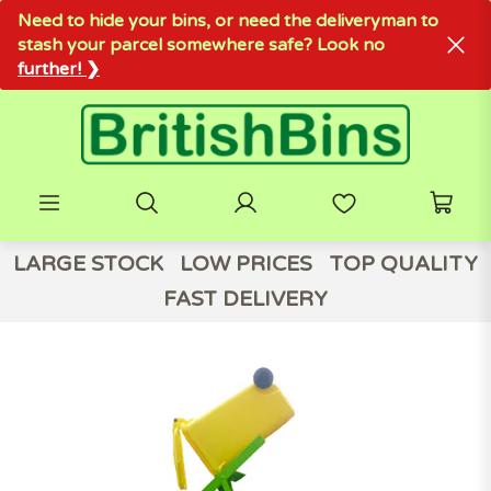
Need to hide your bins, or need the deliveryman to
stash your parcel somewhere safe? Look no
further! ❯
LARGE STOCK
LOW PRICES
TOP QUALITY
FAST DELIVERY