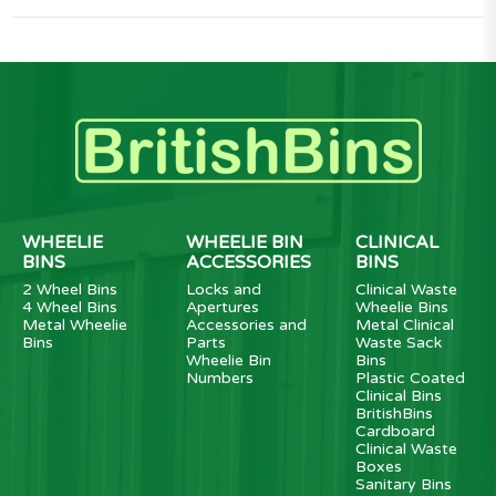
WHEELIE
WHEELIE BIN
CLINICAL
BINS
ACCESSORIES
BINS
2 Wheel Bins
Locks and
Clinical Waste
4 Wheel Bins
Apertures
Wheelie Bins
Metal Wheelie
Accessories and
Metal Clinical
Bins
Parts
Waste Sack
Wheelie Bin
Bins
Numbers
Plastic Coated
Clinical Bins
BritishBins
Cardboard
Clinical Waste
Boxes
Sanitary Bins