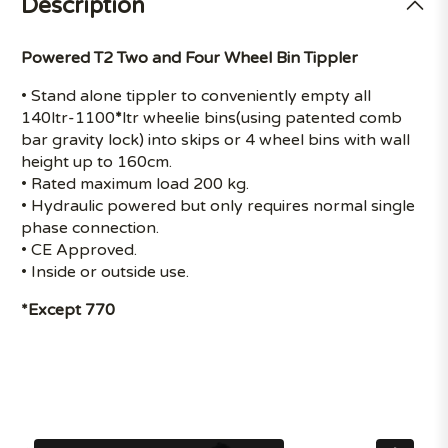
Description
Powered T2 Two and Four Wheel Bin Tippler
• Stand alone tippler to conveniently empty all
140ltr-1100
*
ltr wheelie bins(using patented comb
bar gravity lock) into skips or 4 wheel bins with wall
height up to 160cm.
• Rated maximum load 200 kg.
• Hydraulic powered but only requires normal single
phase connection.
• CE Approved.
• Inside or outside use.
*Except 770