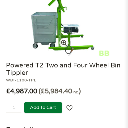
Powered T2 Two and Four Wheel Bin
Tippler
WBT-1100-TPL
£4,987.00
£5,984.40
Inc.
Add To Cart