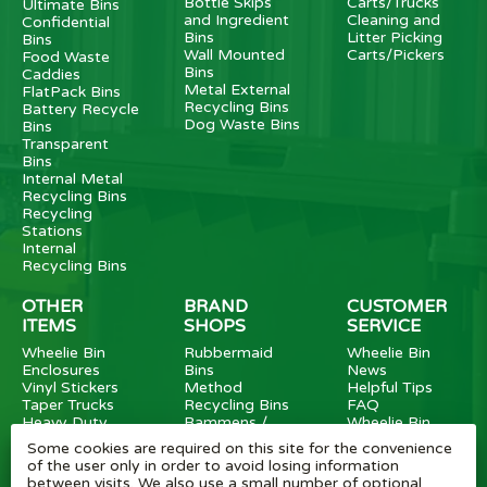
Bottle Skips
Carts/Trucks
Ultimate Bins
and Ingredient
Cleaning and
Confidential
Bins
Litter Picking
Bins
Wall Mounted
Carts/Pickers
Food Waste
Bins
Caddies
Metal External
FlatPack Bins
Recycling Bins
Battery Recycle
Dog Waste Bins
Bins
Transparent
Bins
Internal Metal
Recycling Bins
Recycling
Stations
Internal
Recycling Bins
OTHER
BRAND
CUSTOMER
ITEMS
SHOPS
SERVICE
Wheelie Bin
Rubbermaid
Wheelie Bin
Enclosures
Bins
News
Vinyl Stickers
Method
Helpful Tips
Taper Trucks
Recycling Bins
FAQ
Heavy Duty
Bammens /
Wheelie Bin
Steps
Vconsyst
Blogs
Some cookies are required on this site for the convenience
Waste
Rossignol
Delivery
of the user only in order to avoid losing information
Segregation
Reviews
between visits. We also use a small number of optional