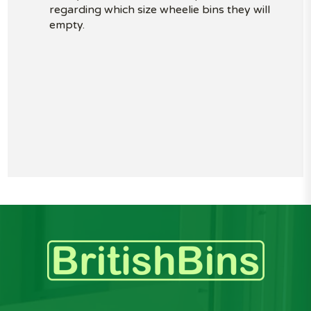
regarding which size wheelie bins they will
empty.