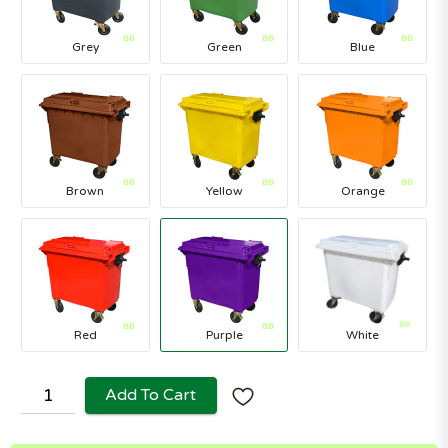
Grey
Green
Blue
Brown
Yellow
Orange
Red
Purple
White
Add To Cart