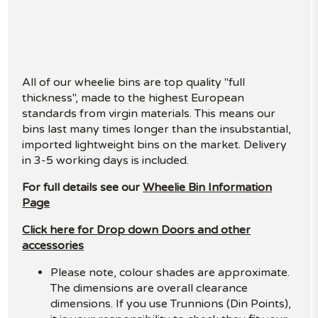
All of our wheelie bins are top quality "full
thickness", made to the highest European
standards from virgin materials. This means our
bins last many times longer than the insubstantial,
imported lightweight bins on the market. Delivery
in 3-5 working days is included.
For full details see our
Wheelie Bin Information
Page
Click here for Drop down Doors and other
accessories
Please note, colour shades are approximate.
The dimensions are overall clearance
dimensions. If you use Trunnions (Din Points),