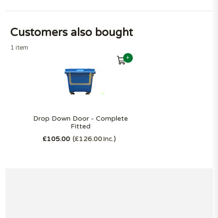
Customers also bought
1 item
+
Drop Down Door - Complete
Fitted
£105.00
£126.00
Inc.