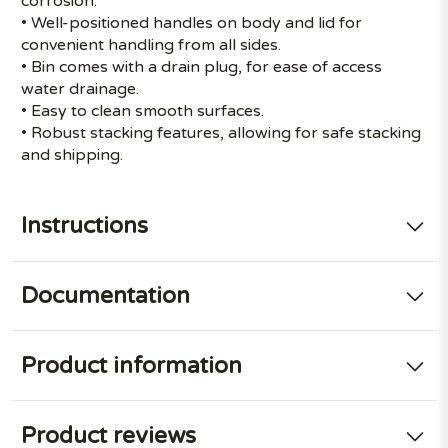
corrosion.
• Well-positioned handles on body and lid for
convenient handling from all sides.
• Bin comes with a drain plug, for ease of access
water drainage.
• Easy to clean smooth surfaces.
• Robust stacking features, allowing for safe stacking
and shipping.
Instructions
Documentation
Product information
Product reviews