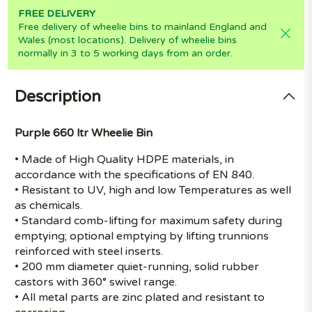
FREE DELIVERY
Free delivery of wheelie bins to mainland England and
Wales (most locations). Delivery of wheelie bins
normally in 3 to 5 working days from an order.
Description
Purple 660 ltr Wheelie Bin
• Made of High Quality HDPE materials, in
accordance with the specifications of EN 840.
• Resistant to UV, high and low Temperatures as well
as chemicals.
• Standard comb-lifting for maximum safety during
emptying; optional emptying by lifting trunnions
reinforced with steel inserts.
• 200 mm diameter quiet-running, solid rubber
castors with 360° swivel range.
• All metal parts are zinc plated and resistant to