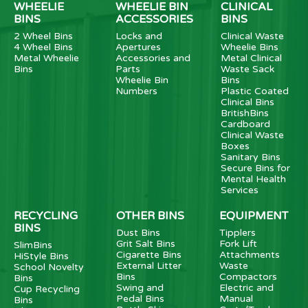
WHEELIE
WHEELIE BIN
CLINICAL
BINS
ACCESSORIES
BINS
2 Wheel Bins
Locks and
Clinical Waste
4 Wheel Bins
Apertures
Wheelie Bins
Metal Wheelie
Accessories and
Metal Clinical
Bins
Parts
Waste Sack
Wheelie Bin
Bins
Numbers
Plastic Coated
Clinical Bins
BritishBins
Cardboard
Clinical Waste
Boxes
Sanitary Bins
Secure Bins for
Mental Health
Services
RECYCLING
OTHER BINS
EQUIPMENT
BINS
Dust Bins
Tipplers
Grit Salt Bins
Fork Lift
SlimBins
Cigarette Bins
Attachments
HiStyle Bins
External Litter
Waste
School Novelty
Bins
Compactors
Bins
Swing and
Electric and
Cup Recycling
Pedal Bins
Manual
Bins