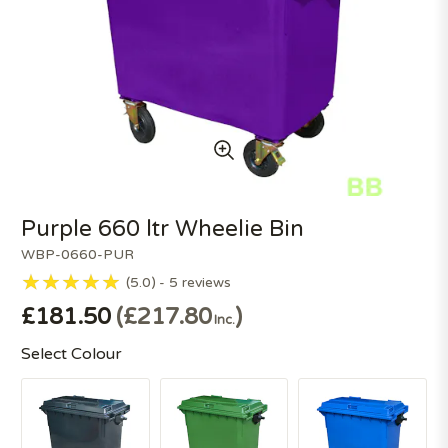
Purple 660 ltr Wheelie Bin
WBP-0660-PUR
5.0
5
reviews
£181.50
£217.80
Inc.
Select Colour