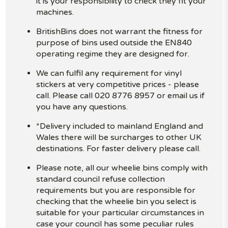
it is your responsibility to check they fit your
machines.
BritishBins does not warrant the fitness for
purpose of bins used outside the EN840
operating regime they are designed for.
We can fulfil any requirement for vinyl
stickers at very competitive prices - please
call. Please call 020 8776 8957 or email us if
you have any questions.
*Delivery included to mainland England and
Wales there will be surcharges to other UK
destinations. For faster delivery please call.
Please note, all our wheelie bins comply with
standard council refuse collection
requirements but you are responsible for
checking that the wheelie bin you select is
suitable for your particular circumstances in
case your council has some peculiar rules