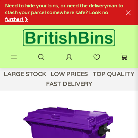
Need to hide your bins, or need the deliveryman to
stash your parcel somewhere safe? Look no
further! ❯
LARGE STOCK
LOW PRICES
TOP QUALITY
FAST DELIVERY