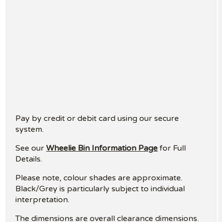
Pay by credit or debit card using our secure
system.
See our
Wheelie Bin Information Page
for Full
Details.
Please note, colour shades are approximate.
Black/Grey is particularly subject to individual
interpretation.
The dimensions are overall clearance dimensions.