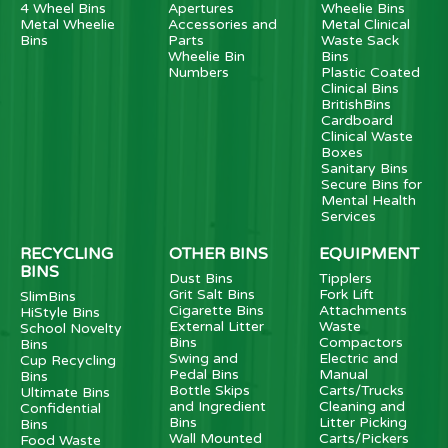
4 Wheel Bins
Apertures
Wheelie Bins
Metal Wheelie
Accessories and
Metal Clinical
Bins
Parts
Waste Sack
Wheelie Bin
Bins
Numbers
Plastic Coated
Clinical Bins
BritishBins
Cardboard
Clinical Waste
Boxes
Sanitary Bins
Secure Bins for
Mental Health
Services
RECYCLING
OTHER BINS
EQUIPMENT
BINS
Dust Bins
Tipplers
Grit Salt Bins
Fork Lift
SlimBins
Cigarette Bins
Attachments
HiStyle Bins
External Litter
Waste
School Novelty
Bins
Compactors
Bins
Swing and
Electric and
Cup Recycling
Pedal Bins
Manual
Bins
Bottle Skips
Carts/Trucks
Ultimate Bins
and Ingredient
Cleaning and
Confidential
Bins
Litter Picking
Bins
Wall Mounted
Carts/Pickers
Food Waste