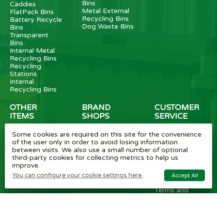
Bins
Caddies
Metal External
FlatPack Bins
Recycling Bins
Battery Recycle
Dog Waste Bins
Bins
Transparent
Bins
Internal Metal
Recycling Bins
Recycling
Stations
Internal
Recycling Bins
OTHER
BRAND
CUSTOMER
ITEMS
SHOPS
SERVICE
Wheelie Bin
Rubbermaid
Wheelie Bin
Some cookies are required on this site for the convenience
Enclosures
Bins
News
of the user only in order to avoid losing information
Vinyl Stickers
Method
Helpful Tips
between visits. We also use a small number of optional
Taper Trucks
Recycling Bins
FAQ
third-party cookies for collecting metrics to help us
Heavy Duty
Bammens /
Wheelie Bin
improve.
Steps
Vconsyst
Blogs
Waste
Rossignol
Delivery
You can configure your cookie settings here.
Accept All
Segregation
Reviews
Terms and
conditions
Privacy policy
Cookie settings