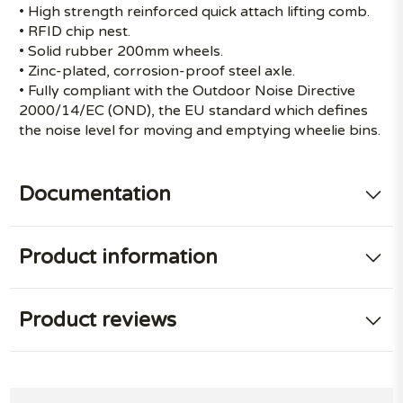
• High strength reinforced quick attach lifting comb.
• RFID chip nest.
• Solid rubber 200mm wheels.
• Zinc-plated, corrosion-proof steel axle.
• Fully compliant with the Outdoor Noise Directive
2000/14/EC (OND), the EU standard which defines
the noise level for moving and emptying wheelie bins.
Documentation
Product information
Product reviews