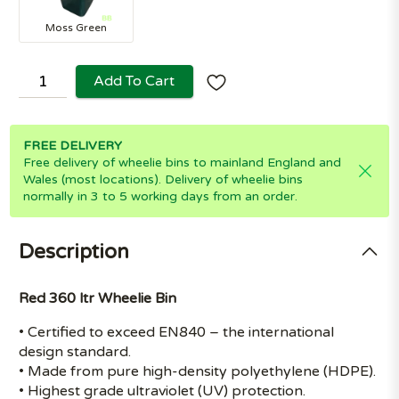
Moss Green
Add To Cart
FREE DELIVERY
Free delivery of wheelie bins to mainland England and
Wales (most locations). Delivery of wheelie bins
normally in 3 to 5 working days from an order.
Description
Red 360 ltr Wheelie Bin
• Certified to exceed EN840 – the international
design standard.
• Made from pure high-density polyethylene (HDPE).
• Highest grade ultraviolet (UV) protection.