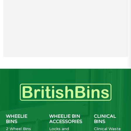
WHEELIE
WHEELIE BIN
CLINICAL
BINS
ACCESSORIES
BINS
2 Wheel Bins
Locks and
Clinical Waste