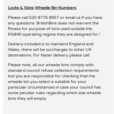
Locks & Slots
Wheelie Bin Numbers
Please call 020 8776 8957 or email us if you have
any questions. BritishBins does not warrant the
fitness for purpose of bins used outside the
EN840 operating regime they are designed for.*
Delivery included is to mainland England and
Wales, there will be surcharges to other UK
destinations. For faster delivery please call.
Please note, all our wheelie bins comply with
standard council refuse collection requirements
but you are responsible for checking that the
wheelie bin you select is suitable for your
particular circumstances in case your council has
some peculiar rules regarding which size wheelie
bins they will empty.