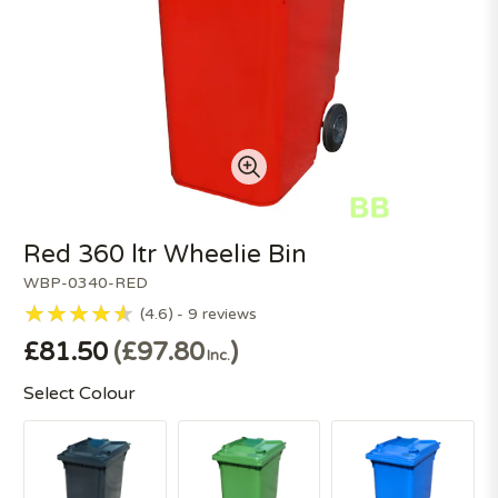
Red 360 ltr Wheelie Bin
WBP-0340-RED
4.6
9
reviews
£81.50
£97.80
Inc.
Select Colour