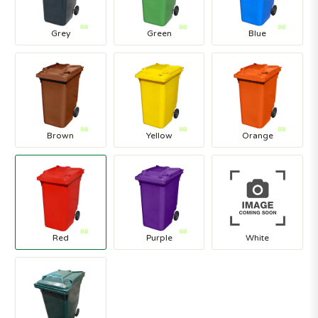
Grey
Green
Blue
Brown
Yellow
Orange
Red
Purple
White