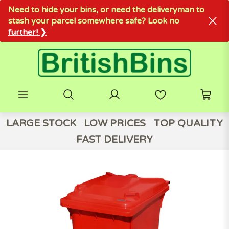
Need to hide your bins, or need the deliveryman to
stash your parcel somewhere safe? Look no
further! ❯
LARGE STOCK
LOW PRICES
TOP QUALITY
FAST DELIVERY