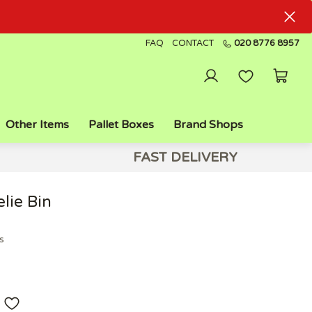
FAQ
CONTACT
020 8776 8957
Other Items
Pallet Boxes
Brand Shops
FAST DELIVERY
lie Bin
s