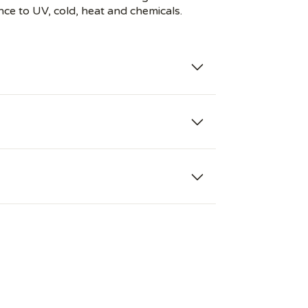
nce to UV, cold, heat and chemicals.