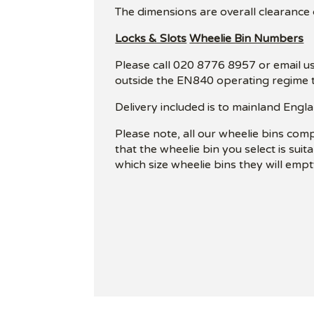
The dimensions are overall clearance
Locks & Slots
Wheelie Bin Numbers
Please call 020 8776 8957 or email us
outside the EN840 operating regime t
Delivery included is to mainland Engla
Please note, all our wheelie bins com
that the wheelie bin you select is sui
which size wheelie bins they will empt