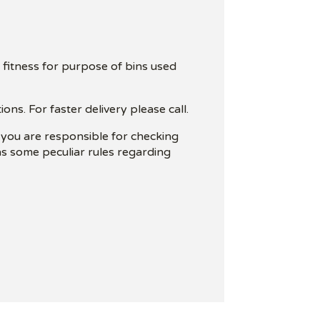
 fitness for purpose of bins used
ns. For faster delivery please call.
t you are responsible for checking
has some peculiar rules regarding