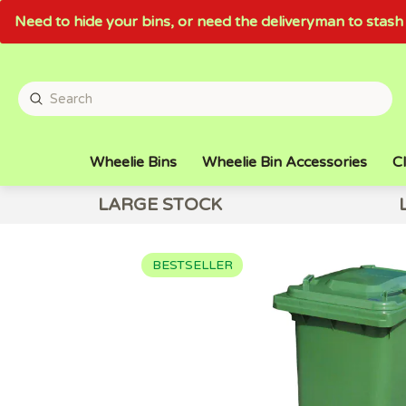
Need to hide your bins, or need the deliveryman to sta
Wheelie Bins
Wheelie Bin Accessories
Cl
LARGE STOCK
BESTSELLER