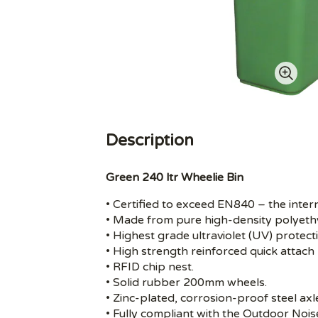
Description
Green 240 ltr Wheelie Bin
• Certified to exceed EN840 – the inter
• Made from pure high-density polyeth
• Highest grade ultraviolet (UV) protect
• High strength reinforced quick attach 
• RFID chip nest.
• Solid rubber 200mm wheels.
• Zinc-plated, corrosion-proof steel axl
• Fully compliant with the Outdoor Noi