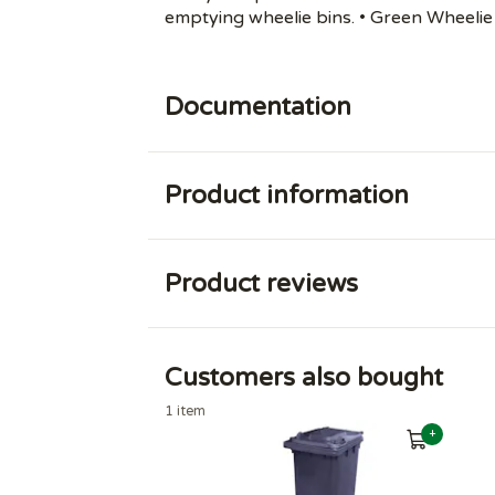
emptying wheelie bins. • Green Wheelie 
Documentation
Product information
Product reviews
Customers also bought
1 item
+