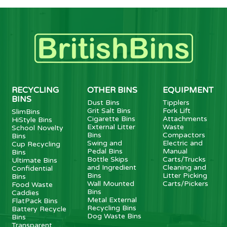
RECYCLING
OTHER BINS
EQUIPMENT
BINS
Dust Bins
Tipplers
Grit Salt Bins
Fork Lift
SlimBins
Cigarette Bins
Attachments
HiStyle Bins
External Litter
Waste
School Novelty
Bins
Compactors
Bins
Swing and
Electric and
Cup Recycling
Pedal Bins
Manual
Bins
Bottle Skips
Carts/Trucks
Ultimate Bins
and Ingredient
Cleaning and
Confidential
Bins
Litter Picking
Bins
Wall Mounted
Carts/Pickers
Food Waste
Bins
Caddies
Metal External
FlatPack Bins
Recycling Bins
Battery Recycle
Dog Waste Bins
Bins
Transparent