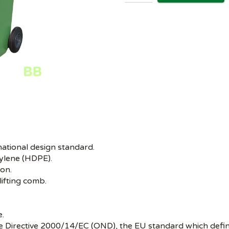
national design standard.
ylene (HDPE).
ion.
lifting comb.
e.
se Directive 2000/14/EC (OND), the EU standard which defin