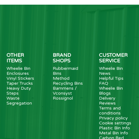
OTHER
BRAND
CUSTOMER
ITEMS
SHOPS
SERVICE
Wheelie Bin
Rubbermaid
Wheelie Bin
Enclosures
Bins
News
Vinyl Stickers
Method
Helpful Tips
Taper Trucks
Recycling Bins
FAQ
Heavy Duty
Bammens /
Wheelie Bin
Steps
Vconsyst
Blogs
Waste
Rossignol
Delivery
Segregation
Reviews
Terms and
conditions
Privacy policy
Cookie settings
Plastic Bin Info
Metal Bin Info
Carbon Red.