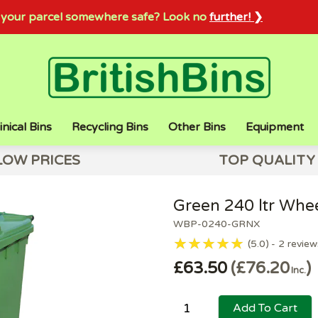
sh your parcel somewhere safe? Look no
further! ❯
inical Bins
Recycling Bins
Other Bins
Equipment
LOW PRICES
TOP QUALITY
Green 240 ltr Whee
WBP-0240-GRNX
5.0
2
review
£63.50
£76.20
Inc.
Add To Cart