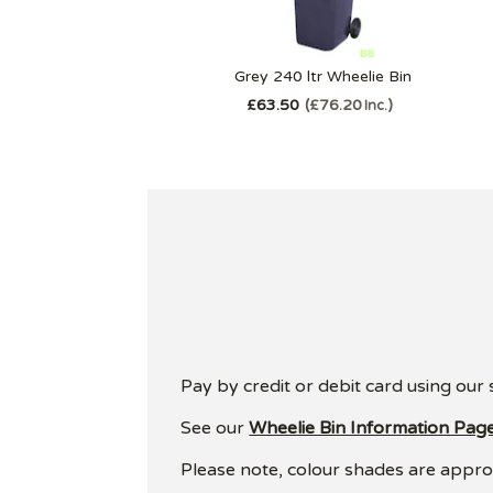
Grey 240 ltr Wheelie Bin
£63.50
£76.20
Inc.
Pay by credit or debit card using our
See our
Wheelie Bin Information Pag
Please note, colour shades are approxi