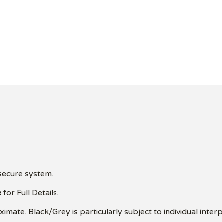
 secure system.
e
for Full Details.
mate. Black/Grey is particularly subject to individual interp