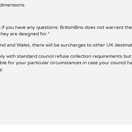
 dimensions.
 if you have any questions. BritishBins does not warrant the
hey are designed for.*
nd and Wales, there will be surcharges to other UK destinatio
ply with standard council refuse collection requirements bu
table for your particular circumstances in case your council 
y.