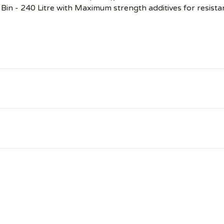
Bin - 240 Litre with Maximum strength additives for resista