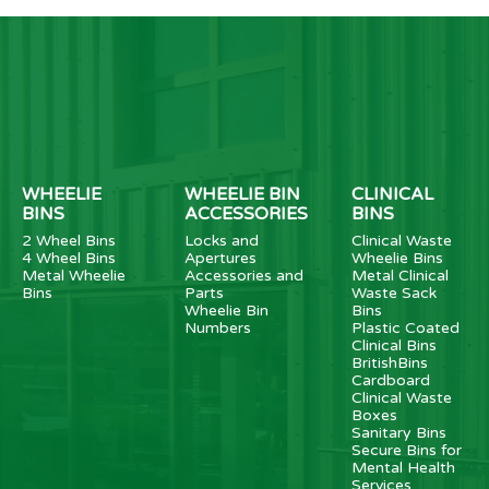
WHEELIE
WHEELIE BIN
CLINICAL
BINS
ACCESSORIES
BINS
2 Wheel Bins
Locks and
Clinical Waste
4 Wheel Bins
Apertures
Wheelie Bins
Metal Wheelie
Accessories and
Metal Clinical
Bins
Parts
Waste Sack
Wheelie Bin
Bins
Numbers
Plastic Coated
Clinical Bins
BritishBins
Cardboard
Clinical Waste
Boxes
Sanitary Bins
Secure Bins for
Mental Health
Services