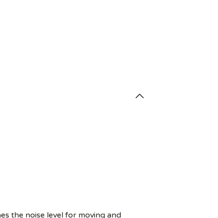
es the noise level for moving and