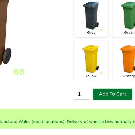
Grey
Green
Yellow
Orang
Add To Cart
land and Wales (most locations). Delivery of wheelie bins normally 