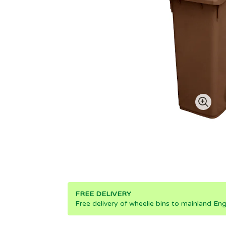
FREE DELIVERY
Free delivery of wheelie bins to mainland Eng