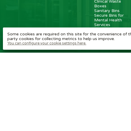
Clinical Waste
Boxes
Sanitary Bins
Secure Bins for
Mental Health
Services
Some cookies are required on this site for the convenience of th
party cookies for collecting metrics to help us improve.
You can configure your cookie settings here.