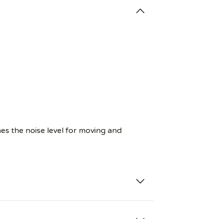
es the noise level for moving and