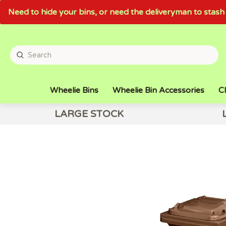
Need to hide your bins, or need the deliveryman to sta
Wheelie Bins
Wheelie Bin Accessories
Cl
LARGE STOCK