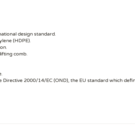
national design standard.
ylene (HDPE).
ion.
lifting comb.
e.
se Directive 2000/14/EC (OND), the EU standard which defin