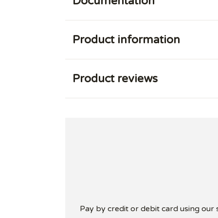
Documentation
Product information
Product reviews
Pay by credit or debit card using our