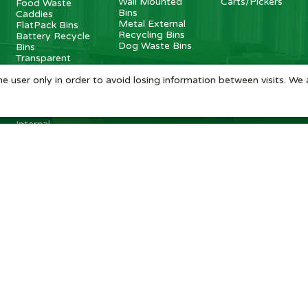
Wall Mounted
Carts/Pickers
Food Waste
Bins
Caddies
Metal External
FlatPack Bins
Recycling Bins
Battery Recycle
Dog Waste Bins
Bins
Transparent
Bins
Internal Metal
e user only in order to avoid losing information between visits. We 
Recycling Bins
Recycling
Stations
Internal
Recycling Bins
BritishBins Ltd
4 Sydenham Avenue, London, SE26 6UH, UK
Company No
:
03613534
VAT No
:
739839963 / EORI: GB739839963000
Copyright
©
2026
BritishBins Ltd
All Rights Reserved
.
eCommerce by Pakk