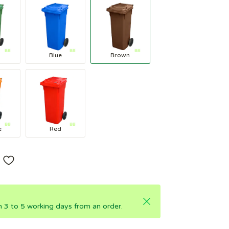
Blue
Brown
e
Red
in 3 to 5 working days from an order.