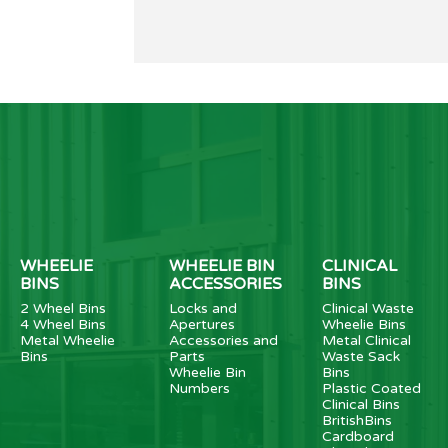
WHEELIE
WHEELIE BIN
CLINICAL
BINS
ACCESSORIES
BINS
2 Wheel Bins
Locks and
Clinical Waste
4 Wheel Bins
Apertures
Wheelie Bins
Metal Wheelie
Accessories and
Metal Clinical
Bins
Parts
Waste Sack
Wheelie Bin
Bins
Numbers
Plastic Coated
Clinical Bins
BritishBins
Cardboard