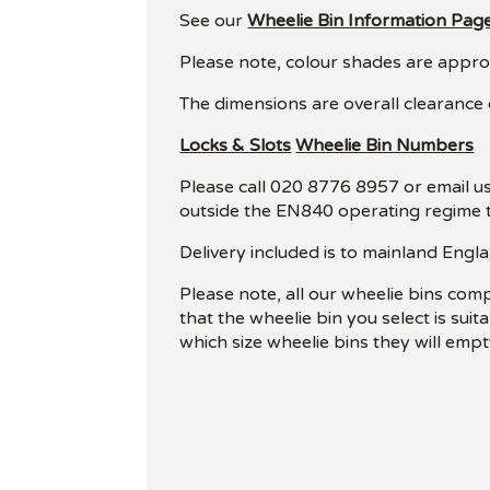
See our
Wheelie Bin Information Pag
Please note, colour shades are approxi
The dimensions are overall clearance
Locks & Slots
Wheelie Bin Numbers
Please call 020 8776 8957 or email us
outside the EN840 operating regime t
Delivery included is to mainland Engla
Please note, all our wheelie bins com
that the wheelie bin you select is sui
which size wheelie bins they will empt