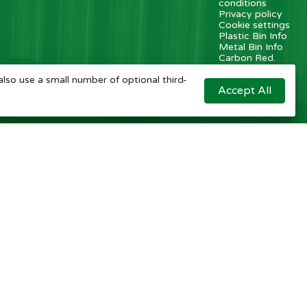
conditions
Privacy policy
Cookie settings
Plastic Bin Info
Metal Bin Info
Carbon Red.
Plan
Modern Slavery
also use a small number of optional third-
Accept All
Statement
Contact us