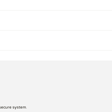
 secure system.