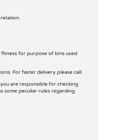
retation.
 fitness for purpose of bins used
ns. For faster delivery please call.
t you are responsible for checking
has some peculiar rules regarding