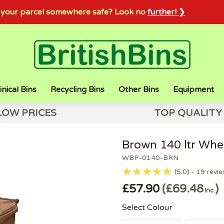
sh your parcel somewhere safe? Look no
further! ❯
inical Bins
Recycling Bins
Other Bins
Equipment
LOW PRICES
TOP QUALITY
Brown 140 ltr Whee
WBP-0140-BRN
5.0
19
revi
£57.90
£69.48
Inc.
Select Colour