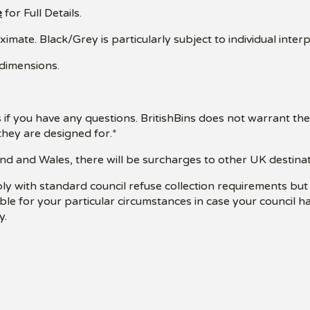
e
for Full Details.
mate. Black/Grey is particularly subject to individual interp
 dimensions.
 if you have any questions. BritishBins does not warrant the
hey are designed for.*
nd and Wales, there will be surcharges to other UK destinatio
ply with standard council refuse collection requirements bu
table for your particular circumstances in case your council 
y.