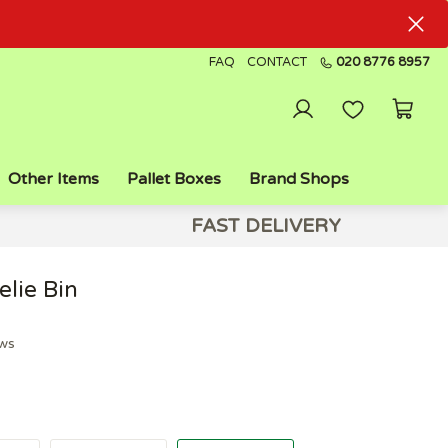
FAQ
CONTACT
020 8776 8957
Other Items
Pallet Boxes
Brand Shops
FAST DELIVERY
lie Bin
ews