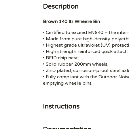
Description
Brown 140 ltr Wheelie Bin
• Certified to exceed EN840 – the inter
• Made from pure high-density polyeth
• Highest grade ultraviolet (UV) protect
• High strength reinforced quick attach 
• RFID chip nest.
• Solid rubber 200mm wheels.
• Zinc-plated, corrosion-proof steel axl
• Fully compliant with the Outdoor Noi
emptying wheelie bins.
Instructions