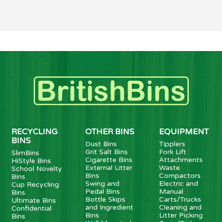
RECYCLING
OTHER BINS
EQUIPMENT
BINS
Dust Bins
Tipplers
Grit Salt Bins
Fork Lift
SlimBins
Cigarette Bins
Attachments
HiStyle Bins
External Litter
Waste
School Novelty
Bins
Compactors
Bins
Swing and
Electric and
Cup Recycling
Pedal Bins
Manual
Bins
Bottle Skips
Carts/Trucks
Ultimate Bins
and Ingredient
Cleaning and
Confidential
Bins
Litter Picking
Bins