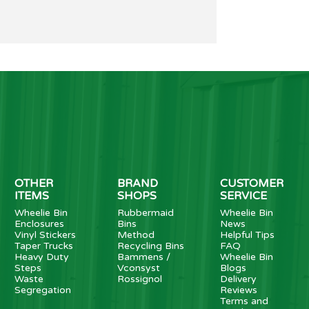
OTHER
BRAND
CUSTOMER
ITEMS
SHOPS
SERVICE
Wheelie Bin
Rubbermaid
Wheelie Bin
Enclosures
Bins
News
Vinyl Stickers
Method
Helpful Tips
Taper Trucks
Recycling Bins
FAQ
Heavy Duty
Bammens /
Wheelie Bin
Steps
Vconsyst
Blogs
Waste
Rossignol
Delivery
Segregation
Reviews
Terms and