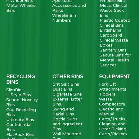
4 Wheel Bins
Apertures
Wheelie Bins
Metal Wheelie
Accessories and
Metal Clinical
Bins
Parts
Waste Sack
Wheelie Bin
Bins
Numbers
Plastic Coated
Clinical Bins
BritishBins
Cardboard
Clinical Waste
Boxes
Sanitary Bins
Secure Bins for
Mental Health
Services
RECYCLING
OTHER BINS
EQUIPMENT
BINS
Grit Salt Bins
Fork Lift
Dust Bins
Attachments
SlimBins
Cigarette Bins
Tipplers
HiStyle Bins
External Litter
Waste
School Novelty
Bins
Compactors
Bins
Swing and
Electric and
Cup Recycling
Pedal Bins
Manual
Bins
Bottle Skips
Carts/Trucks
Ultimate Bins
and Ingredient
Cleaning and
Confidential
Bins
Litter Picking
Bins
Wall Mounted
Carts/Pickers
FlatPack Bins
Bins