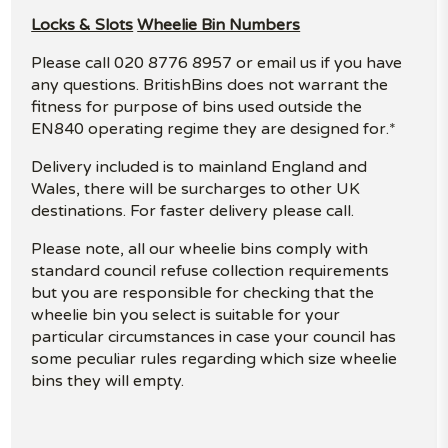
Locks & Slots
Wheelie Bin Numbers
Please call 020 8776 8957 or email us if you have
any questions. BritishBins does not warrant the
fitness for purpose of bins used outside the
EN840 operating regime they are designed for.*
Delivery included is to mainland England and
Wales, there will be surcharges to other UK
destinations. For faster delivery please call.
Please note, all our wheelie bins comply with
standard council refuse collection requirements
but you are responsible for checking that the
wheelie bin you select is suitable for your
particular circumstances in case your council has
some peculiar rules regarding which size wheelie
bins they will empty.