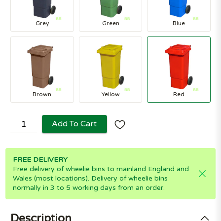
Grey
Green
Blue
Brown
Yellow
Red
Add To Cart
FREE DELIVERY
Free delivery of wheelie bins to mainland England and
Wales (most locations). Delivery of wheelie bins
normally in 3 to 5 working days from an order.
Description