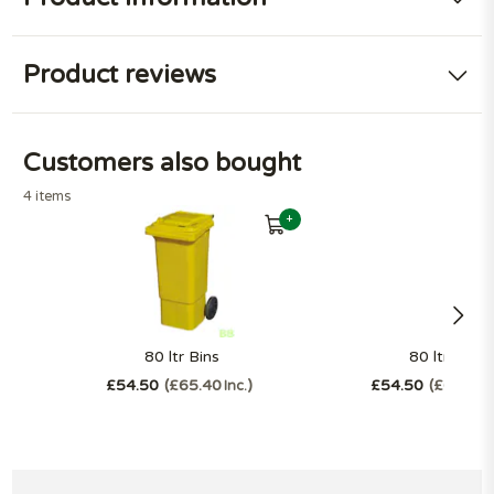
Product reviews
Customers also bought
4 items
+
80 ltr Bins
80 ltr Bins
£54.50
£65.40
£54.50
£65.40
Inc.