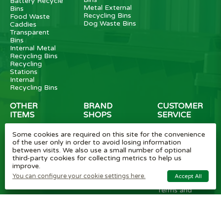
Battery Recycle
Metal External
Bins
Recycling Bins
Food Waste
Dog Waste Bins
Caddies
Transparent
Bins
Internal Metal
Recycling Bins
Recycling
Stations
Internal
Recycling Bins
OTHER
BRAND
CUSTOMER
ITEMS
SHOPS
SERVICE
Wheelie Bin
Rubbermaid
Wheelie Bin
Some cookies are required on this site for the convenience
Enclosures
Bins
News
of the user only in order to avoid losing information
Vinyl Stickers
Method
Helpful Tips
between visits. We also use a small number of optional
Taper Trucks
Recycling Bins
FAQ
third-party cookies for collecting metrics to help us
Heavy Duty
Bammens /
Wheelie Bin
improve.
Steps
Vconsyst
Blogs
Waste
Rossignol
Delivery
You can configure your cookie settings here.
Accept All
Segregation
Reviews
Terms and
conditions
Privacy policy
Cookie settings