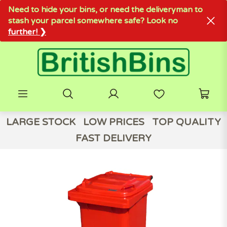
Need to hide your bins, or need the deliveryman to
stash your parcel somewhere safe? Look no
further! ❯
LARGE STOCK
LOW PRICES
TOP QUALITY
FAST DELIVERY