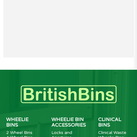
WHEELIE
WHEELIE BIN
CLINICAL
BINS
ACCESSORIES
BINS
2 Wheel Bins
Locks and
Clinical Waste