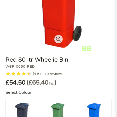
Red 80 ltr Wheelie Bin
WBP-0080-RED
4.5
10
reviews
£54.50
£65.40
Inc.
Select Colour