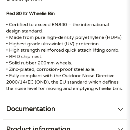
Red 80 ltr Wheelie Bin
• Certified to exceed EN840 – the international
design standard.
• Made from pure high-density polyethylene (HDPE).
• Highest grade ultraviolet (UV) protection.
• High strength reinforced quick attach lifting comb.
• RFID chip nest.
• Solid rubber 200mm wheels.
• Zinc-plated, corrosion-proof steel axle.
• Fully compliant with the Outdoor Noise Directive
2000/14/EC (OND), the EU standard which defines
the noise level for moving and emptying wheelie bins.
Documentation
Product information