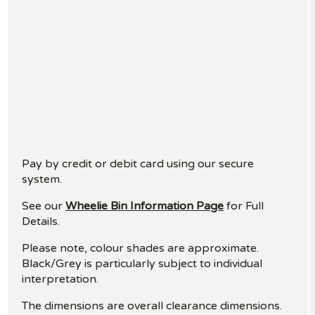
Pay by credit or debit card using our secure
system.
See our
Wheelie Bin Information Page
for Full
Details.
Please note, colour shades are approximate.
Black/Grey is particularly subject to individual
interpretation.
The dimensions are overall clearance dimensions.