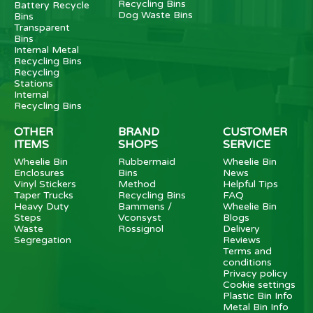
Recycling Bins
Battery Recycle
Dog Waste Bins
Bins
Transparent
Bins
Internal Metal
Recycling Bins
Recycling
Stations
Internal
Recycling Bins
OTHER
BRAND
CUSTOMER
ITEMS
SHOPS
SERVICE
Wheelie Bin
Rubbermaid
Wheelie Bin
Enclosures
Bins
News
Vinyl Stickers
Method
Helpful Tips
Taper Trucks
Recycling Bins
FAQ
Heavy Duty
Bammens /
Wheelie Bin
Steps
Vconsyst
Blogs
Waste
Rossignol
Delivery
Segregation
Reviews
Terms and
conditions
Privacy policy
Cookie settings
Plastic Bin Info
Metal Bin Info