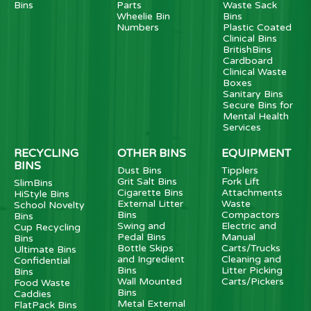
Bins
Parts
Waste Sack
Wheelie Bin
Bins
Numbers
Plastic Coated
Clinical Bins
BritishBins
Cardboard
Clinical Waste
Boxes
Sanitary Bins
Secure Bins for
Mental Health
Services
RECYCLING
OTHER BINS
EQUIPMENT
BINS
Dust Bins
Tipplers
Grit Salt Bins
Fork Lift
SlimBins
Cigarette Bins
Attachments
HiStyle Bins
External Litter
Waste
School Novelty
Bins
Compactors
Bins
Swing and
Electric and
Cup Recycling
Pedal Bins
Manual
Bins
Bottle Skips
Carts/Trucks
Ultimate Bins
and Ingredient
Cleaning and
Confidential
Bins
Litter Picking
Bins
Wall Mounted
Carts/Pickers
Food Waste
Bins
Caddies
Metal External
FlatPack Bins