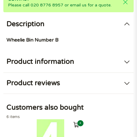
Please call 020 8776 8957 or email us for a quote.
Description
Wheelie Bin Number B
Product information
Product reviews
Customers also bought
6 items
+