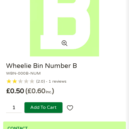
Wheelie Bin Number B
WBN-000B-NUM
2.0
1
reviews
£0.50
£0.60
Inc.
Add To Cart
CONTACT