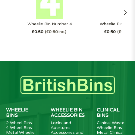
Wheelie Bin Number 4
Wheelie Bin Num
£0.50
£0.60
£0.50
£0.60
Inc.
In
WHEELIE
WHEELIE BIN
CLINICAL
BINS
ACCESSORIES
BINS
2 Wheel Bins
Locks and
Clinical Waste
4 Wheel Bins
Apertures
Wheelie Bins
Metal Wheelie
Accessories and
Metal Clinical