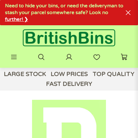
Need to hide your bins, or need the deliveryman to
stash your parcel somewhere safe? Look no
further! ❯
LARGE STOCK
LOW PRICES
TOP QUALITY
FAST DELIVERY