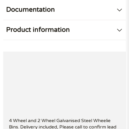
Documentation
Product information
4 Wheel and 2 Wheel Galvanised Steel Wheelie
Bins. Delivery included, Please call to confirm lead