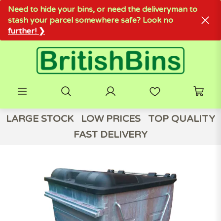
Need to hide your bins, or need the deliveryman to
stash your parcel somewhere safe? Look no
further! ❯
LARGE STOCK
LOW PRICES
TOP QUALITY
FAST DELIVERY