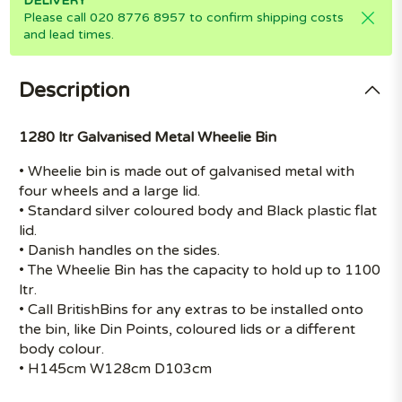
DELIVERY
Please call 020 8776 8957 to confirm shipping costs
and lead times.
Description
1280 ltr Galvanised Metal Wheelie Bin
• Wheelie bin is made out of galvanised metal with
four wheels and a large lid.
• Standard silver coloured body and Black plastic flat
lid.
• Danish handles on the sides.
• The Wheelie Bin has the capacity to hold up to 1100
ltr.
• Call BritishBins for any extras to be installed onto
the bin, like Din Points, coloured lids or a different
body colour.
• H145cm W128cm D103cm