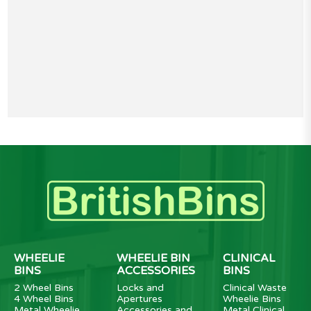
WHEELIE
WHEELIE BIN
CLINICAL
BINS
ACCESSORIES
BINS
2 Wheel Bins
Locks and
Clinical Waste
4 Wheel Bins
Apertures
Wheelie Bins
Metal Wheelie
Accessories and
Metal Clinical