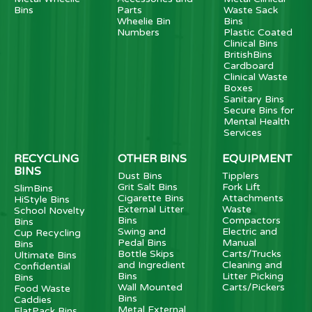
Bins
Parts
Waste Sack
Wheelie Bin
Bins
Numbers
Plastic Coated
Clinical Bins
BritishBins
Cardboard
Clinical Waste
Boxes
Sanitary Bins
Secure Bins for
Mental Health
Services
RECYCLING
OTHER BINS
EQUIPMENT
BINS
Dust Bins
Tipplers
Grit Salt Bins
Fork Lift
SlimBins
Cigarette Bins
Attachments
HiStyle Bins
External Litter
Waste
School Novelty
Bins
Compactors
Bins
Swing and
Electric and
Cup Recycling
Pedal Bins
Manual
Bins
Bottle Skips
Carts/Trucks
Ultimate Bins
and Ingredient
Cleaning and
Confidential
Bins
Litter Picking
Bins
Wall Mounted
Carts/Pickers
Food Waste
Bins
Caddies
Metal External
FlatPack Bins