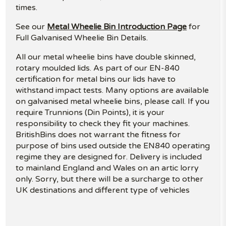
times.
See our
Metal Wheelie Bin Introduction Page
for
Full Galvanised Wheelie Bin Details.
All our metal wheelie bins have double skinned,
rotary moulded lids. As part of our EN-840
certification for metal bins our lids have to
withstand impact tests. Many options are available
on galvanised metal wheelie bins, please call. If you
require Trunnions (Din Points), it is your
responsibility to check they fit your machines.
BritishBins does not warrant the fitness for
purpose of bins used outside the EN840 operating
regime they are designed for. Delivery is included
to mainland England and Wales on an artic lorry
only. Sorry, but there will be a surcharge to other
UK destinations and different type of vehicles