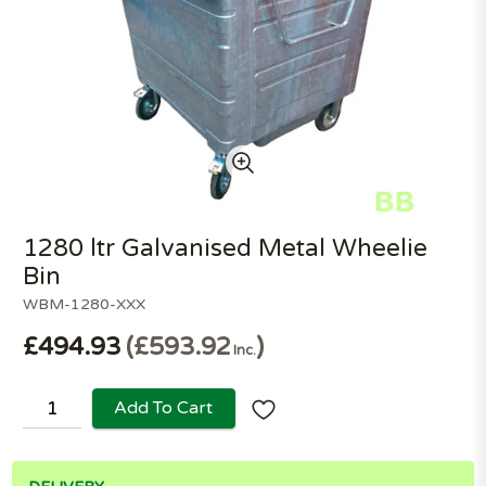
1280 ltr Galvanised Metal Wheelie
Bin
WBM-1280-XXX
£494.93
£593.92
Inc.
Add To Cart