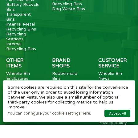
Recycling Bins
Battery Recycle
Dog Waste Bins
Bins
Transparent
Bins
Internal Metal
Recycling Bins
Recycling
Stations
Internal
Recycling Bins
OTHER
BRAND
CUSTOMER
ITEMS
SHOPS
SERVICE
Wheelie Bin
Rubbermaid
Wheelie Bin
Enclosures
Bins
News
Vinyl Stickers
Method
Helpful Tips
Some cookies are required on this site for the convenience
Taper Trucks
Recycling Bins
FAQ
of the user only in order to avoid losing information
Heavy Duty
Bammens /
Wheelie Bin
between visits. We also use a small number of optional
Steps
Vconsyst
Blogs
third-party cookies for collecting metrics to help us
Waste
Rossignol
Delivery
improve.
Segregation
Reviews
Terms and
You can configure your cookie settings here.
Accept All
conditions
Privacy policy
Cookie settings
Plastic Bin Info
Metal Bin Info