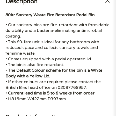
Description
80ltr Sanitary Waste Fire Retardant Pedal Bin
• Our sanitary bins are fire-retardant with formidable
durability and a bacteria-eliminating antimicrobial
coating.
• This 80-litre unit is ideal for any bathroom with
reduced space and collects sanitary towels and
feminine waste.
• Comes equipped with a pedal operated lid.
• The bin is also fire retardant.
•
The Default Colour scheme for the bin is a White
Body with a Yellow Lid.
• If other colours are required please contact the
British Bins head office on 02087768957.
•
Current lead time is 5 to 8 weeks from order
• H816mm W422mm D393mm