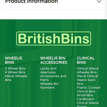
Product information
WHEELIE
WHEELIE BIN
CLINICAL
BINS
ACCESSORIES
BINS
2 Wheel Bins
Locks and
Clinical Waste
4 Wheel Bins
Apertures
Wheelie Bins
Metal Wheelie
Accessories and
Metal Clinical
Bins
Parts
Waste Sack
Wheelie Bin
Bins
Numbers
Plastic Coated
Clinical Bins
BritishBins
Cardboard
Clinical Waste
Boxes