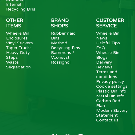
Internal
Recycling Bins
OTHER
BRAND
CUSTOMER
ITEMS
SHOPS
SERVICE
Wheelie Bin
Rubbermaid
Wheelie Bin
Enclosures
Bins
News
Vinyl Stickers
Method
Helpful Tips
Taper Trucks
Recycling Bins
FAQ
Heavy Duty
Bammens /
Wheelie Bin
Steps
Vconsyst
Blogs
Waste
Rossignol
Delivery
Segregation
Reviews
Terms and
conditions
Privacy policy
Cookie settings
Plastic Bin Info
Metal Bin Info
Carbon Red.
Plan
Modern Slavery
Statement
Contact us