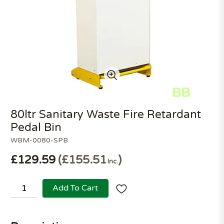
80ltr Sanitary Waste Fire Retardant
Pedal Bin
WBM-0080-SPB
£129.59
£155.51
Inc.
Add To Cart