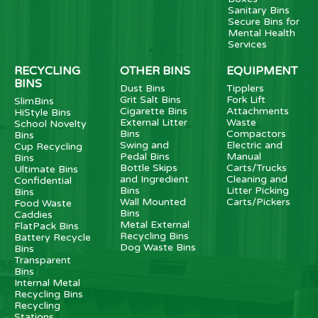
Sanitary Bins
Secure Bins for
Mental Health
Services
RECYCLING
OTHER BINS
EQUIPMENT
BINS
Dust Bins
Tipplers
Grit Salt Bins
Fork Lift
SlimBins
Cigarette Bins
Attachments
HiStyle Bins
External Litter
Waste
School Novelty
Bins
Compactors
Bins
Swing and
Electric and
Cup Recycling
Pedal Bins
Manual
Bins
Bottle Skips
Carts/Trucks
Ultimate Bins
and Ingredient
Cleaning and
Confidential
Bins
Litter Picking
Bins
Wall Mounted
Carts/Pickers
Food Waste
Bins
Caddies
Metal External
FlatPack Bins
Recycling Bins
Battery Recycle
Dog Waste Bins
Bins
Transparent
Bins
Internal Metal
Recycling Bins
Recycling
Stations