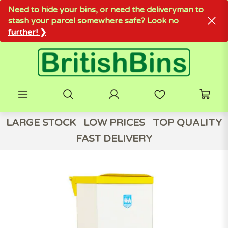
Need to hide your bins, or need the deliveryman to
stash your parcel somewhere safe? Look no
further! ❯
LARGE STOCK
LOW PRICES
TOP QUALITY
FAST DELIVERY