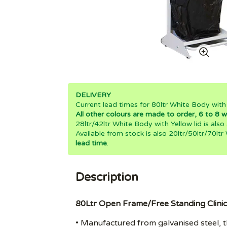
DELIVERY
Current lead times for 80ltr White Body with
All other colours are made to order, 6 to 8 w
28ltr/42ltr White Body with Yellow lid is also
Available from stock is also 20ltr/50ltr/70ltr
lead time
.
Description
80Ltr Open Frame/Free Standing Clinic
• Manufactured from galvanised steel, th