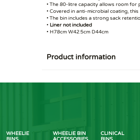
• The 80-litre capacity allows room for p
• Covered in anti-microbial coating, this
• The bin includes a strong sack retent
•
Liner not included
• H78cm W42.5cm D44cm
Product information
WHEELIE
WHEELIE BIN
CLINICAL
BINS
ACCESSORIES
BINS