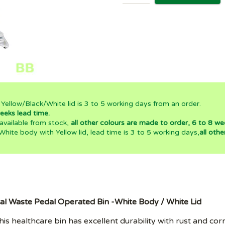
 Yellow/Black/White lid is 3 to 5 working days from an order.
eeks lead time.
 available from stock,
all other colours are made to order, 6 to 8 we
 White body with Yellow lid, lead time is 3 to 5 working days,
all oth
al Waste Pedal Operated Bin -White Body / White Lid
is healthcare bin has excellent durability with rust and corr