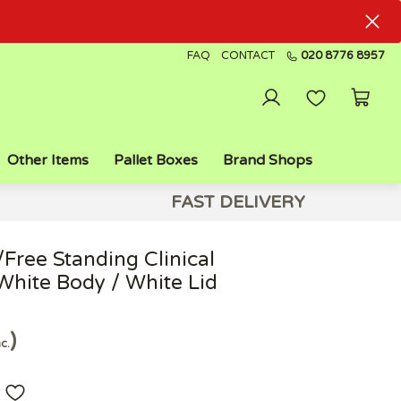
FAQ
CONTACT
020 8776 8957
Other Items
Pallet Boxes
Brand Shops
FAST DELIVERY
Free Standing Clinical
White Body / White Lid
nc.