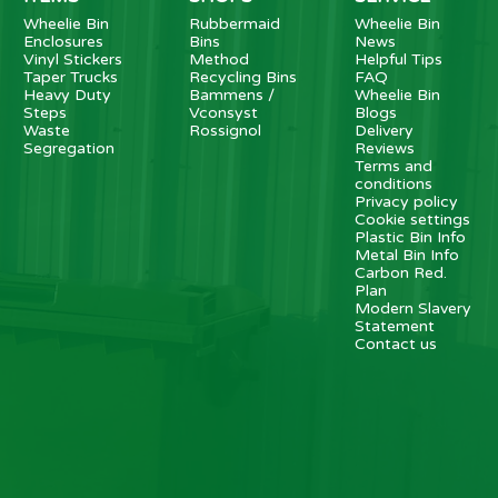
Wheelie Bin
Rubbermaid
Wheelie Bin
Enclosures
Bins
News
Vinyl Stickers
Method
Helpful Tips
Taper Trucks
Recycling Bins
FAQ
Heavy Duty
Bammens /
Wheelie Bin
Steps
Vconsyst
Blogs
Waste
Rossignol
Delivery
Segregation
Reviews
Terms and
conditions
Privacy policy
Cookie settings
Plastic Bin Info
Metal Bin Info
Carbon Red.
Plan
Modern Slavery
Statement
Contact us