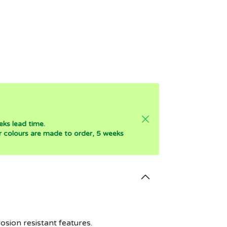
eks lead time.
er colours are made to order, 5 weeks
osion resistant features.