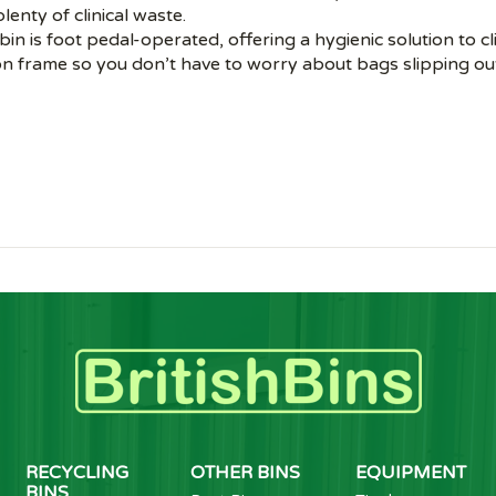
lenty of clinical waste.
 bin is foot pedal-operated, offering a hygienic solution to cl
ion frame so you don’t have to worry about bags slipping ou
RECYCLING
OTHER BINS
EQUIPMENT
BINS