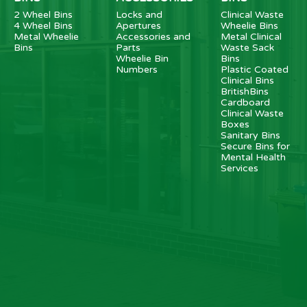
2 Wheel Bins
Locks and
Clinical Waste
4 Wheel Bins
Apertures
Wheelie Bins
Metal Wheelie
Accessories and
Metal Clinical
Bins
Parts
Waste Sack
Wheelie Bin
Bins
Numbers
Plastic Coated
Clinical Bins
BritishBins
Cardboard
Clinical Waste
Boxes
Sanitary Bins
Secure Bins for
Mental Health
Services