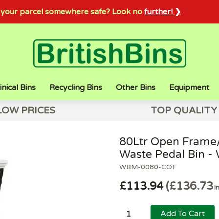
sh your parcel somewhere safe? Look no
further! ❯
inical Bins
Recycling Bins
Other Bins
Equipment
LOW PRICES
TOP QUALITY
80Ltr Open Frame/
Waste Pedal Bin - 
WBM-0080-COF
£113.94
£136.73
I
Add To Cart