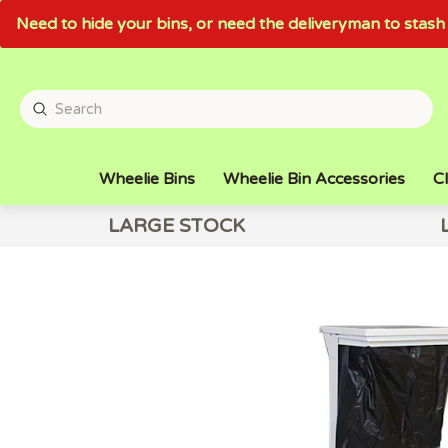
Need to hide your bins, or need the deliveryman to sta
Wheelie Bins
Wheelie Bin Accessories
Cl
LARGE STOCK