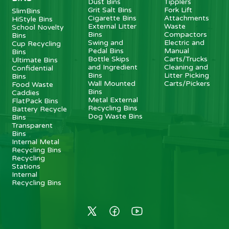
Dust Bins
Tipplers
Grit Salt Bins
Fork Lift
SlimBins
Cigarette Bins
Attachments
HiStyle Bins
External Litter
Waste
School Novelty
Bins
Compactors
Bins
Swing and
Electric and
Cup Recycling
Pedal Bins
Manual
Bins
Bottle Skips
Carts/Trucks
Ultimate Bins
and Ingredient
Cleaning and
Confidential
Bins
Litter Picking
Bins
Wall Mounted
Carts/Pickers
Food Waste
Bins
Caddies
Metal External
FlatPack Bins
Recycling Bins
Battery Recycle
Dog Waste Bins
Bins
Transparent
Bins
Internal Metal
Recycling Bins
Recycling
Stations
Internal
Recycling Bins