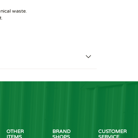
inical waste.
t.
OTHER
BRAND
CUSTOMER
ITEMS
SHOPS
SERVICE