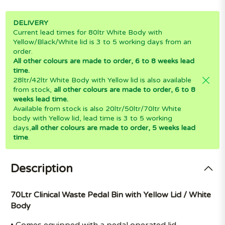
DELIVERY
Current lead times for 80ltr White Body with
Yellow/Black/White lid is 3 to 5 working days from an
order.
All other colours are made to order, 6 to 8 weeks lead
time.
28ltr/42ltr White Body with Yellow lid is also available
from stock,
all other colours are made to order, 6 to 8
weeks lead time.
Available from stock is also 20ltr/50ltr/70ltr White
body with Yellow lid, lead time is 3 to 5 working
days,
all other colours are made to order, 5 weeks lead
time
.
Description
70Ltr Clinical Waste Pedal Bin with Yellow Lid / White
Body
• Comes equipped with a pedal operated lid.