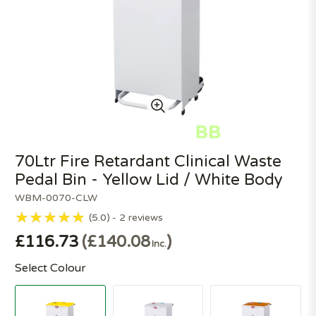
70Ltr Fire Retardant Clinical Waste
Pedal Bin - Yellow Lid / White Body
WBM-0070-CLW
5.0
2
reviews
£116.73
£140.08
Inc.
Select Colour