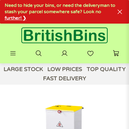
Need to hide your bins, or need the deliveryman to
stash your parcel somewhere safe? Look no
further! ❯
LARGE STOCK
LOW PRICES
TOP QUALITY
FAST DELIVERY