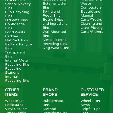
External Litter
Waste
School Novelty
Bins
Compactors
Bins
Swing and
Electric and
Cup Recycling
Pedal Bins
Manual
Bins
Bottle Skips
Carts/Trucks
Ultimate Bins
and Ingredient
Cleaning and
Confidential
Bins
Litter Picking
Bins
Wall Mounted
Carts/Pickers
Food Waste
Bins
Caddies
Metal External
FlatPack Bins
Recycling Bins
Battery Recycle
Dog Waste Bins
Bins
Transparent
Bins
Internal Metal
Recycling Bins
Recycling
Stations
Internal
Recycling Bins
OTHER
BRAND
CUSTOMER
ITEMS
SHOPS
SERVICE
Wheelie Bin
Rubbermaid
Wheelie Bin
Enclosures
Bins
News
Vinyl Stickers
Method
Helpful Tips
Taper Trucks
Recycling Bins
FAQ