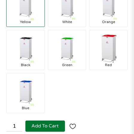
Yellow
White
Orange
Black
Green
Red
Blue
Add To Cart