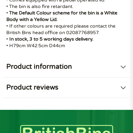
• The bin is also fire retardant.
•
The Default Colour scheme for the bin is a White
Body with a Yellow Lid.
• If other colours are required please contact the
British Bins head office on 02087768957.
•
In stock, 3 to 5 working days delivery.
• H79cm W42.5cm D44cm
Product information
Product reviews