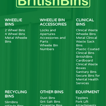
WHEELIE
WHEELIE BIN
CLINICAL
BINS
ACCESSORIES
BINS
2 Wheel Bins
Locks and
Clinical Waste
4 Wheel Bins
Apertures
Wheelie Bins
Metal Wheelie
Accessories and
Metal Clinical
Bins
Parts
Waste Sack
Wheelie Bin
Bins
Numbers
Plastic Coated
Clinical Bins
BritishBins
Cardboard
Clinical Waste
Boxes
Sanitary Bins
Secure Bins for
Mental Health
Services
RECYCLING
OTHER BINS
EQUIPMENT
BINS
Dust Bins
Tipplers
Grit Salt Bins
Fork Lift
SlimBins
Cigarette Bins
Attachments
HiStyle Bins