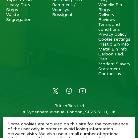
Heavy Duty
Bammens /
Wheelie Bin
Steps
Vconsyst
Blogs
Waste
Rossignol
Delivery
Segregation
Reviews
Terms and
conditions
Privacy policy
Cookie settings
Plastic Bin Info
Metal Bin Info
Carbon Red.
Plan
Modern Slavery
Statement
Contact us
BritishBins Ltd
4 Sydenham Avenue, London, SE26 6UH, UK
Company No
:
03613534
Some cookies are required on this site for the convenience
VAT No
:
739839963 / EORI: GB739839963000
of the user only in order to avoid losing information
between visits. We also use a small number of optional
Copyright
©
2026
BritishBins Ltd
All Rights Reserved
.