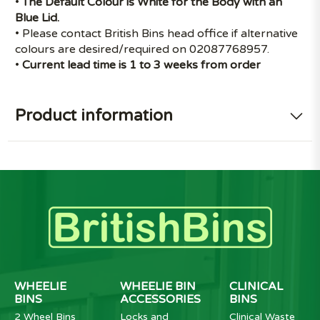
•
The Default Colour is White for the Body with an
Blue Lid.
• Please contact British Bins head office if alternative
colours are desired/required on 02087768957.
•
Current lead time is 1 to 3 weeks from order
Product information
WHEELIE
WHEELIE BIN
CLINICAL
BINS
ACCESSORIES
BINS
2 Wheel Bins
Locks and
Clinical Waste