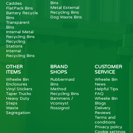
Bins
Caddies
Metal External
FlatPack Bins
Recycling Bins
Battery Recycle
Dog Waste Bins
Bins
Transparent
Bins
Internal Metal
Recycling Bins
Recycling
Stations
Internal
Recycling Bins
OTHER
BRAND
CUSTOMER
ITEMS
SHOPS
SERVICE
Wheelie Bin
Rubbermaid
Wheelie Bin
Enclosures
Bins
News
Vinyl Stickers
Method
Helpful Tips
Taper Trucks
Recycling Bins
FAQ
Heavy Duty
Bammens /
Wheelie Bin
Steps
Vconsyst
Blogs
Waste
Rossignol
Delivery
Segregation
Reviews
Terms and
conditions
Privacy policy
Cookie settings