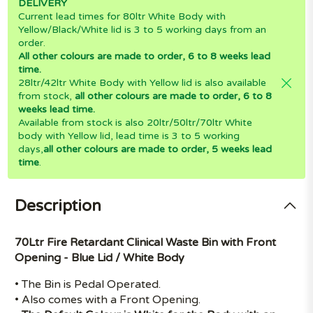
DELIVERY
Current lead times for 80ltr White Body with
Yellow/Black/White lid is 3 to 5 working days from an
order.
All other colours are made to order, 6 to 8 weeks lead
time.
28ltr/42ltr White Body with Yellow lid is also available
from stock,
all other colours are made to order, 6 to 8
weeks lead time.
Available from stock is also 20ltr/50ltr/70ltr White
body with Yellow lid, lead time is 3 to 5 working
days,
all other colours are made to order, 5 weeks lead
time
.
Description
70Ltr Fire Retardant Clinical Waste Bin with Front
Opening - Blue Lid / White Body
• The Bin is Pedal Operated.
• Also comes with a Front Opening.