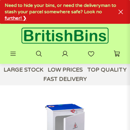
Need to hide your bins, or need the deliveryman to
stash your parcel somewhere safe? Look no
further! ❯
LARGE STOCK
LOW PRICES
TOP QUALITY
FAST DELIVERY