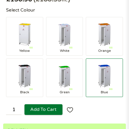
Inc.
Select Colour
Yellow
White
Orange
Black
Green
Blue
Add To Cart