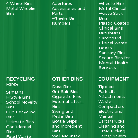
4 Wheel Bins
Apertures
Wheelie Bins
Metal Wheelie
Accessories and
Metal Clinical
Bins
Parts
Waste Sack
Wheelie Bin
Bins
Numbers
Plastic Coated
Clinical Bins
BritishBins
Cardboard
Clinical Waste
Boxes
Sanitary Bins
Secure Bins for
Mental Health
Services
RECYCLING
OTHER BINS
EQUIPMENT
BINS
Dust Bins
Tipplers
Grit Salt Bins
Fork Lift
SlimBins
Cigarette Bins
Attachments
HiStyle Bins
External Litter
Waste
School Novelty
Bins
Compactors
Bins
Swing and
Electric and
Cup Recycling
Pedal Bins
Manual
Bins
Bottle Skips
Carts/Trucks
Ultimate Bins
and Ingredient
Cleaning and
Confidential
Bins
Litter Picking
Bins
Wall Mounted
Carts/Pickers
Food Waste