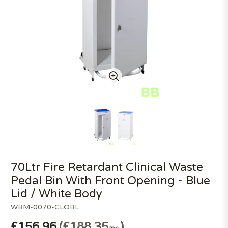
70Ltr Fire Retardant Clinical Waste
Pedal Bin With Front Opening - Blue
Lid / White Body
WBM-0070-CLOBL
£156.96
£188.35