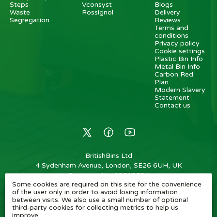
Steps
Vconsyst
Blogs
Waste
Rossignol
Delivery
Segregation
Reviews
Terms and
conditions
Privacy policy
Cookie settings
Plastic Bin Info
Metal Bin Info
Carbon Red.
Plan
Modern Slavery
Statement
Contact us
BritishBins Ltd
4 Sydenham Avenue, London, SE26 6UH, UK
Company No
:
03613534
Some cookies are required on this site for the convenience
VAT No
:
739839963 / EORI: GB739839963000
of the user only in order to avoid losing information
between visits. We also use a small number of optional
Copyright
©
2026
BritishBins Ltd
All Rights Reserved
.
third-party cookies for collecting metrics to help us
improve.
eCommerce by Pakk