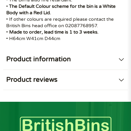
•
The Default Colour scheme for the bin is a White
Body with a Red Lid.
• If other colours are required please contact the
British Bins head office on 02087768957.
•
Made to order, lead time is 1 to 3 weeks.
• H64cm W41cm D44cm
Product information
Product reviews