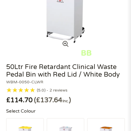
50Ltr Fire Retardant Clinical Waste
Pedal Bin with Red Lid / White Body
WBM-0050-CLWR
5.0
2
reviews
£114.70
£137.64
Inc.
Select Colour