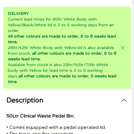
DELIVERY
Current lead times for 80ltr White Body with
Yellow/Black/White lid is 3 to 5 working days from an
order.
All other colours are made to order, 6 to 8 weeks lead
time.
28ltr/42ltr White Body with Yellow lid is also available
from stock,
all other colours are made to order, 6 to 8
weeks lead time.
Available from stock is also 20ltr/50ltr/70ltr White
body with Yellow lid, lead time is 3 to 5 working
days,
all other colours are made to order, 5 weeks lead
time
.
Description
50Ltr Clinical Waste Pedal Bin.
• Comes equipped with a pedal operated lid.
• The bin is also fire retardant.