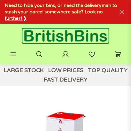
Need to hide your bins, or need the deliveryman to
stash your parcel somewhere safe? Look no
further! ❯
LARGE STOCK
LOW PRICES
TOP QUALITY
FAST DELIVERY