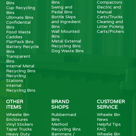
Bins
Compactors
Bins
Swing and
Electric and
Cup Recycling
Pedal Bins
Manual
Bins
Bottle Skips
Carts/Trucks
Ultimate Bins
and Ingredient
Cleaning and
Confidential
Bins
Litter Picking
Bins
Wall Mounted
Carts/Pickers
Food Waste
Bins
Caddies
Metal External
FlatPack Bins
Recycling Bins
Battery Recycle
Dog Waste Bins
Bins
Transparent
Bins
Internal Metal
Recycling Bins
Recycling
Stations
Internal
Recycling Bins
OTHER
BRAND
CUSTOMER
ITEMS
SHOPS
SERVICE
Wheelie Bin
Rubbermaid
Wheelie Bin
Enclosures
Bins
News
Vinyl Stickers
Method
Helpful Tips
Taper Trucks
Recycling Bins
FAQ
Heavy Duty
Bammens /
Wheelie Bin