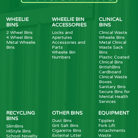
WHEELIE
WHEELIE BIN
CLINICAL
BINS
ACCESSORIES
BINS
2 Wheel Bins
Locks and
Clinical Waste
4 Wheel Bins
Apertures
Wheelie Bins
Metal Wheelie
Accessories and
Metal Clinical
Bins
Parts
Waste Sack
Wheelie Bin
Bins
Numbers
Plastic Coated
Clinical Bins
BritishBins
Cardboard
Clinical Waste
Boxes
Sanitary Bins
Secure Bins for
Mental Health
Services
RECYCLING
OTHER BINS
EQUIPMENT
BINS
Dust Bins
Tipplers
Grit Salt Bins
Fork Lift
SlimBins
Cigarette Bins
Attachments
HiStyle Bins
External Litter
Waste
School Novelty