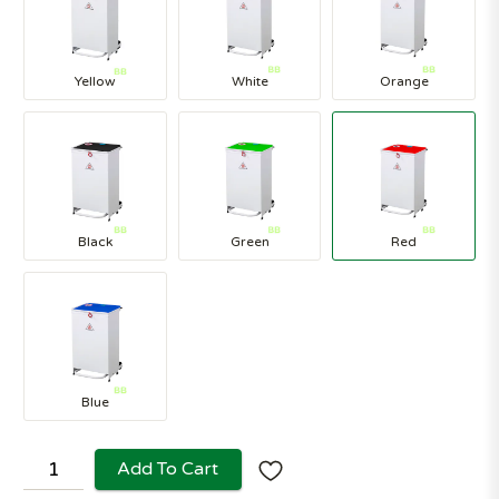
Yellow
White
Orange
Black
Green
Red
Blue
Add To Cart