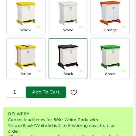
Yellow
White
Orange
Stripe
Black
Green
Add To Cart
DELIVERY
Current lead times for 80ltr White Body with
Yellow/Black/White lid is 3 to 5 working days from an
order.