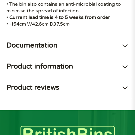
• The bin also contains an anti-microbial coating to
minimise the spread of infection.
•
Current lead time is 4 to 5 weeks from order
• H54cm W42.6cm D37.5cm
Documentation
Product information
Product reviews