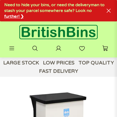
Need to hide your bins, or need the deliveryman to
stash your parcel somewhere safe? Look no
further! ❯
LARGE STOCK
LOW PRICES
TOP QUALITY
FAST DELIVERY