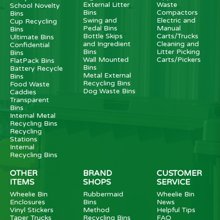
External Litter
Waste
School Novelty
Bins
Compactors
Bins
Swing and
Electric and
Cup Recycling
Pedal Bins
Manual
Bins
Bottle Skips
Carts/Trucks
Ultimate Bins
and Ingredient
Cleaning and
Confidential
Bins
Litter Picking
Bins
Wall Mounted
Carts/Pickers
FlatPack Bins
Bins
Battery Recycle
Metal External
Bins
Recycling Bins
Food Waste
Dog Waste Bins
Caddies
Transparent
Bins
Internal Metal
Recycling Bins
Recycling
Stations
Internal
Recycling Bins
OTHER
BRAND
CUSTOMER
ITEMS
SHOPS
SERVICE
Wheelie Bin
Rubbermaid
Wheelie Bin
Enclosures
Bins
News
Vinyl Stickers
Method
Helpful Tips
Taper Trucks
Recycling Bins
FAQ