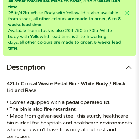
All other colours are made to order, 6 to 8 weeks lead
time.
28ltr/42ltr White Body with Yellow lid is also available
from stock,
all other colours are made to order, 6 to 8
weeks lead time.
Available from stock is also 20ltr/50ltr/70ltr White
body with Yellow lid, lead time is 3 to 5 working
days,
all other colours are made to order, 5 weeks lead
time
.
Description
42Ltr Clinical Waste Pedal Bin - White Body / Black
Lid and Base
• Comes equipped with a pedal operated lid.
• The bin is also fire retardant.
• Made from galvanised steel, this sturdy healthcare
bin is ideal for hospitals and healthcare environments
where you won’t have to worry about rust and
corrosion.