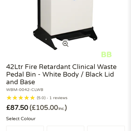
42Ltr Fire Retardant Clinical Waste
Pedal Bin - White Body / Black Lid
and Base
WBM-0042-CLWB
5.0
1
reviews
£87.50
£105.00
Inc.
Select Colour