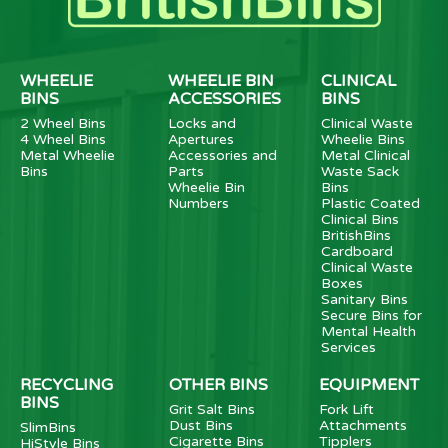
WHEELIE
WHEELIE BIN
CLINICAL
BINS
ACCESSORIES
BINS
2 Wheel Bins
Locks and
Clinical Waste
4 Wheel Bins
Apertures
Wheelie Bins
Metal Wheelie
Accessories and
Metal Clinical
Bins
Parts
Waste Sack
Wheelie Bin
Bins
Numbers
Plastic Coated
Clinical Bins
BritishBins
Cardboard
Clinical Waste
Boxes
Sanitary Bins
Secure Bins for
Mental Health
Services
RECYCLING
OTHER BINS
EQUIPMENT
BINS
Grit Salt Bins
Fork Lift
Dust Bins
Attachments
SlimBins
Cigarette Bins
Tipplers
HiStyle Bins