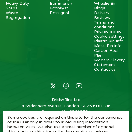
Heavy Duty
Bammens /
Wheelie Bin
Steps
Vconsyst
Blogs
Waste
Rossignol
Delivery
Segregation
Reviews
Terms and
conditions
Privacy policy
Cookie settings
Plastic Bin Info
Metal Bin Info
Carbon Red.
Plan
Modern Slavery
Statement
Contact us
BritishBins Ltd
4 Sydenham Avenue, London, SE26 6UH, UK
Company No
:
03613534
Some cookies are required on this site for the convenience
VAT No
:
739839963 / EORI: GB739839963000
of the user only in order to avoid losing information
between visits. We also use a small number of optional
Copyright
©
2026
BritishBins Ltd
All Rights Reserved
.
third-party cookies for collecting metrics to help us