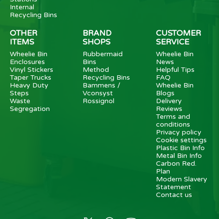
Internal
Recycling Bins
OTHER
BRAND
CUSTOMER
ITEMS
SHOPS
SERVICE
Wheelie Bin
Rubbermaid
Wheelie Bin
Enclosures
Bins
News
Vinyl Stickers
Method
Helpful Tips
Taper Trucks
Recycling Bins
FAQ
Heavy Duty
Bammens /
Wheelie Bin
Steps
Vconsyst
Blogs
Waste
Rossignol
Delivery
Segregation
Reviews
Terms and
conditions
Privacy policy
Cookie settings
Plastic Bin Info
Metal Bin Info
Carbon Red.
Plan
Modern Slavery
Statement
Contact us