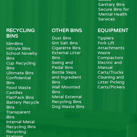
Sanitary Bins
Secure Bins for
Mental Health
Services
RECYCLING
OTHER BINS
EQUIPMENT
BINS
Dust Bins
Tipplers
Grit Salt Bins
Fork Lift
SlimBins
Cigarette Bins
Attachments
HiStyle Bins
External Litter
Waste
School Novelty
Bins
Compactors
Bins
Swing and
Electric and
Cup Recycling
Pedal Bins
Manual
Bins
Bottle Skips
Carts/Trucks
Ultimate Bins
and Ingredient
Cleaning and
Confidential
Bins
Litter Picking
Bins
Wall Mounted
Carts/Pickers
Food Waste
Bins
Caddies
Metal External
FlatPack Bins
Recycling Bins
Battery Recycle
Dog Waste Bins
Bins
Transparent
Bins
Internal Metal
Recycling Bins
Recycling
Stations