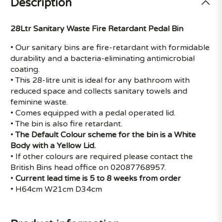
Description
28Ltr Sanitary Waste Fire Retardant Pedal Bin
• Our sanitary bins are fire-retardant with formidable
durability and a bacteria-eliminating antimicrobial
coating.
• This 28-litre unit is ideal for any bathroom with
reduced space and collects sanitary towels and
feminine waste.
• Comes equipped with a pedal operated lid.
• The bin is also fire retardant.
•
The Default Colour scheme for the bin is a White
Body with a Yellow Lid.
• If other colours are required please contact the
British Bins head office on 02087768957.
•
Current lead time is 5 to 8 weeks from order
• H64cm W21cm D34cm