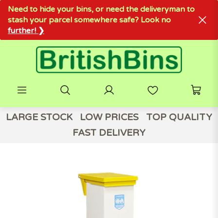
Need to hide your bins, or need the deliveryman to
stash your parcel somewhere safe? Look no
further! ❯
LARGE STOCK
LOW PRICES
TOP QUALITY
FAST DELIVERY