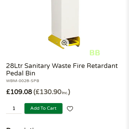
28Ltr Sanitary Waste Fire Retardant
Pedal Bin
WBM-0028-SPB
£109.08
£130.90
Inc.
Add To Cart