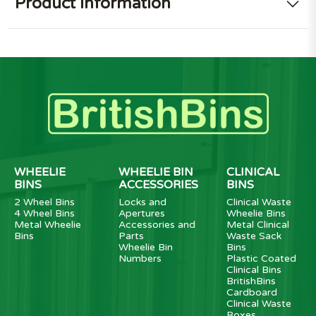
Product information
WHEELIE
WHEELIE BIN
CLINICAL
BINS
ACCESSORIES
BINS
2 Wheel Bins
Locks and
Clinical Waste
4 Wheel Bins
Apertures
Wheelie Bins
Metal Wheelie
Accessories and
Metal Clinical
Bins
Parts
Waste Sack
Wheelie Bin
Bins
Numbers
Plastic Coated
Clinical Bins
BritishBins
Cardboard
Clinical Waste
Boxes