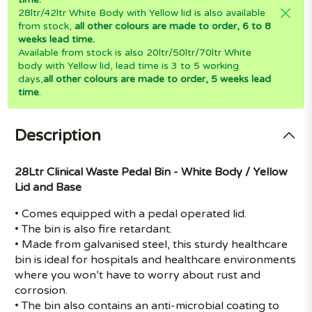
28ltr/42ltr White Body with Yellow lid is also available
from stock,
all other colours are made to order, 6 to 8
weeks lead time.
Available from stock is also 20ltr/50ltr/70ltr White
body with Yellow lid, lead time is 3 to 5 working
days,
all other colours are made to order, 5 weeks lead
time
.
Description
28Ltr Clinical Waste Pedal Bin - White Body / Yellow
Lid and Base
• Comes equipped with a pedal operated lid.
• The bin is also fire retardant.
• Made from galvanised steel, this sturdy healthcare
bin is ideal for hospitals and healthcare environments
where you won’t have to worry about rust and
corrosion.
• The bin also contains an anti-microbial coating to