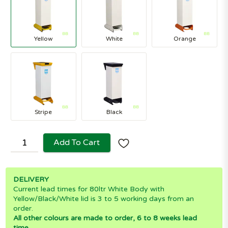
Yellow
White
Orange
Stripe
Black
Add To Cart
DELIVERY
Current lead times for 80ltr White Body with
Yellow/Black/White lid is 3 to 5 working days from an
order.
All other colours are made to order, 6 to 8 weeks lead
time.