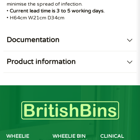
minimise the spread of infection.
•
Current lead time is 3 to 5 working days.
• H64cm W21cm D34cm
Documentation
Product information
WHEELIE
WHEELIE BIN
CLINICAL