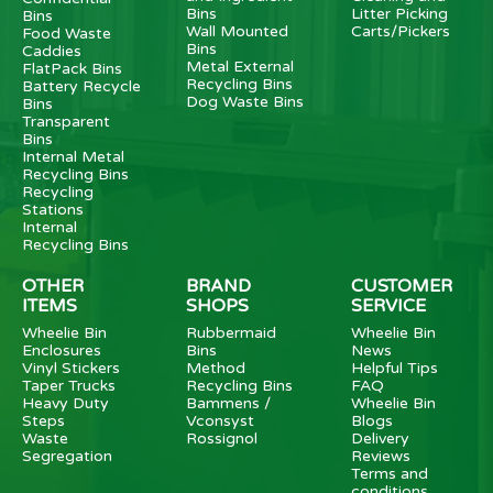
Bins
Litter Picking
Bins
Wall Mounted
Carts/Pickers
Food Waste
Bins
Caddies
Metal External
FlatPack Bins
Recycling Bins
Battery Recycle
Dog Waste Bins
Bins
Transparent
Bins
Internal Metal
Recycling Bins
Recycling
Stations
Internal
Recycling Bins
OTHER
BRAND
CUSTOMER
ITEMS
SHOPS
SERVICE
Wheelie Bin
Rubbermaid
Wheelie Bin
Enclosures
Bins
News
Vinyl Stickers
Method
Helpful Tips
Taper Trucks
Recycling Bins
FAQ
Heavy Duty
Bammens /
Wheelie Bin
Steps
Vconsyst
Blogs
Waste
Rossignol
Delivery
Segregation
Reviews
Terms and
conditions