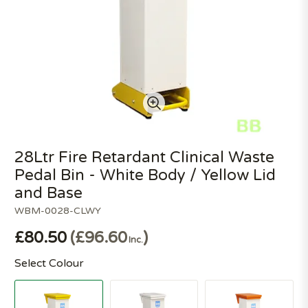
28Ltr Fire Retardant Clinical Waste
Pedal Bin - White Body / Yellow Lid
and Base
WBM-0028-CLWY
£80.50
£96.60
Inc.
Select Colour