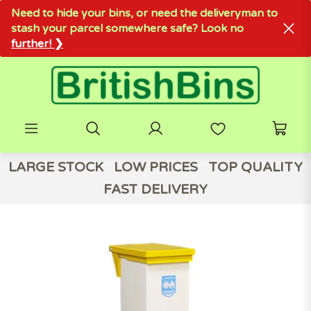
Need to hide your bins, or need the deliveryman to
stash your parcel somewhere safe? Look no
further! ❯
LARGE STOCK
LOW PRICES
TOP QUALITY
FAST DELIVERY