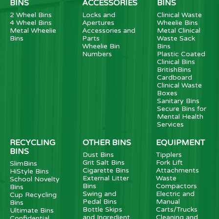
BINS
ACCESSORIES
BINS
2 Wheel Bins
Locks and
Clinical Waste
4 Wheel Bins
Apertures
Wheelie Bins
Metal Wheelie
Accessories and
Metal Clinical
Bins
Parts
Waste Sack
Wheelie Bin
Bins
Numbers
Plastic Coated
Clinical Bins
BritishBins
Cardboard
Clinical Waste
Boxes
Sanitary Bins
Secure Bins for
Mental Health
Services
RECYCLING
OTHER BINS
EQUIPMENT
BINS
Dust Bins
Tipplers
Grit Salt Bins
Fork Lift
SlimBins
Cigarette Bins
Attachments
HiStyle Bins
External Litter
Waste
School Novelty
Bins
Compactors
Bins
Swing and
Electric and
Cup Recycling
Pedal Bins
Manual
Bins
Bottle Skips
Carts/Trucks
Ultimate Bins
and Ingredient
Cleaning and
Confidential