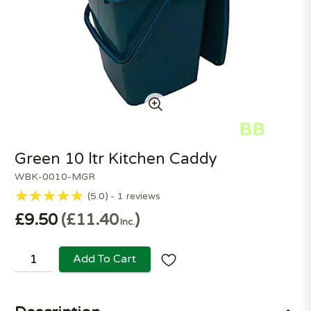
Green 10 ltr Kitchen Caddy
WBK-0010-MGR
5.0
1
reviews
£9.50
£11.40
Inc.
Add To Cart