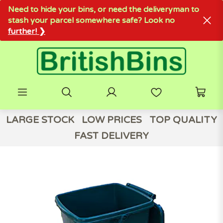
Need to hide your bins, or need the deliveryman to
stash your parcel somewhere safe? Look no
further! ❯
LARGE STOCK
LOW PRICES
TOP QUALITY
FAST DELIVERY