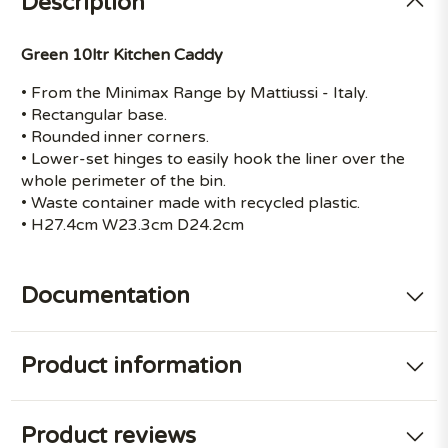
Description
Green 10ltr Kitchen Caddy
• From the Minimax Range by Mattiussi - Italy.
• Rectangular base.
• Rounded inner corners.
• Lower-set hinges to easily hook the liner over the
whole perimeter of the bin.
• Waste container made with recycled plastic.
• H27.4cm W23.3cm D24.2cm
Documentation
Product information
Product reviews