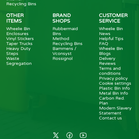
Recycling Bins
OTHER
BRAND
CUSTOMER
ITEMS
SHOPS
SERVICE
Wheelie Bin
Rubbermaid
Wheelie Bin
Enclosures
Bins
News
Vinyl Stickers
Method
Helpful Tips
Taper Trucks
Recycling Bins
FAQ
Heavy Duty
Bammens /
Wheelie Bin
Steps
Vconsyst
Blogs
Waste
Rossignol
Delivery
Segregation
Reviews
Terms and
conditions
Privacy policy
Cookie settings
Plastic Bin Info
Metal Bin Info
Carbon Red.
Plan
Modern Slavery
Statement
Contact us