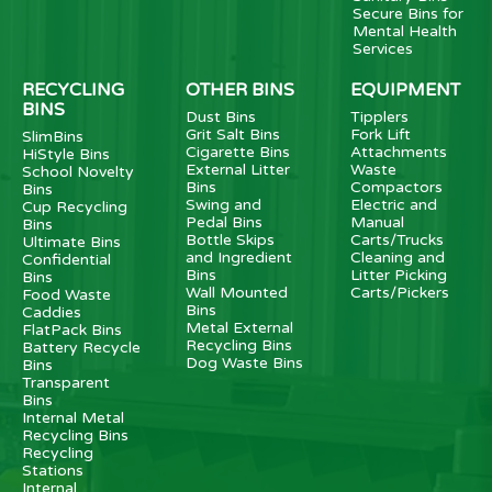
Secure Bins for
Mental Health
Services
RECYCLING
OTHER BINS
EQUIPMENT
BINS
Dust Bins
Tipplers
Grit Salt Bins
Fork Lift
SlimBins
Cigarette Bins
Attachments
HiStyle Bins
External Litter
Waste
School Novelty
Bins
Compactors
Bins
Swing and
Electric and
Cup Recycling
Pedal Bins
Manual
Bins
Bottle Skips
Carts/Trucks
Ultimate Bins
and Ingredient
Cleaning and
Confidential
Bins
Litter Picking
Bins
Wall Mounted
Carts/Pickers
Food Waste
Bins
Caddies
Metal External
FlatPack Bins
Recycling Bins
Battery Recycle
Dog Waste Bins
Bins
Transparent
Bins
Internal Metal
Recycling Bins
Recycling
Stations
Internal