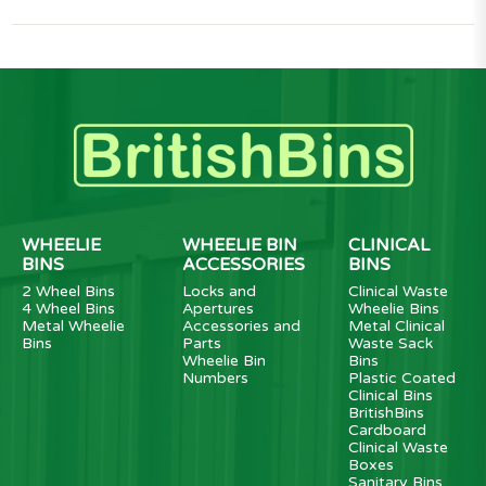
WHEELIE
WHEELIE BIN
CLINICAL
BINS
ACCESSORIES
BINS
2 Wheel Bins
Locks and
Clinical Waste
4 Wheel Bins
Apertures
Wheelie Bins
Metal Wheelie
Accessories and
Metal Clinical
Bins
Parts
Waste Sack
Wheelie Bin
Bins
Numbers
Plastic Coated
Clinical Bins
BritishBins
Cardboard
Clinical Waste
Boxes
Sanitary Bins