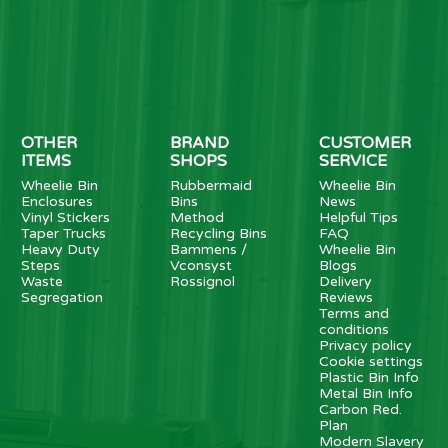
OTHER
BRAND
CUSTOMER
ITEMS
SHOPS
SERVICE
Wheelie Bin
Rubbermaid
Wheelie Bin
Enclosures
Bins
News
Vinyl Stickers
Method
Helpful Tips
Taper Trucks
Recycling Bins
FAQ
Heavy Duty
Bammens /
Wheelie Bin
Steps
Vconsyst
Blogs
Waste
Rossignol
Delivery
Segregation
Reviews
Terms and
conditions
Privacy policy
Cookie settings
Plastic Bin Info
Metal Bin Info
Carbon Red.
Plan
Modern Slavery