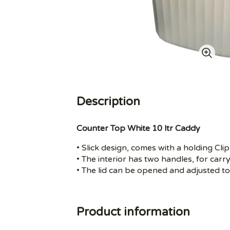
Description
Counter Top White 10 ltr Caddy
• Slick design, comes with a holding Cli
• The interior has two handles, for carry
• The lid can be opened and adjusted to
Product information