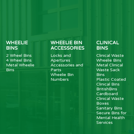
WHEELIE
WHEELIE BIN
CLINICAL
BINS
ACCESSORIES
BINS
2 Wheel Bins
Locks and
Clinical Waste
4 Wheel Bins
Apertures
Wheelie Bins
Metal Wheelie
Accessories and
Metal Clinical
Bins
Parts
Waste Sack
Wheelie Bin
Bins
Numbers
Plastic Coated
Clinical Bins
BritishBins
Cardboard
Clinical Waste
Boxes
Sanitary Bins
Secure Bins for
Mental Health
Services