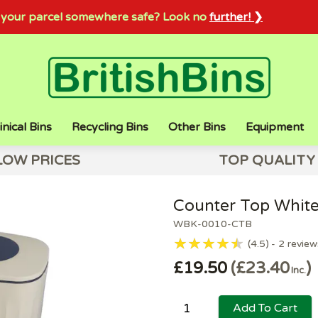
sh your parcel somewhere safe? Look no
further! ❯
inical Bins
Recycling Bins
Other Bins
Equipment
LOW PRICES
TOP QUALITY
Counter Top White
WBK-0010-CTB
4.5
2
review
£19.50
£23.40
Inc.
Add To Cart