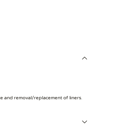
te and removal/replacement of liners.