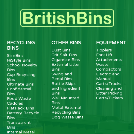
RECYCLING
OTHER BINS
EQUIPMENT
BINS
Dust Bins
Tipplers
Grit Salt Bins
Fork Lift
SlimBins
Cigarette Bins
Attachments
HiStyle Bins
External Litter
Waste
School Novelty
Bins
Compactors
Bins
Swing and
Electric and
Cup Recycling
Pedal Bins
Manual
Bins
Bottle Skips
Carts/Trucks
Ultimate Bins
and Ingredient
Cleaning and
Confidential
Bins
Litter Picking
Bins
Wall Mounted
Carts/Pickers
Food Waste
Bins
Caddies
Metal External
FlatPack Bins
Recycling Bins
Battery Recycle
Dog Waste Bins
Bins
Transparent
Bins
Internal Metal