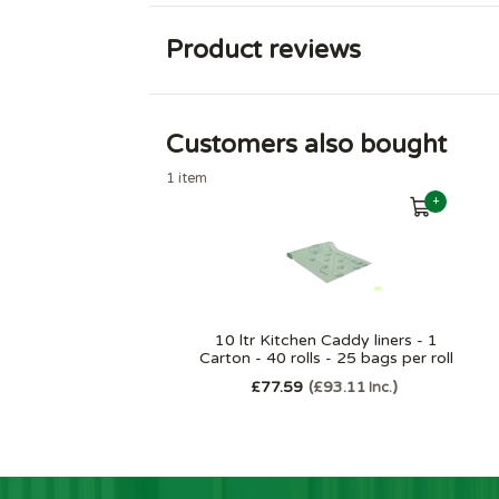
Product reviews
Customers also bought
1 item
+
10 ltr Kitchen Caddy liners - 1
Carton - 40 rolls - 25 bags per roll
£77.59
£93.11
Inc.