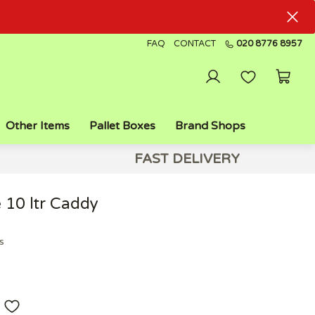
FAQ
CONTACT
020 8776 8957
Other Items
Pallet Boxes
Brand Shops
FAST DELIVERY
 10 ltr Caddy
s