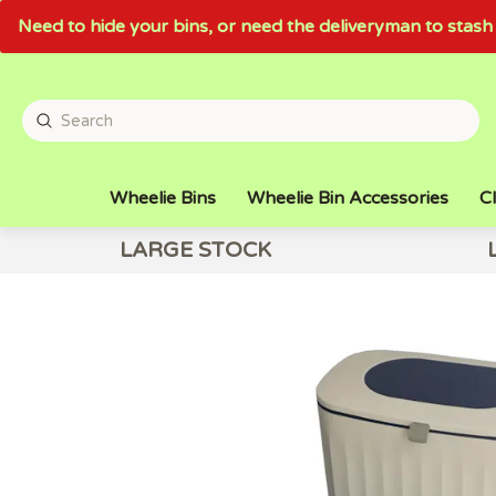
Need to hide your bins, or need the deliveryman to sta
Wheelie Bins
Wheelie Bin Accessories
Cl
LARGE STOCK