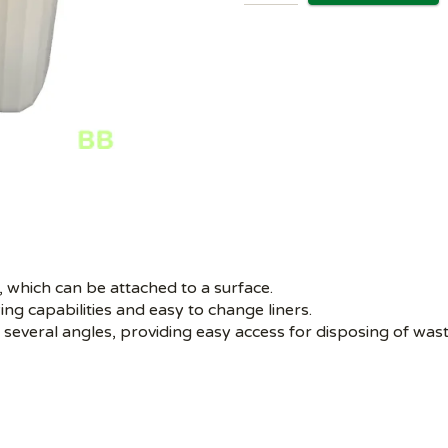
p, which can be attached to a surface.
ing capabilities and easy to change liners.
 several angles, providing easy access for disposing of was