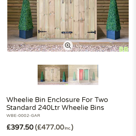
Wheelie Bin Enclosure For Two
Standard 240Ltr Wheelie Bins
WBE-0002-GAR
£397.50
£477.00
Inc.