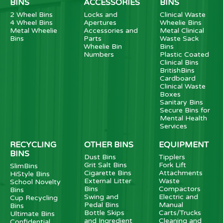
BINS
ACCESSORIES
BINS
2 Wheel Bins
Locks and
Clinical Waste
4 Wheel Bins
Apertures
Wheelie Bins
Metal Wheelie
Accessories and
Metal Clinical
Bins
Parts
Waste Sack
Wheelie Bin
Bins
Numbers
Plastic Coated
Clinical Bins
BritishBins
Cardboard
Clinical Waste
Boxes
Sanitary Bins
Secure Bins for
Mental Health
Services
RECYCLING
OTHER BINS
EQUIPMENT
BINS
Dust Bins
Tipplers
Grit Salt Bins
Fork Lift
SlimBins
Cigarette Bins
Attachments
HiStyle Bins
External Litter
Waste
School Novelty
Bins
Compactors
Bins
Swing and
Electric and
Cup Recycling
Pedal Bins
Manual
Bins
Bottle Skips
Carts/Trucks
Ultimate Bins
and Ingredient
Cleaning and
Confidential