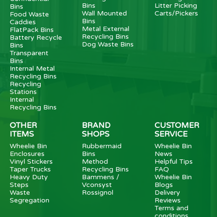
Bins
Litter Picking
Bins
Wall Mounted
Carts/Pickers
Food Waste
Bins
Caddies
Metal External
FlatPack Bins
Recycling Bins
Battery Recycle
Dog Waste Bins
Bins
Transparent
Bins
Internal Metal
Recycling Bins
Recycling
Stations
Internal
Recycling Bins
OTHER
BRAND
CUSTOMER
ITEMS
SHOPS
SERVICE
Wheelie Bin
Rubbermaid
Wheelie Bin
Enclosures
Bins
News
Vinyl Stickers
Method
Helpful Tips
Taper Trucks
Recycling Bins
FAQ
Heavy Duty
Bammens /
Wheelie Bin
Steps
Vconsyst
Blogs
Waste
Rossignol
Delivery
Segregation
Reviews
Terms and
conditions