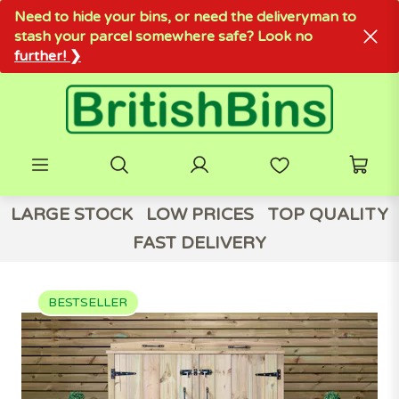
Need to hide your bins, or need the deliveryman to
stash your parcel somewhere safe? Look no
further! ❯
LARGE STOCK
LOW PRICES
TOP QUALITY
FAST DELIVERY
BESTSELLER