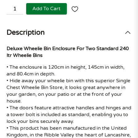
Add To Cart
Description
Deluxe Wheelie Bin Enclosure For Two Standard 240
ltr Wheelie Bins
• The enclosure is 120cm in height, 145cm in width,
and 80.4cm in depth.
• Hide away your wheelie bin with this superior Single
Chest Wheelie Bin Store, it looks great anywhere in
your garden, on your patio or at the front of your
house.
• The doors feature attractive handles and hinges and
a tower bolt is included as standard, enabling you to
lock your bins securely away.
• This product has been manufactured in the United
Kingdom, in the Ribble Valley the heart of Lancashire,