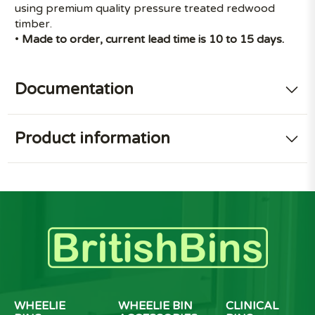
using premium quality pressure treated redwood
timber.
•
Made to order, current lead time is 10 to 15 days.
Documentation
Product information
WHEELIE
WHEELIE BIN
CLINICAL