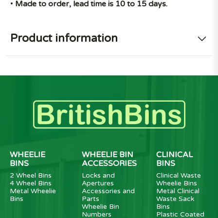
•
Made to order, lead time is 10 to 15 days.
Product information
WHEELIE
WHEELIE BIN
CLINICAL
BINS
ACCESSORIES
BINS
2 Wheel Bins
Locks and
Clinical Waste
4 Wheel Bins
Apertures
Wheelie Bins
Metal Wheelie
Accessories and
Metal Clinical
Bins
Parts
Waste Sack
Wheelie Bin
Bins
Numbers
Plastic Coated