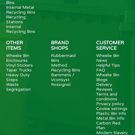
Bins
Internal Metal
Recycling Bins
Recycling
Stations
Internal
Recycling Bins
OTHER
BRAND
CUSTOMER
ITEMS
SHOPS
SERVICE
Wheelie Bin
Rubbermaid
Wheelie Bin
Enclosures
Bins
News
Vinyl Stickers
Method
Helpful Tips
Taper Trucks
Recycling Bins
FAQ
Heavy Duty
Bammens /
Wheelie Bin
Steps
Vconsyst
Blogs
Waste
Rossignol
Delivery
Segregation
Reviews
Terms and
conditions
Privacy policy
Cookie settings
Plastic Bin Info
Metal Bin Info
Carbon Red.
Plan
Modern Slavery