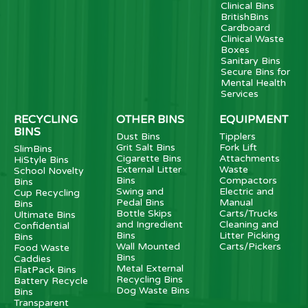
Clinical Bins
BritishBins
Cardboard
Clinical Waste
Boxes
Sanitary Bins
Secure Bins for
Mental Health
Services
RECYCLING
OTHER BINS
EQUIPMENT
BINS
Dust Bins
Tipplers
Grit Salt Bins
Fork Lift
SlimBins
Cigarette Bins
Attachments
HiStyle Bins
External Litter
Waste
School Novelty
Bins
Compactors
Bins
Swing and
Electric and
Cup Recycling
Pedal Bins
Manual
Bins
Bottle Skips
Carts/Trucks
Ultimate Bins
and Ingredient
Cleaning and
Confidential
Bins
Litter Picking
Bins
Wall Mounted
Carts/Pickers
Food Waste
Bins
Caddies
Metal External
FlatPack Bins
Recycling Bins
Battery Recycle
Dog Waste Bins
Bins
Transparent