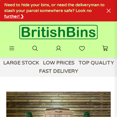
Need to hide your bins, or need the deliveryman to
stash your parcel somewhere safe? Look no
further! ❯
LARGE STOCK
LOW PRICES
TOP QUALITY
FAST DELIVERY