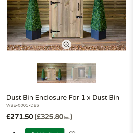
Dust Bin Enclosure For 1 x Dust Bin
WBE-0001-DBS
£271.50
£325.80
Inc.