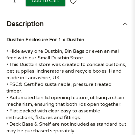
Add To Cart
Description
Dustbin Enclosure For 1 x Dustbin
• Hide away one Dustbin, Bin Bags or even animal
feed with our Small Dustbin Store.
• This Dustbin store was created to conceal dustbins,
pet supplies, incinerators and recycle boxes. Hand
made in Lancashire, UK.
• FSC® Certified sustainable, pressure treated
timber.
• Automated bin lid opening feature, utilising a chain
mechanism, ensuring that both lids open together.
• Flat packed with clear easy to assemble
instructions, fixtures and fittings.
• Deck Base & Shelf are not included as standard but
may be purchased separately.