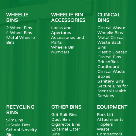
WHEELIE
WHEELIE BIN
CLINICAL
BINS
ACCESSORIES
BINS
2 Wheel Bins
Locks and
Clinical Waste
4 Wheel Bins
Apertures
Wheelie Bins
Metal Wheelie
Accessories and
Metal Clinical
Bins
Parts
Waste Sack
Wheelie Bin
Bins
Numbers
Plastic Coated
Clinical Bins
BritishBins
Cardboard
Clinical Waste
Boxes
Sanitary Bins
Secure Bins for
Mental Health
Services
RECYCLING
OTHER BINS
EQUIPMENT
BINS
Grit Salt Bins
Fork Lift
Dust Bins
Attachments
SlimBins
Cigarette Bins
Tipplers
HiStyle Bins
External Litter
Waste
School Novelty
Bins
Compactors
Bins