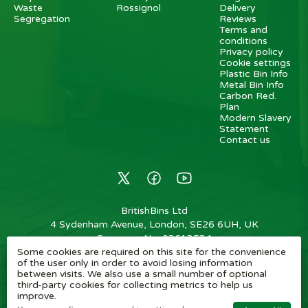
Waste
Rossignol
Delivery
Segregation
Reviews
Terms and
conditions
Privacy policy
Cookie settings
Plastic Bin Info
Metal Bin Info
Carbon Red.
Plan
Modern Slavery
Statement
Contact us
BritishBins Ltd
4 Sydenham Avenue, London, SE26 6UH, UK
Company No
:
03613534
Some cookies are required on this site for the convenience
VAT No
:
739839963 / EORI: GB739839963000
of the user only in order to avoid losing information
between visits. We also use a small number of optional
Copyright
©
2026
BritishBins Ltd
All Rights Reserved
.
third-party cookies for collecting metrics to help us
improve.
eCommerce by Pakk