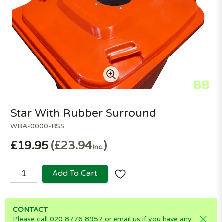
Star With Rubber Surround
WBA-0000-RSS
£19.95
£23.94
Inc.
Add To Cart
CONTACT
Please call 020 8776 8957 or email us if you have any