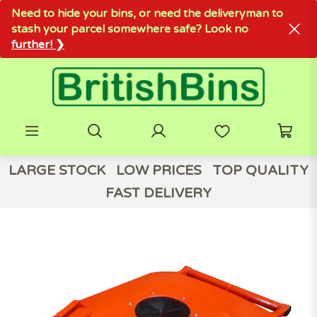
Need to hide your bins, or need the deliveryman to
stash your parcel somewhere safe? Look no
further! ❯
LARGE STOCK
LOW PRICES
TOP QUALITY
FAST DELIVERY