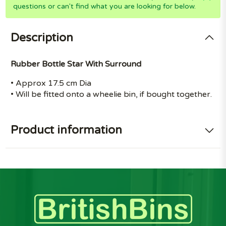
questions or can't find what you are looking for below.
Description
Rubber Bottle Star With Surround
• Approx 17.5 cm Dia
• Will be fitted onto a wheelie bin, if bought together.
Product information