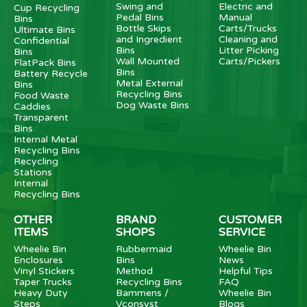
Swing and
Electric and
Cup Recycling
Pedal Bins
Manual
Bins
Bottle Skips
Carts/Trucks
Ultimate Bins
and Ingredient
Cleaning and
Confidential
Bins
Litter Picking
Bins
Wall Mounted
Carts/Pickers
FlatPack Bins
Bins
Battery Recycle
Metal External
Bins
Recycling Bins
Food Waste
Dog Waste Bins
Caddies
Transparent
Bins
Internal Metal
Recycling Bins
Recycling
Stations
Internal
Recycling Bins
OTHER
BRAND
CUSTOMER
ITEMS
SHOPS
SERVICE
Wheelie Bin
Rubbermaid
Wheelie Bin
Enclosures
Bins
News
Vinyl Stickers
Method
Helpful Tips
Taper Trucks
Recycling Bins
FAQ
Heavy Duty
Bammens /
Wheelie Bin
Steps
Vconsyst
Blogs