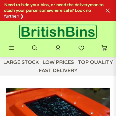
Need to hide your bins, or need the deliveryman to
stash your parcel somewhere safe? Look no
further! ❯
LARGE STOCK
LOW PRICES
TOP QUALITY
FAST DELIVERY