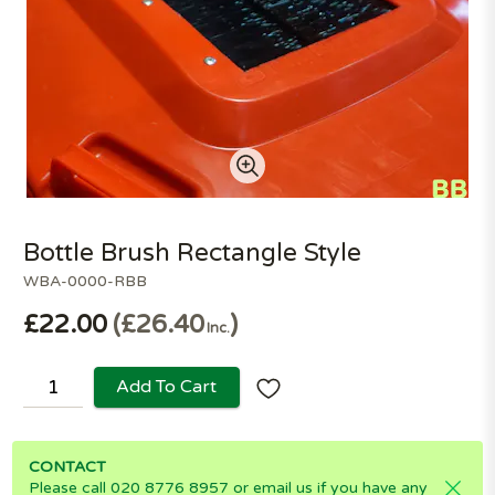
Bottle Brush Rectangle Style
WBA-0000-RBB
£22.00
£26.40
Inc.
Add To Cart
CONTACT
Please call 020 8776 8957 or email us if you have any