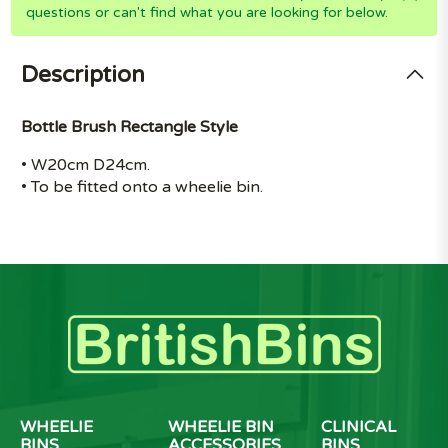
questions or can't find what you are looking for below.
Description
Bottle Brush Rectangle Style
• W20cm D24cm.
• To be fitted onto a wheelie bin.
WHEELIE
WHEELIE BIN
CLINICAL
BINS
ACCESSORIES
BINS