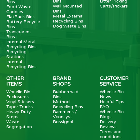
Bins
Litter Picking
Bins
Wall Mounted
Carts/Pickers
Food Waste
Bins
Caddies
Metal External
FlatPack Bins
Recycling Bins
Battery Recycle
Dog Waste Bins
Bins
Transparent
Bins
Internal Metal
Recycling Bins
Recycling
Stations
Internal
Recycling Bins
OTHER
BRAND
CUSTOMER
ITEMS
SHOPS
SERVICE
Wheelie Bin
Rubbermaid
Wheelie Bin
Enclosures
Bins
News
Vinyl Stickers
Method
Helpful Tips
Taper Trucks
Recycling Bins
FAQ
Heavy Duty
Bammens /
Wheelie Bin
Steps
Vconsyst
Blogs
Waste
Rossignol
Delivery
Segregation
Reviews
Terms and
conditions