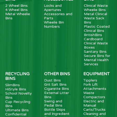
2 Wheel Bins
Locks and
Clinical Waste
4 Wheel Bins
Apertures
Wheelie Bins
Metal Wheelie
Accessories and
Metal Clinical
Bins
Parts
Waste Sack
Wheelie Bin
Bins
Numbers
Plastic Coated
Clinical Bins
BritishBins
Cardboard
Clinical Waste
Boxes
Sanitary Bins
Secure Bins for
Mental Health
Services
RECYCLING
OTHER BINS
EQUIPMENT
BINS
Dust Bins
Tipplers
Grit Salt Bins
Fork Lift
SlimBins
Cigarette Bins
Attachments
HiStyle Bins
External Litter
Waste
School Novelty
Bins
Compactors
Bins
Swing and
Electric and
Cup Recycling
Pedal Bins
Manual
Bins
Bottle Skips
Carts/Trucks
Ultimate Bins
and Ingredient
Cleaning and
Confidential