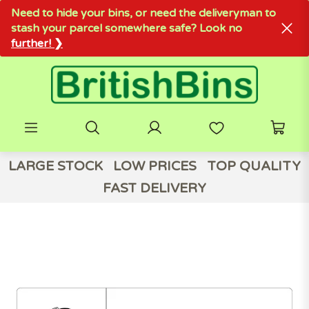
Need to hide your bins, or need the deliveryman to
stash your parcel somewhere safe? Look no
further! ❯
LARGE STOCK
LOW PRICES
TOP QUALITY
FAST DELIVERY