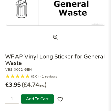
WRAP Vinyl Long Sticker for General
Waste
VBS-0002-GEN
5.0
1
reviews
£3.95
£4.74
Inc.
Add To Cart