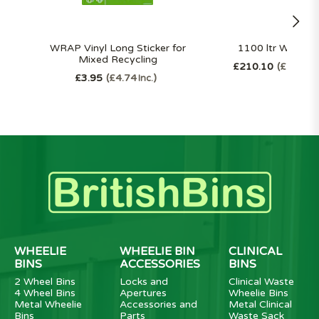
WRAP Vinyl Long Sticker for
1100 ltr Wheelie
Mixed Recycling
£210.10
£252.1
£3.95
£4.74
Inc.
WHEELIE
WHEELIE BIN
CLINICAL
BINS
ACCESSORIES
BINS
2 Wheel Bins
Locks and
Clinical Waste
4 Wheel Bins
Apertures
Wheelie Bins
Metal Wheelie
Accessories and
Metal Clinical
Bins
Parts
Waste Sack