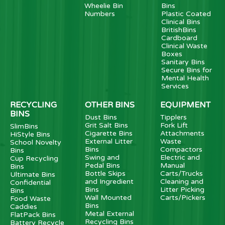
Wheelie Bin
Bins
Numbers
Plastic Coated
Clinical Bins
BritishBins
Cardboard
Clinical Waste
Boxes
Sanitary Bins
Secure Bins for
Mental Health
Services
RECYCLING
OTHER BINS
EQUIPMENT
BINS
Dust Bins
Tipplers
Grit Salt Bins
Fork Lift
SlimBins
Cigarette Bins
Attachments
HiStyle Bins
External Litter
Waste
School Novelty
Bins
Compactors
Bins
Swing and
Electric and
Cup Recycling
Pedal Bins
Manual
Bins
Bottle Skips
Carts/Trucks
Ultimate Bins
and Ingredient
Cleaning and
Confidential
Bins
Litter Picking
Bins
Wall Mounted
Carts/Pickers
Food Waste
Bins
Caddies
Metal External
FlatPack Bins
Recycling Bins
Battery Recycle