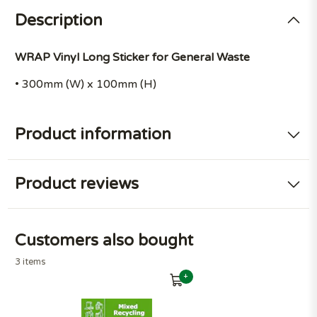
Description
WRAP Vinyl Long Sticker for General Waste
• 300mm (W) x 100mm (H)
Product information
Product reviews
Customers also bought
3 items
+