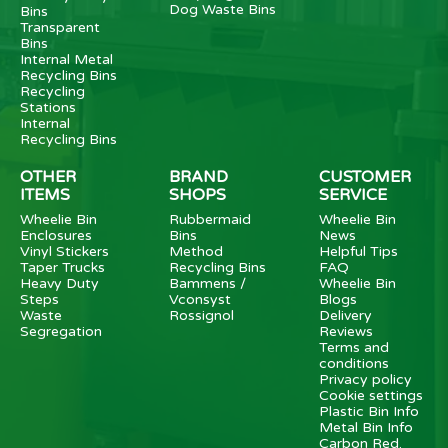
Dog Waste Bins
Bins
Transparent
Bins
Internal Metal
Recycling Bins
Recycling
Stations
Internal
Recycling Bins
OTHER
BRAND
CUSTOMER
ITEMS
SHOPS
SERVICE
Wheelie Bin
Rubbermaid
Wheelie Bin
Enclosures
Bins
News
Vinyl Stickers
Method
Helpful Tips
Taper Trucks
Recycling Bins
FAQ
Heavy Duty
Bammens /
Wheelie Bin
Steps
Vconsyst
Blogs
Waste
Rossignol
Delivery
Segregation
Reviews
Terms and
conditions
Privacy policy
Cookie settings
Plastic Bin Info
Metal Bin Info
Carbon Red.