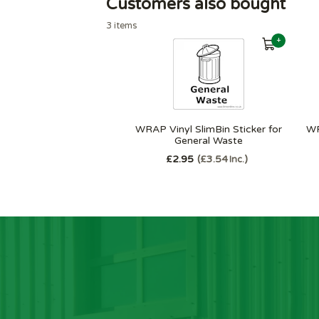
Customers also bought
3 items
+
WRAP Vinyl SlimBin Sticker for
WR
General Waste
£2.95
£3.54
Inc.