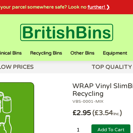
sh your parcel somewhere safe? Look no
further! ❯
inical Bins
Recycling Bins
Other Bins
Equipment
LOW PRICES
TOP QUALITY
WRAP Vinyl SlimBi
Recycling
VBS-0001-MIX
£2.95
£3.54
Inc.
Add To Cart