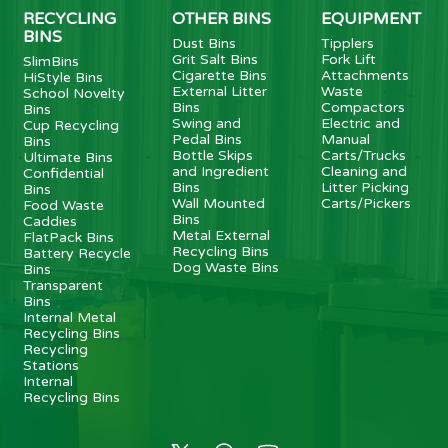
RECYCLING
OTHER BINS
EQUIPMENT
BINS
Dust Bins
Tipplers
Grit Salt Bins
Fork Lift
SlimBins
Cigarette Bins
Attachments
HiStyle Bins
External Litter
Waste
School Novelty
Bins
Compactors
Bins
Swing and
Electric and
Cup Recycling
Pedal Bins
Manual
Bins
Bottle Skips
Carts/Trucks
Ultimate Bins
and Ingredient
Cleaning and
Confidential
Bins
Litter Picking
Bins
Wall Mounted
Carts/Pickers
Food Waste
Bins
Caddies
Metal External
FlatPack Bins
Recycling Bins
Battery Recycle
Dog Waste Bins
Bins
Transparent
Bins
Internal Metal
Recycling Bins
Recycling
Stations
Internal
Recycling Bins