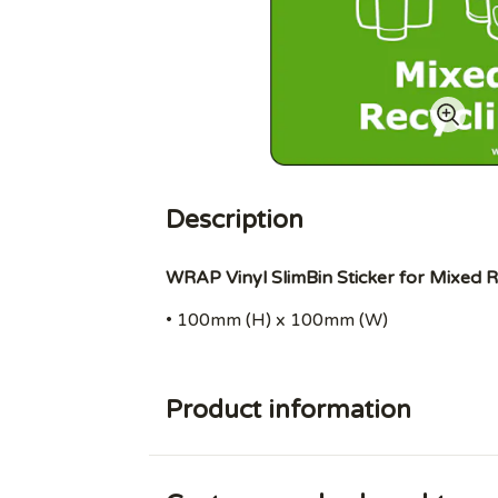
Description
WRAP Vinyl SlimBin Sticker for Mixed R
• 100mm (H) x 100mm (W)
Product information