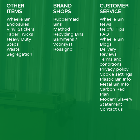
OTHER
BRAND
CUSTOMER
ITEMS
SHOPS
SERVICE
Wheelie Bin
Rubbermaid
Wheelie Bin
Enclosures
Bins
News
Vinyl Stickers
Method
Helpful Tips
Taper Trucks
Recycling Bins
FAQ
Heavy Duty
Bammens /
Wheelie Bin
Steps
Vconsyst
Blogs
Waste
Rossignol
Delivery
Segregation
Reviews
Terms and
conditions
Privacy policy
Cookie settings
Plastic Bin Info
Metal Bin Info
Carbon Red.
Plan
Modern Slavery
Statement
Contact us