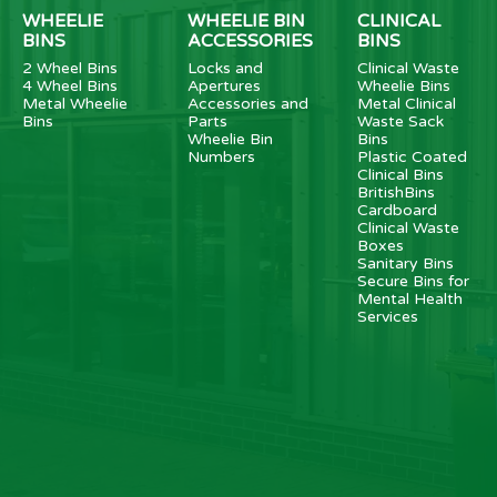
WHEELIE
WHEELIE BIN
CLINICAL
BINS
ACCESSORIES
BINS
2 Wheel Bins
Locks and
Clinical Waste
4 Wheel Bins
Apertures
Wheelie Bins
Metal Wheelie
Accessories and
Metal Clinical
Bins
Parts
Waste Sack
Wheelie Bin
Bins
Numbers
Plastic Coated
Clinical Bins
BritishBins
Cardboard
Clinical Waste
Boxes
Sanitary Bins
Secure Bins for
Mental Health
Services