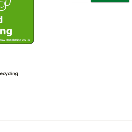
ecycling