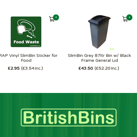
+
+
AP Vinyl SlimBin Sticker for
SlimBin Grey 87ltr Bin w/ Black
Food
Frame General Lid
£2.95
£3.54
£43.50
£52.20
Inc.
Inc.