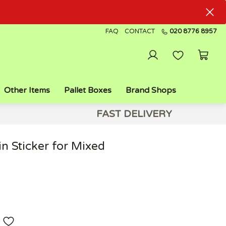
FAQ
CONTACT
020 8776 8957
Other Items
Pallet Boxes
Brand Shops
FAST DELIVERY
n Sticker for Mixed