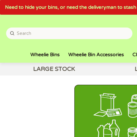
Need to hide your bins, or need the deliveryman to sta
Wheelie Bins
Wheelie Bin Accessories
Cl
LARGE STOCK