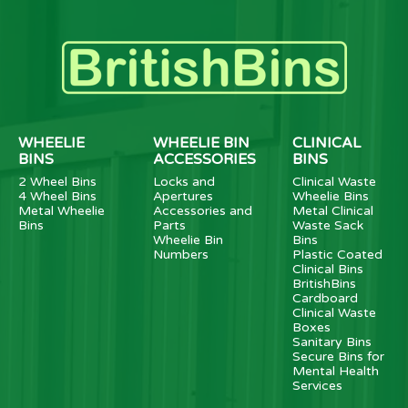
WHEELIE
WHEELIE BIN
CLINICAL
BINS
ACCESSORIES
BINS
2 Wheel Bins
Locks and
Clinical Waste
4 Wheel Bins
Apertures
Wheelie Bins
Metal Wheelie
Accessories and
Metal Clinical
Bins
Parts
Waste Sack
Wheelie Bin
Bins
Numbers
Plastic Coated
Clinical Bins
BritishBins
Cardboard
Clinical Waste
Boxes
Sanitary Bins
Secure Bins for
Mental Health
Services