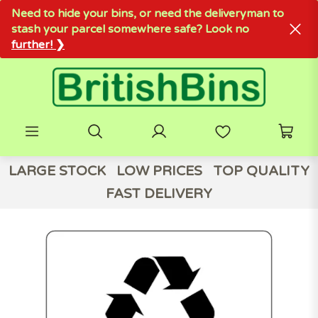
Need to hide your bins, or need the deliveryman to
stash your parcel somewhere safe? Look no
further! ❯
LARGE STOCK
LOW PRICES
TOP QUALITY
FAST DELIVERY