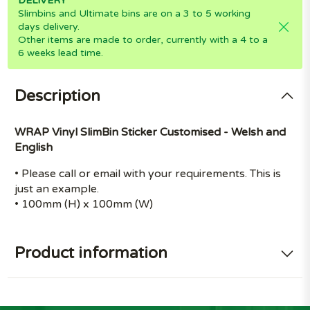
DELIVERY
Slimbins and Ultimate bins are on a 3 to 5 working
days delivery.
Other items are made to order, currently with a 4 to a
6 weeks lead time.
Description
WRAP Vinyl SlimBin Sticker Customised - Welsh and
English
• Please call or email with your requirements. This is
just an example.
• 100mm (H) x 100mm (W)
Product information