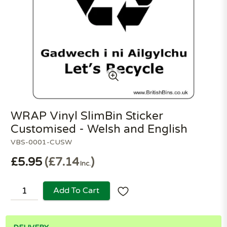
WRAP Vinyl SlimBin Sticker
Customised - Welsh and English
VBS-0001-CUSW
£5.95
£7.14
Inc.
Add To Cart