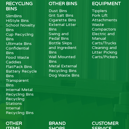
RECYCLING
OTHER BINS
EQUIPMENT
BINS
Dust Bins
Tipplers
Grit Salt Bins
Fork Lift
SlimBins
Cigarette Bins
Attachments
HiStyle Bins
External Litter
Waste
School Novelty
Bins
Compactors
Bins
Swing and
Electric and
Cup Recycling
Pedal Bins
Manual
Bins
Bottle Skips
Carts/Trucks
Ultimate Bins
and Ingredient
Cleaning and
Confidential
Bins
Litter Picking
Bins
Wall Mounted
Carts/Pickers
Food Waste
Bins
Caddies
Metal External
FlatPack Bins
Recycling Bins
Battery Recycle
Dog Waste Bins
Bins
Transparent
Bins
Internal Metal
Recycling Bins
Recycling
Stations
Internal
Recycling Bins
OTHER
BRAND
CUSTOMER
ITEMS
SHOPS
SERVICE