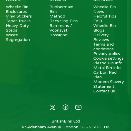
Wheelie Bin
Rubbermaid
Wheelie Bin
Enclosures
Bins
News
Vinyl Stickers
Method
Helpful Tips
Taper Trucks
Recycling Bins
FAQ
Heavy Duty
Bammens /
Wheelie Bin
Steps
Vconsyst
Blogs
Waste
Rossignol
Delivery
Segregation
Reviews
Terms and
conditions
Privacy policy
Cookie settings
Plastic Bin Info
Metal Bin Info
Carbon Red.
Plan
Modern Slavery
Statement
Contact us
BritishBins Ltd
4 Sydenham Avenue, London, SE26 6UH, UK