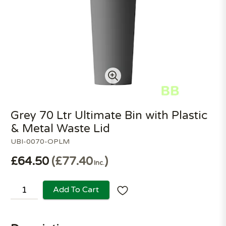
Grey 70 Ltr Ultimate Bin with Plastic
& Metal Waste Lid
UBI-0070-OPLM
£64.50
£77.40
Inc.
Add To Cart