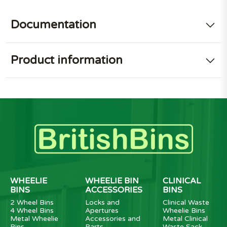
Documentation
Product information
WHEELIE
WHEELIE BIN
CLINICAL
BINS
ACCESSORIES
BINS
2 Wheel Bins
Locks and
Clinical Waste
4 Wheel Bins
Apertures
Wheelie Bins
Metal Wheelie
Accessories and
Metal Clinical
Bins
Parts
Waste Sack