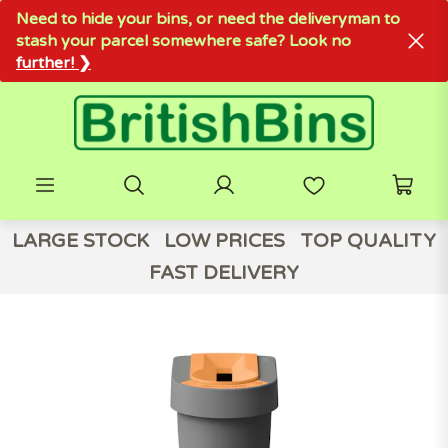
Need to hide your bins, or need the deliveryman to
stash your parcel somewhere safe? Look no
further! ❯
LARGE STOCK
LOW PRICES
TOP QUALITY
FAST DELIVERY