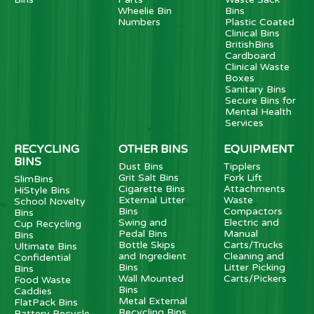
Wheelie Bin
Bins
Numbers
Plastic Coated
Clinical Bins
BritishBins
Cardboard
Clinical Waste
Boxes
Sanitary Bins
Secure Bins for
Mental Health
Services
RECYCLING
OTHER BINS
EQUIPMENT
BINS
Dust Bins
Tipplers
Grit Salt Bins
Fork Lift
SlimBins
Cigarette Bins
Attachments
HiStyle Bins
External Litter
Waste
School Novelty
Bins
Compactors
Bins
Swing and
Electric and
Cup Recycling
Pedal Bins
Manual
Bins
Bottle Skips
Carts/Trucks
Ultimate Bins
and Ingredient
Cleaning and
Confidential
Bins
Litter Picking
Bins
Wall Mounted
Carts/Pickers
Food Waste
Bins
Caddies
Metal External
FlatPack Bins
Recycling Bins
Battery Recycle