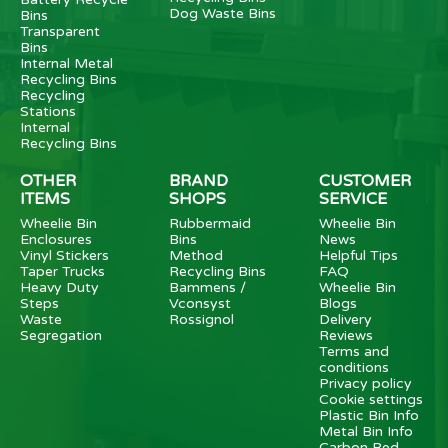
Dog Waste Bins
Bins
Transparent
Bins
Internal Metal
Recycling Bins
Recycling
Stations
Internal
Recycling Bins
OTHER
BRAND
CUSTOMER
ITEMS
SHOPS
SERVICE
Wheelie Bin
Rubbermaid
Wheelie Bin
Enclosures
Bins
News
Vinyl Stickers
Method
Helpful Tips
Taper Trucks
Recycling Bins
FAQ
Heavy Duty
Bammens /
Wheelie Bin
Steps
Vconsyst
Blogs
Waste
Rossignol
Delivery
Segregation
Reviews
Terms and
conditions
Privacy policy
Cookie settings
Plastic Bin Info
Metal Bin Info
Carbon Red.