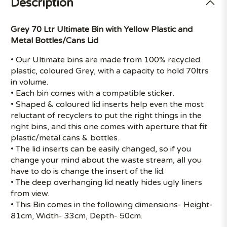
Description
Grey 70 Ltr Ultimate Bin with Yellow Plastic and
Metal Bottles/Cans Lid
• Our Ultimate bins are made from 100% recycled
plastic, coloured Grey, with a capacity to hold 70ltrs
in volume.
• Each bin comes with a compatible sticker.
• Shaped & coloured lid inserts help even the most
reluctant of recyclers to put the right things in the
right bins, and this one comes with aperture that fit
plastic/metal cans & bottles.
• The lid inserts can be easily changed, so if you
change your mind about the waste stream, all you
have to do is change the insert of the lid.
• The deep overhanging lid neatly hides ugly liners
from view.
• This Bin comes in the following dimensions- Height-
81cm, Width- 33cm, Depth- 50cm.