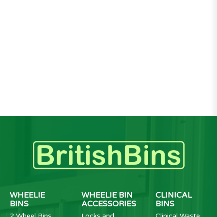
WHEELIE
WHEELIE BIN
CLINICAL
BINS
ACCESSORIES
BINS
2 Wheel Bins
Locks and
Clinical Waste