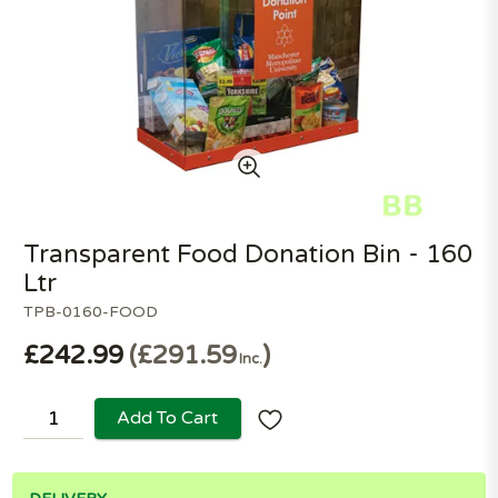
Transparent Food Donation Bin - 160
Ltr
TPB-0160-FOOD
£242.99
£291.59
Inc.
Add To Cart