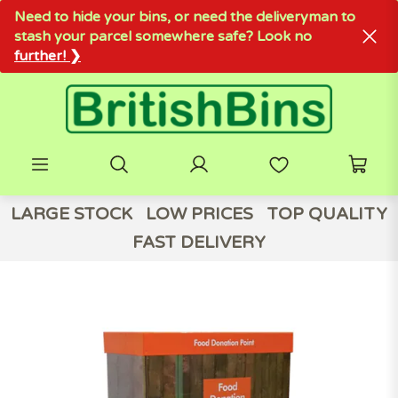
Need to hide your bins, or need the deliveryman to
stash your parcel somewhere safe? Look no
further! ❯
LARGE STOCK
LOW PRICES
TOP QUALITY
FAST DELIVERY