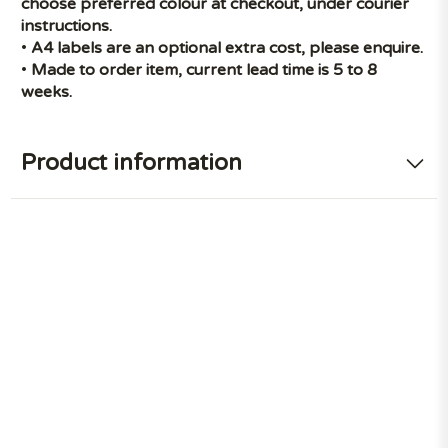
choose preferred colour at checkout, under courier
instructions.
•
A4 labels are an optional extra cost, please enquire.
•
Made to order item, current lead time is 5 to 8
weeks.
Product information