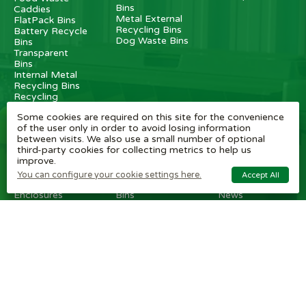
Bins
Caddies
Metal External
FlatPack Bins
Recycling Bins
Battery Recycle
Dog Waste Bins
Bins
Transparent
Bins
Internal Metal
Recycling Bins
Recycling
Stations
Some cookies are required on this site for the convenience
Internal
of the user only in order to avoid losing information
Recycling Bins
between visits. We also use a small number of optional
third-party cookies for collecting metrics to help us
OTHER
BRAND
CUSTOMER
improve.
ITEMS
SHOPS
SERVICE
You can configure your cookie settings here.
Accept All
Wheelie Bin
Rubbermaid
Wheelie Bin
Enclosures
Bins
News
Vinyl Stickers
Method
Helpful Tips
Taper Trucks
Recycling Bins
FAQ
Heavy Duty
Bammens /
Wheelie Bin
Steps
Vconsyst
Blogs
Waste
Rossignol
Delivery
Segregation
Reviews
Terms and
conditions
Privacy policy
Cookie settings