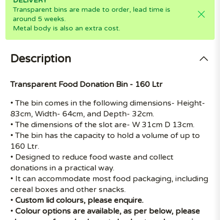
DELIVERY
Transparent bins are made to order, lead time is
around 5 weeks.
Metal body is also an extra cost.
Description
Transparent Food Donation Bin - 160 Ltr
• The bin comes in the following dimensions- Height-
83cm, Width- 64cm, and Depth- 32cm.
• The dimensions of the slot are- W 31cm D 13cm.
• The bin has the capacity to hold a volume of up to
160 Ltr.
• Designed to reduce food waste and collect
donations in a practical way.
• It can accommodate most food packaging, including
cereal boxes and other snacks.
•
Custom lid colours, please enquire.
•
Colour options are available, as per below, please