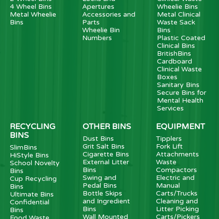
4 Wheel Bins
Apertures
Wheelie Bins
Metal Wheelie
Accessories and
Metal Clinical
Bins
Parts
Waste Sack
Wheelie Bin
Bins
Numbers
Plastic Coated
Clinical Bins
BritishBins
Cardboard
Clinical Waste
Boxes
Sanitary Bins
Secure Bins for
Mental Health
Services
RECYCLING
OTHER BINS
EQUIPMENT
BINS
Dust Bins
Tipplers
Grit Salt Bins
Fork Lift
SlimBins
Cigarette Bins
Attachments
HiStyle Bins
External Litter
Waste
School Novelty
Bins
Compactors
Bins
Swing and
Electric and
Cup Recycling
Pedal Bins
Manual
Bins
Bottle Skips
Carts/Trucks
Ultimate Bins
and Ingredient
Cleaning and
Confidential
Bins
Litter Picking
Bins
Wall Mounted
Carts/Pickers
Food Waste