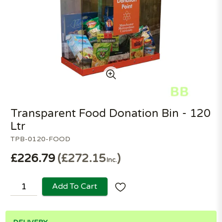
Transparent Food Donation Bin - 120
Ltr
TPB-0120-FOOD
£226.79
£272.15
Inc.
Add To Cart