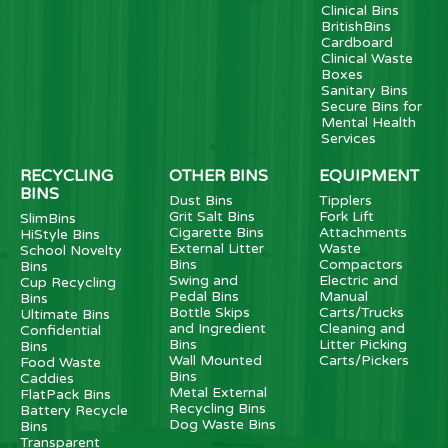
Clinical Bins
BritishBins
Cardboard
Clinical Waste
Boxes
Sanitary Bins
Secure Bins for
Mental Health
Services
RECYCLING
OTHER BINS
EQUIPMENT
BINS
Dust Bins
Tipplers
Grit Salt Bins
Fork Lift
SlimBins
Cigarette Bins
Attachments
HiStyle Bins
External Litter
Waste
School Novelty
Bins
Compactors
Bins
Swing and
Electric and
Cup Recycling
Pedal Bins
Manual
Bins
Bottle Skips
Carts/Trucks
Ultimate Bins
and Ingredient
Cleaning and
Confidential
Bins
Litter Picking
Bins
Wall Mounted
Carts/Pickers
Food Waste
Bins
Caddies
Metal External
FlatPack Bins
Recycling Bins
Battery Recycle
Dog Waste Bins
Bins
Transparent