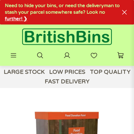
Need to hide your bins, or need the deliveryman to
stash your parcel somewhere safe? Look no
further! ❯
LARGE STOCK
LOW PRICES
TOP QUALITY
FAST DELIVERY