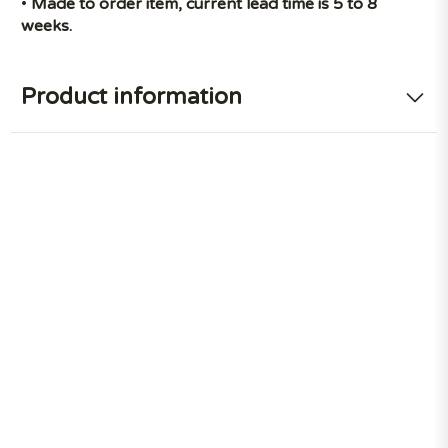
•
Made to order item, current lead time is 5 to 8
weeks.
Product information