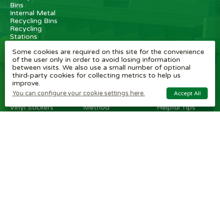
Bins
Internal Metal
Recycling Bins
Recycling
Stations
Internal
Some cookies are required on this site for the convenience
Recycling Bins
of the user only in order to avoid losing information
between visits. We also use a small number of optional
OTHER
BRAND
CUSTOMER
third-party cookies for collecting metrics to help us
ITEMS
SHOPS
SERVICE
improve.
Wheelie Bin
Rubbermaid
Wheelie Bin
You can configure your cookie settings here.
Accept All
Enclosures
Bins
News
Vinyl Stickers
Method
Helpful Tips
Taper Trucks
Recycling Bins
FAQ
Heavy Duty
Bammens /
Wheelie Bin
Steps
Vconsyst
Blogs
Waste
Rossignol
Delivery
Segregation
Reviews
Terms and
conditions
Privacy policy
Cookie settings
Plastic Bin Info
Metal Bin Info
Carbon Red.
Plan
Modern Slavery