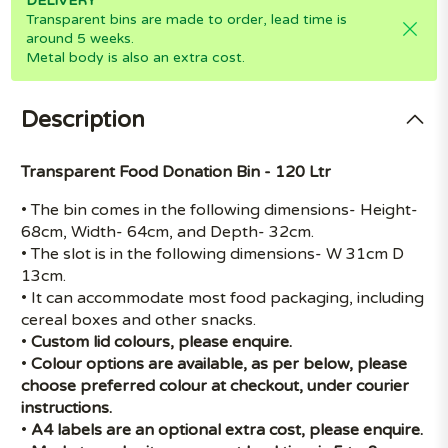
DELIVERY
Transparent bins are made to order, lead time is
around 5 weeks.
Metal body is also an extra cost.
Description
Transparent Food Donation Bin - 120 Ltr
• The bin comes in the following dimensions- Height-
68cm, Width- 64cm, and Depth- 32cm.
• The slot is in the following dimensions- W 31cm D
13cm.
• It can accommodate most food packaging, including
cereal boxes and other snacks.
•
Custom lid colours, please enquire.
•
Colour options are available, as per below, please
choose preferred colour at checkout, under courier
instructions.
•
A4 labels are an optional extra cost, please enquire.