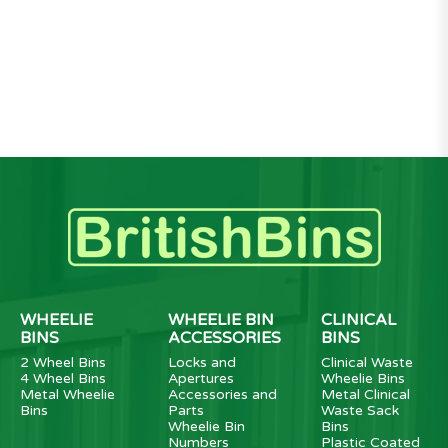
WHEELIE
WHEELIE BIN
CLINICAL
BINS
ACCESSORIES
BINS
2 Wheel Bins
Locks and
Clinical Waste
4 Wheel Bins
Apertures
Wheelie Bins
Metal Wheelie
Accessories and
Metal Clinical
Bins
Parts
Waste Sack
Wheelie Bin
Bins
Numbers
Plastic Coated