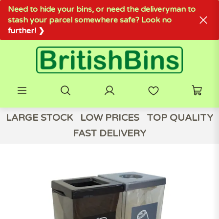
Need to hide your bins, or need the deliveryman to
stash your parcel somewhere safe? Look no
further! ❯
LARGE STOCK
LOW PRICES
TOP QUALITY
FAST DELIVERY