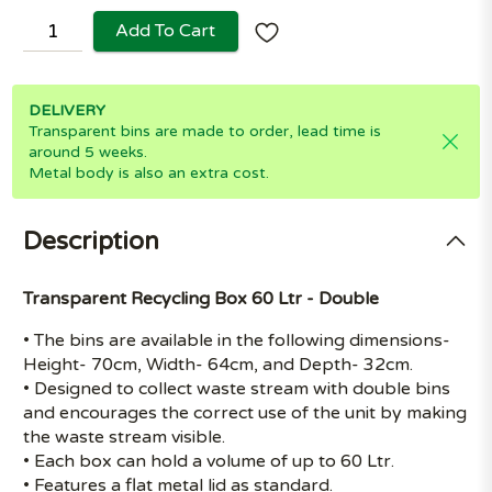
Add To Cart
DELIVERY
Transparent bins are made to order, lead time is
around 5 weeks.
Metal body is also an extra cost.
Description
Transparent Recycling Box 60 Ltr - Double
• The bins are available in the following dimensions-
Height- 70cm, Width- 64cm, and Depth- 32cm.
• Designed to collect waste stream with double bins
and encourages the correct use of the unit by making
the waste stream visible.
• Each box can hold a volume of up to 60 Ltr.
• Features a flat metal lid as standard.