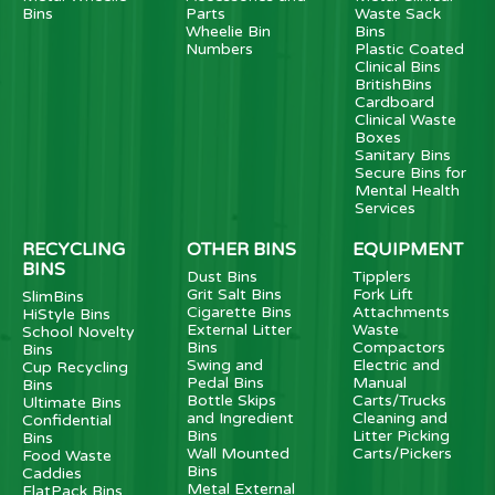
Bins
Parts
Waste Sack
Wheelie Bin
Bins
Numbers
Plastic Coated
Clinical Bins
BritishBins
Cardboard
Clinical Waste
Boxes
Sanitary Bins
Secure Bins for
Mental Health
Services
RECYCLING
OTHER BINS
EQUIPMENT
BINS
Dust Bins
Tipplers
Grit Salt Bins
Fork Lift
SlimBins
Cigarette Bins
Attachments
HiStyle Bins
External Litter
Waste
School Novelty
Bins
Compactors
Bins
Swing and
Electric and
Cup Recycling
Pedal Bins
Manual
Bins
Bottle Skips
Carts/Trucks
Ultimate Bins
and Ingredient
Cleaning and
Confidential
Bins
Litter Picking
Bins
Wall Mounted
Carts/Pickers
Food Waste
Bins
Caddies
Metal External
FlatPack Bins