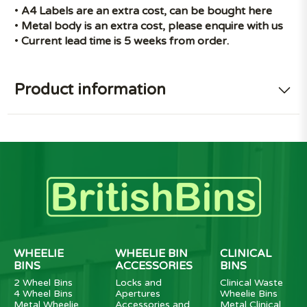
•
A4 Labels are an extra cost, can be bought
here
•
Metal body is an extra cost, please enquire with us
•
Current lead time is 5 weeks from order.
Product information
WHEELIE
WHEELIE BIN
CLINICAL
BINS
ACCESSORIES
BINS
2 Wheel Bins
Locks and
Clinical Waste
4 Wheel Bins
Apertures
Wheelie Bins
Metal Wheelie
Accessories and
Metal Clinical