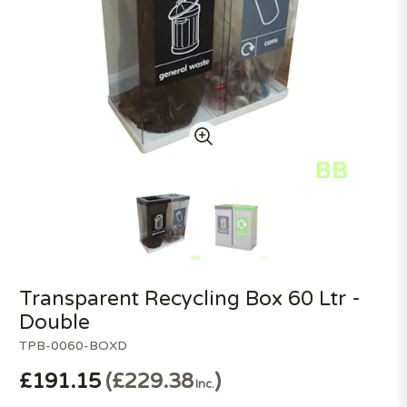
Transparent Recycling Box 60 Ltr -
Double
TPB-0060-BOXD
£191.15
£229.38
Inc.