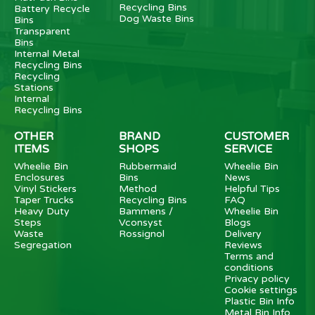
Recycling Bins
Battery Recycle
Dog Waste Bins
Bins
Transparent
Bins
Internal Metal
Recycling Bins
Recycling
Stations
Internal
Recycling Bins
OTHER
BRAND
CUSTOMER
ITEMS
SHOPS
SERVICE
Wheelie Bin
Rubbermaid
Wheelie Bin
Enclosures
Bins
News
Vinyl Stickers
Method
Helpful Tips
Taper Trucks
Recycling Bins
FAQ
Heavy Duty
Bammens /
Wheelie Bin
Steps
Vconsyst
Blogs
Waste
Rossignol
Delivery
Segregation
Reviews
Terms and
conditions
Privacy policy
Cookie settings
Plastic Bin Info
Metal Bin Info