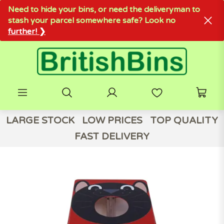
Need to hide your bins, or need the deliveryman to
stash your parcel somewhere safe? Look no
further! ❯
LARGE STOCK
LOW PRICES
TOP QUALITY
FAST DELIVERY