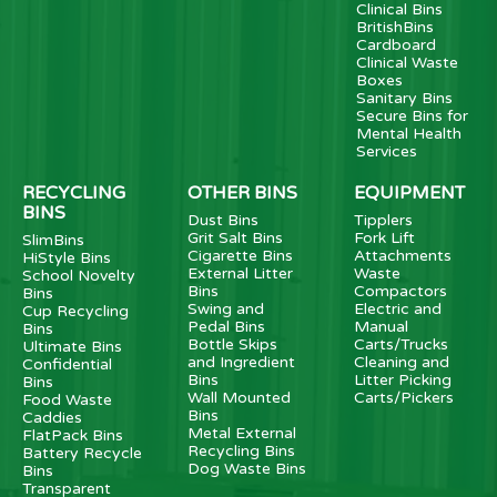
Clinical Bins
BritishBins
Cardboard
Clinical Waste
Boxes
Sanitary Bins
Secure Bins for
Mental Health
Services
RECYCLING
OTHER BINS
EQUIPMENT
BINS
Dust Bins
Tipplers
Grit Salt Bins
Fork Lift
SlimBins
Cigarette Bins
Attachments
HiStyle Bins
External Litter
Waste
School Novelty
Bins
Compactors
Bins
Swing and
Electric and
Cup Recycling
Pedal Bins
Manual
Bins
Bottle Skips
Carts/Trucks
Ultimate Bins
and Ingredient
Cleaning and
Confidential
Bins
Litter Picking
Bins
Wall Mounted
Carts/Pickers
Food Waste
Bins
Caddies
Metal External
FlatPack Bins
Recycling Bins
Battery Recycle
Dog Waste Bins
Bins
Transparent