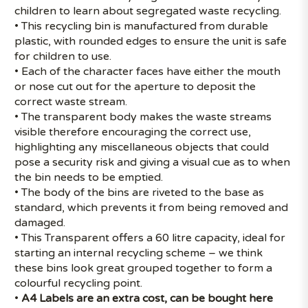
children to learn about segregated waste recycling.
• This recycling bin is manufactured from durable
plastic, with rounded edges to ensure the unit is safe
for children to use.
• Each of the character faces have either the mouth
or nose cut out for the aperture to deposit the
correct waste stream.
• The transparent body makes the waste streams
visible therefore encouraging the correct use,
highlighting any miscellaneous objects that could
pose a security risk and giving a visual cue as to when
the bin needs to be emptied.
• The body of the bins are riveted to the base as
standard, which prevents it from being removed and
damaged.
• This Transparent offers a 60 litre capacity, ideal for
starting an internal recycling scheme – we think
these bins look great grouped together to form a
colourful recycling point.
•
A4 Labels are an extra cost, can be bought
here