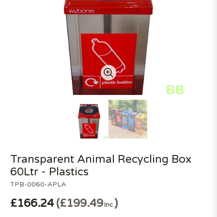
Transparent Animal Recycling Box
60Ltr - Plastics
TPB-0060-APLA
£166.24
£199.49
Inc.