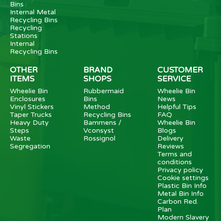
Bins
Internal Metal
Recycling Bins
Recycling
Stations
Internal
Recycling Bins
OTHER
BRAND
CUSTOMER
ITEMS
SHOPS
SERVICE
Wheelie Bin
Rubbermaid
Wheelie Bin
Enclosures
Bins
News
Vinyl Stickers
Method
Helpful Tips
Taper Trucks
Recycling Bins
FAQ
Heavy Duty
Bammens /
Wheelie Bin
Steps
Vconsyst
Blogs
Waste
Rossignol
Delivery
Segregation
Reviews
Terms and
conditions
Privacy policy
Cookie settings
Plastic Bin Info
Metal Bin Info
Carbon Red.
Plan
Modern Slavery