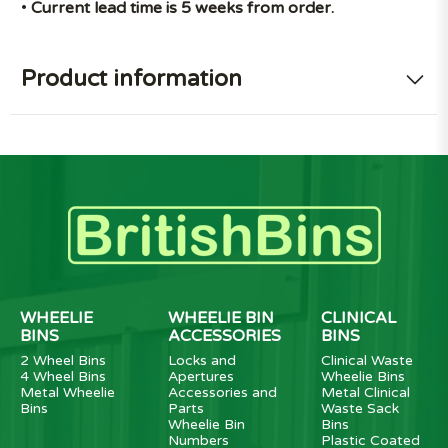
•
Current lead time is 5 weeks from order.
Product information
WHEELIE
WHEELIE BIN
CLINICAL
BINS
ACCESSORIES
BINS
2 Wheel Bins
Locks and
Clinical Waste
4 Wheel Bins
Apertures
Wheelie Bins
Metal Wheelie
Accessories and
Metal Clinical
Bins
Parts
Waste Sack
Wheelie Bin
Bins
Numbers
Plastic Coated