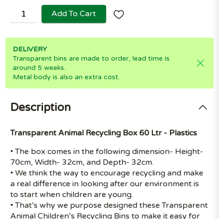
Add To Cart
DELIVERY
Transparent bins are made to order, lead time is
around 5 weeks.
Metal body is also an extra cost.
Description
Transparent Animal Recycling Box 60 Ltr - Plastics
• The box comes in the following dimension- Height-
70cm, Width- 32cm, and Depth- 32cm.
• We think the way to encourage recycling and make
a real difference in looking after our environment is
to start when children are young.
• That’s why we purpose designed these Transparent
Animal Children’s Recycling Bins to make it easy for