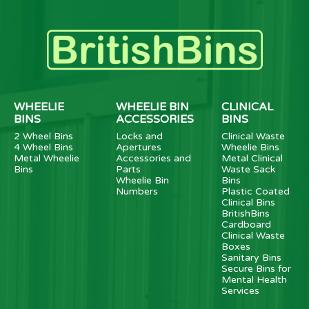
WHEELIE
WHEELIE BIN
CLINICAL
BINS
ACCESSORIES
BINS
2 Wheel Bins
Locks and
Clinical Waste
4 Wheel Bins
Apertures
Wheelie Bins
Metal Wheelie
Accessories and
Metal Clinical
Bins
Parts
Waste Sack
Wheelie Bin
Bins
Numbers
Plastic Coated
Clinical Bins
BritishBins
Cardboard
Clinical Waste
Boxes
Sanitary Bins
Secure Bins for
Mental Health
Services