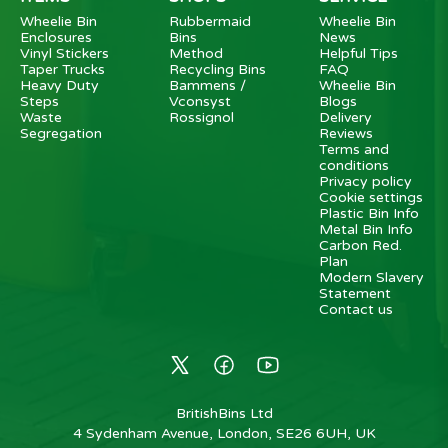
Wheelie Bin
Rubbermaid
Wheelie Bin
Enclosures
Bins
News
Vinyl Stickers
Method
Helpful Tips
Taper Trucks
Recycling Bins
FAQ
Heavy Duty
Bammens /
Wheelie Bin
Steps
Vconsyst
Blogs
Waste
Rossignol
Delivery
Segregation
Reviews
Terms and
conditions
Privacy policy
Cookie settings
Plastic Bin Info
Metal Bin Info
Carbon Red.
Plan
Modern Slavery
Statement
Contact us
BritishBins Ltd
4 Sydenham Avenue, London, SE26 6UH, UK