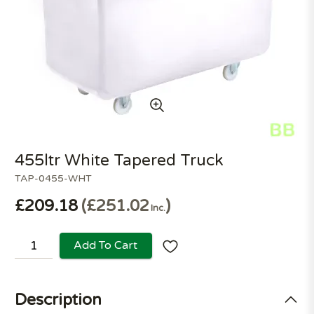
455ltr White Tapered Truck
TAP-0455-WHT
£209.18
£251.02
Inc.
Add To Cart
Description