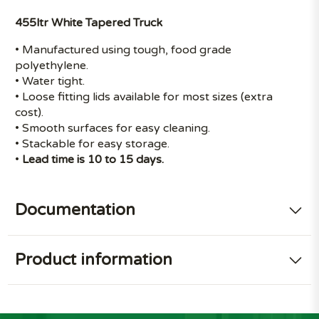
455ltr White Tapered Truck
• Manufactured using tough, food grade
polyethylene.
• Water tight.
• Loose fitting lids available for most sizes (extra
cost).
• Smooth surfaces for easy cleaning.
• Stackable for easy storage.
•
Lead time is 10 to 15 days.
Documentation
Product information