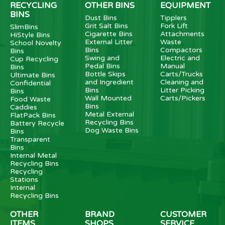
RECYCLING
OTHER BINS
EQUIPMENT
BINS
Dust Bins
Tipplers
Grit Salt Bins
Fork Lift
SlimBins
Cigarette Bins
Attachments
HiStyle Bins
External Litter
Waste
School Novelty
Bins
Compactors
Bins
Swing and
Electric and
Cup Recycling
Pedal Bins
Manual
Bins
Bottle Skips
Carts/Trucks
Ultimate Bins
and Ingredient
Cleaning and
Confidential
Bins
Litter Picking
Bins
Wall Mounted
Carts/Pickers
Food Waste
Bins
Caddies
Metal External
FlatPack Bins
Recycling Bins
Battery Recycle
Dog Waste Bins
Bins
Transparent
Bins
Internal Metal
Recycling Bins
Recycling
Stations
Internal
Recycling Bins
OTHER
BRAND
CUSTOMER
ITEMS
SHOPS
SERVICE