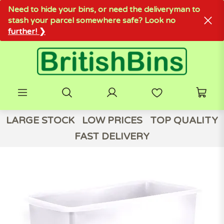
Need to hide your bins, or need the deliveryman to
stash your parcel somewhere safe? Look no
further! ❯
LARGE STOCK
LOW PRICES
TOP QUALITY
FAST DELIVERY