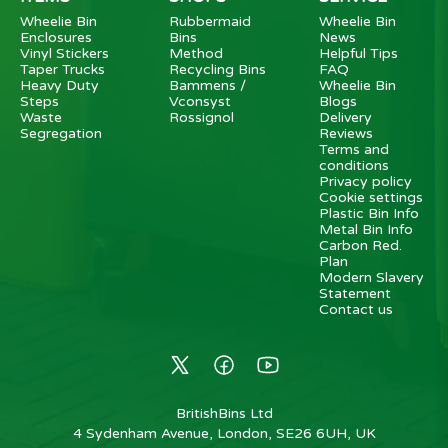
Wheelie Bin
Rubbermaid
Wheelie Bin
Enclosures
Bins
News
Vinyl Stickers
Method
Helpful Tips
Taper Trucks
Recycling Bins
FAQ
Heavy Duty
Bammens /
Wheelie Bin
Steps
Vconsyst
Blogs
Waste
Rossignol
Delivery
Segregation
Reviews
Terms and
conditions
Privacy policy
Cookie settings
Plastic Bin Info
Metal Bin Info
Carbon Red.
Plan
Modern Slavery
Statement
Contact us
BritishBins Ltd
4 Sydenham Avenue, London, SE26 6UH, UK