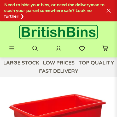
Need to hide your bins, or need the deliveryman to
stash your parcel somewhere safe? Look no
further! ❯
LARGE STOCK
LOW PRICES
TOP QUALITY
FAST DELIVERY