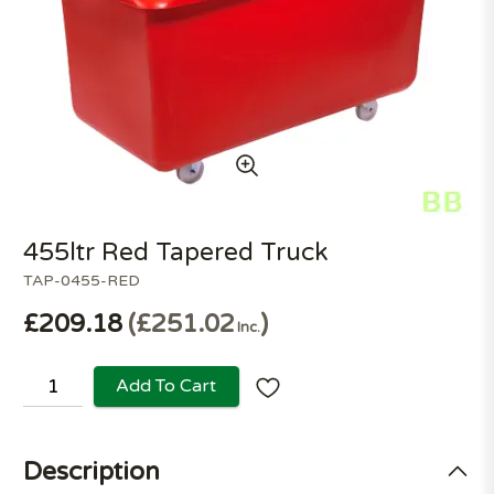
455ltr Red Tapered Truck
TAP-0455-RED
£209.18
£251.02
Inc.
Add To Cart
Description