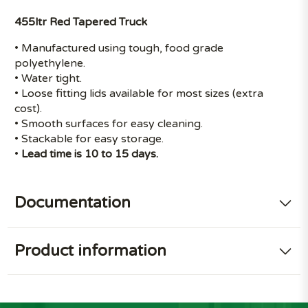
455ltr Red Tapered Truck
• Manufactured using tough, food grade
polyethylene.
• Water tight.
• Loose fitting lids available for most sizes (extra
cost).
• Smooth surfaces for easy cleaning.
• Stackable for easy storage.
•
Lead time is 10 to 15 days.
Documentation
Product information