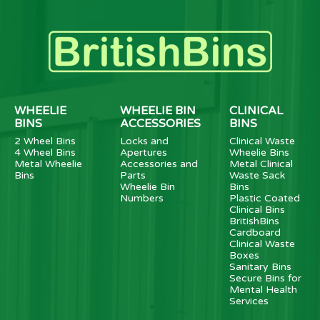
WHEELIE
WHEELIE BIN
CLINICAL
BINS
ACCESSORIES
BINS
2 Wheel Bins
Locks and
Clinical Waste
4 Wheel Bins
Apertures
Wheelie Bins
Metal Wheelie
Accessories and
Metal Clinical
Bins
Parts
Waste Sack
Wheelie Bin
Bins
Numbers
Plastic Coated
Clinical Bins
BritishBins
Cardboard
Clinical Waste
Boxes
Sanitary Bins
Secure Bins for
Mental Health
Services