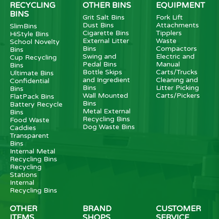
RECYCLING
OTHER BINS
EQUIPMENT
BINS
Grit Salt Bins
Fork Lift
Dust Bins
Attachments
SlimBins
Cigarette Bins
Tipplers
HiStyle Bins
External Litter
Waste
School Novelty
Bins
Compactors
Bins
Swing and
Electric and
Cup Recycling
Pedal Bins
Manual
Bins
Bottle Skips
Carts/Trucks
Ultimate Bins
and Ingredient
Cleaning and
Confidential
Bins
Litter Picking
Bins
Wall Mounted
Carts/Pickers
FlatPack Bins
Bins
Battery Recycle
Metal External
Bins
Recycling Bins
Food Waste
Dog Waste Bins
Caddies
Transparent
Bins
Internal Metal
Recycling Bins
Recycling
Stations
Internal
Recycling Bins
OTHER
BRAND
CUSTOMER
ITEMS
SHOPS
SERVICE