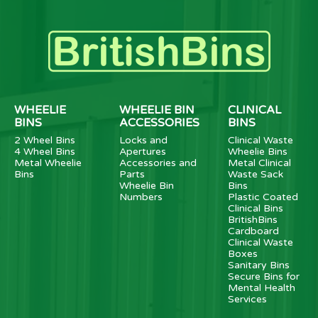
WHEELIE
WHEELIE BIN
CLINICAL
BINS
ACCESSORIES
BINS
2 Wheel Bins
Locks and
Clinical Waste
4 Wheel Bins
Apertures
Wheelie Bins
Metal Wheelie
Accessories and
Metal Clinical
Bins
Parts
Waste Sack
Wheelie Bin
Bins
Numbers
Plastic Coated
Clinical Bins
BritishBins
Cardboard
Clinical Waste
Boxes
Sanitary Bins
Secure Bins for
Mental Health
Services