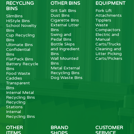
RECYCLING
OTHER BINS
EQUIPMENT
BINS
Grit Salt Bins
Fork Lift
Dust Bins
Attachments
SlimBins
Cigarette Bins
Tipplers
HiStyle Bins
External Litter
Waste
School Novelty
Bins
Compactors
Bins
Swing and
Electric and
Cup Recycling
Pedal Bins
Manual
Bins
Bottle Skips
Carts/Trucks
Ultimate Bins
and Ingredient
Cleaning and
Confidential
Bins
Litter Picking
Bins
Wall Mounted
Carts/Pickers
FlatPack Bins
Bins
Battery Recycle
Metal External
Bins
Recycling Bins
Food Waste
Dog Waste Bins
Caddies
Transparent
Bins
Internal Metal
Recycling Bins
Recycling
Stations
Internal
Recycling Bins
OTHER
BRAND
CUSTOMER
ITEMS
SHOPS
SERVICE