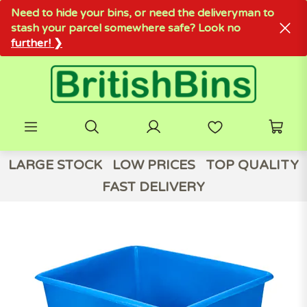
Need to hide your bins, or need the deliveryman to
stash your parcel somewhere safe? Look no
further! ❯
LARGE STOCK
LOW PRICES
TOP QUALITY
FAST DELIVERY