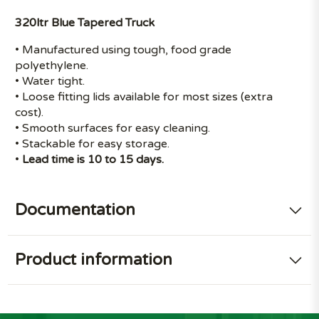
320ltr Blue Tapered Truck
• Manufactured using tough, food grade
polyethylene.
• Water tight.
• Loose fitting lids available for most sizes (extra
cost).
• Smooth surfaces for easy cleaning.
• Stackable for easy storage.
•
Lead time is 10 to 15 days.
Documentation
Product information