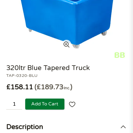
320ltr Blue Tapered Truck
TAP-0320-BLU
£158.11
£189.73
Inc.
Add To Cart
Description