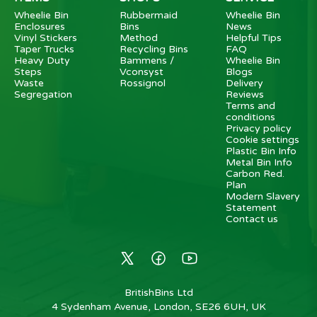
Wheelie Bin
Rubbermaid
Wheelie Bin
Enclosures
Bins
News
Vinyl Stickers
Method
Helpful Tips
Taper Trucks
Recycling Bins
FAQ
Heavy Duty
Bammens /
Wheelie Bin
Steps
Vconsyst
Blogs
Waste
Rossignol
Delivery
Segregation
Reviews
Terms and
conditions
Privacy policy
Cookie settings
Plastic Bin Info
Metal Bin Info
Carbon Red.
Plan
Modern Slavery
Statement
Contact us
BritishBins Ltd
4 Sydenham Avenue, London, SE26 6UH, UK