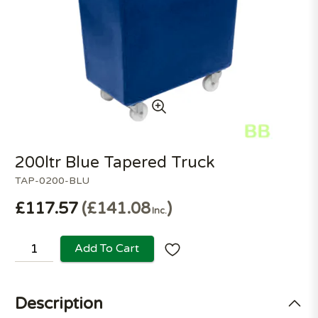
200ltr Blue Tapered Truck
TAP-0200-BLU
£117.57
£141.08
Inc.
Add To Cart
Description