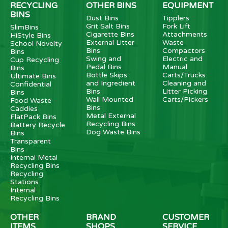
RECYCLING
OTHER BINS
EQUIPMENT
BINS
Dust Bins
Tipplers
Grit Salt Bins
Fork Lift
SlimBins
Cigarette Bins
Attachments
HiStyle Bins
External Litter
Waste
School Novelty
Bins
Compactors
Bins
Swing and
Electric and
Cup Recycling
Pedal Bins
Manual
Bins
Bottle Skips
Carts/Trucks
Ultimate Bins
and Ingredient
Cleaning and
Confidential
Bins
Litter Picking
Bins
Wall Mounted
Carts/Pickers
Food Waste
Bins
Caddies
Metal External
FlatPack Bins
Recycling Bins
Battery Recycle
Dog Waste Bins
Bins
Transparent
Bins
Internal Metal
Recycling Bins
Recycling
Stations
Internal
Recycling Bins
OTHER
BRAND
CUSTOMER
ITEMS
SHOPS
SERVICE