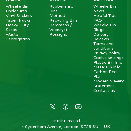
Wheelie Bin
Rubbermaid
Wheelie Bin
Enclosures
Bins
News
Vinyl Stickers
Method
Helpful Tips
Taper Trucks
Recycling Bins
FAQ
Heavy Duty
Bammens /
Wheelie Bin
Steps
Vconsyst
Blogs
Waste
Rossignol
Delivery
Segregation
Reviews
Terms and
conditions
Privacy policy
Cookie settings
Plastic Bin Info
Metal Bin Info
Carbon Red.
Plan
Modern Slavery
Statement
Contact us
BritishBins Ltd
4 Sydenham Avenue, London, SE26 6UH, UK