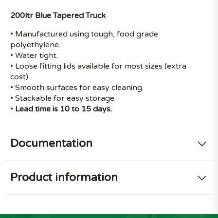
200ltr Blue Tapered Truck
• Manufactured using tough, food grade
polyethylene.
• Water tight.
• Loose fitting lids available for most sizes (extra
cost).
• Smooth surfaces for easy cleaning.
• Stackable for easy storage.
•
Lead time is 10 to 15 days.
Documentation
Product information