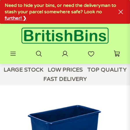
Need to hide your bins, or need the deliveryman to
stash your parcel somewhere safe? Look no
further! ❯
LARGE STOCK
LOW PRICES
TOP QUALITY
FAST DELIVERY