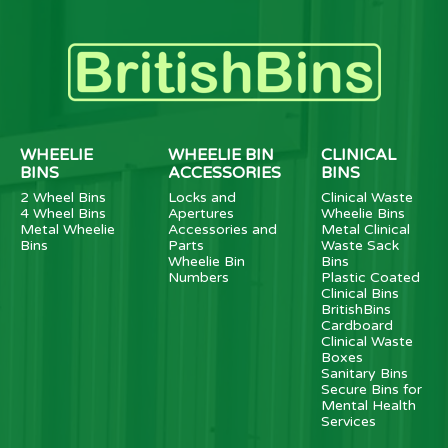
WHEELIE
WHEELIE BIN
CLINICAL
BINS
ACCESSORIES
BINS
2 Wheel Bins
Locks and
Clinical Waste
4 Wheel Bins
Apertures
Wheelie Bins
Metal Wheelie
Accessories and
Metal Clinical
Bins
Parts
Waste Sack
Wheelie Bin
Bins
Numbers
Plastic Coated
Clinical Bins
BritishBins
Cardboard
Clinical Waste
Boxes
Sanitary Bins
Secure Bins for
Mental Health
Services