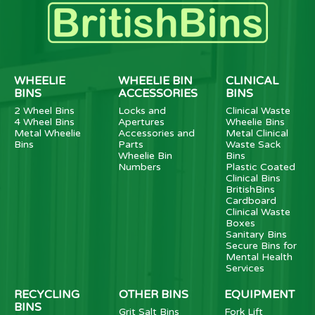
WHEELIE
WHEELIE BIN
CLINICAL
BINS
ACCESSORIES
BINS
2 Wheel Bins
Locks and
Clinical Waste
4 Wheel Bins
Apertures
Wheelie Bins
Metal Wheelie
Accessories and
Metal Clinical
Bins
Parts
Waste Sack
Wheelie Bin
Bins
Numbers
Plastic Coated
Clinical Bins
BritishBins
Cardboard
Clinical Waste
Boxes
Sanitary Bins
Secure Bins for
Mental Health
Services
RECYCLING
OTHER BINS
EQUIPMENT
BINS
Grit Salt Bins
Fork Lift