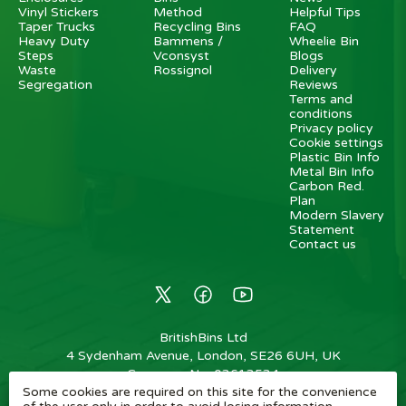
Vinyl Stickers
Method
Helpful Tips
Taper Trucks
Recycling Bins
FAQ
Heavy Duty
Bammens /
Wheelie Bin
Steps
Vconsyst
Blogs
Waste
Rossignol
Delivery
Segregation
Reviews
Terms and
conditions
Privacy policy
Cookie settings
Plastic Bin Info
Metal Bin Info
Carbon Red.
Plan
Modern Slavery
Statement
Contact us
BritishBins Ltd
4 Sydenham Avenue, London, SE26 6UH, UK
Company No
:
03613534
Some cookies are required on this site for the convenience
VAT No
:
739839963 / EORI: GB739839963000