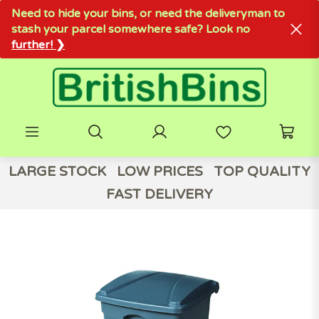
Need to hide your bins, or need the deliveryman to
stash your parcel somewhere safe? Look no
further! ❯
LARGE STOCK
LOW PRICES
TOP QUALITY
FAST DELIVERY