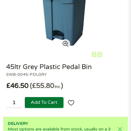
45ltr Grey Plastic Pedal Bin
SWB-0045-PDLGRY
£46.50
£55.80
Inc.
Add To Cart
DELIVERY
Most options are available from stock, usually on a 3