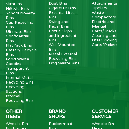
Dust Bins
Attachments
SlimBins
Cigarette Bins
Tipplers
HiStyle Bins
External Litter
Waste
School Novelty
Bins
Compactors
Bins
Swing and
Electric and
Cup Recycling
Pedal Bins
Manual
Bins
Bottle Skips
Carts/Trucks
Ultimate Bins
and Ingredient
Cleaning and
Confidential
Bins
Litter Picking
Bins
Wall Mounted
Carts/Pickers
FlatPack Bins
Bins
Battery Recycle
Metal External
Bins
Recycling Bins
Food Waste
Dog Waste Bins
Caddies
Transparent
Bins
Internal Metal
Recycling Bins
Recycling
Stations
Internal
Recycling Bins
OTHER
BRAND
CUSTOMER
ITEMS
SHOPS
SERVICE
Wheelie Bin
Rubbermaid
Wheelie Bin
Enclosures
Bins
News