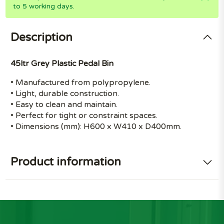
to 5 working days.
Description
45ltr Grey Plastic Pedal Bin
• Manufactured from polypropylene.
• Light, durable construction.
• Easy to clean and maintain.
• Perfect for tight or constraint spaces.
• Dimensions (mm): H600 x W410 x D400mm.
Product information