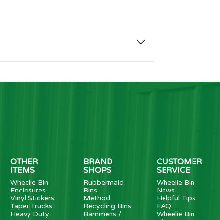
OTHER
BRAND
CUSTOMER
ITEMS
SHOPS
SERVICE
Wheelie Bin
Rubbermaid
Wheelie Bin
Enclosures
Bins
News
Vinyl Stickers
Method
Helpful Tips
Taper Trucks
Recycling Bins
FAQ
Heavy Duty
Bammens /
Wheelie Bin