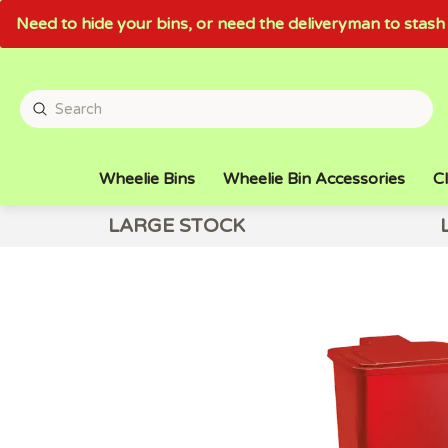
Need to hide your bins, or need the deliveryman to sta
Wheelie Bins
Wheelie Bin Accessories
Cl
LARGE STOCK