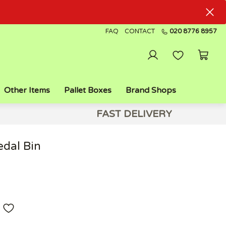
FAQ
CONTACT
020 8776 8957
Other Items
Pallet Boxes
Brand Shops
FAST DELIVERY
edal Bin