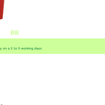
ly on a 3 to 5 working days.