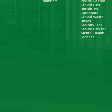
Numbers
Plastic Coated
Clinical Bins
BritishBins
Cardboard
Clinical Waste
Boxes
Sanitary Bins
Secure Bins for
Mental Health
Services