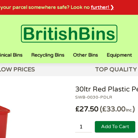
sh your parcel somewhere safe? Look no
further! ❯
inical Bins
Recycling Bins
Other Bins
Equipment
LOW PRICES
TOP QUALITY
30ltr Red Plastic P
SWB-0030-PDLR
£27.50
£33.00
Inc.
Add To Cart