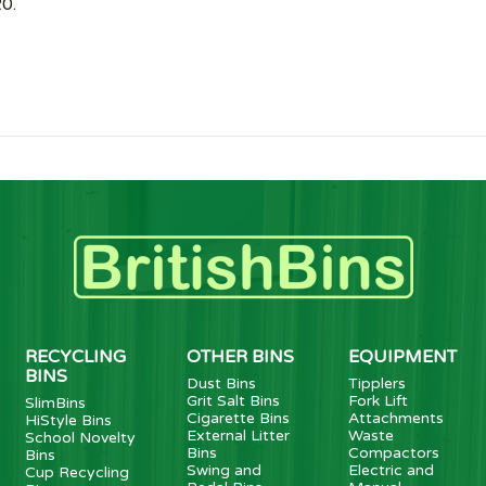
0.
RECYCLING
OTHER BINS
EQUIPMENT
BINS
Dust Bins
Tipplers
Grit Salt Bins
Fork Lift
SlimBins
Cigarette Bins
Attachments
HiStyle Bins
External Litter
Waste
School Novelty
Bins
Compactors
Bins
Swing and
Electric and
Cup Recycling