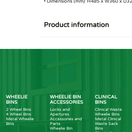
• Dimensions (mm): H485 x W360 x D32
Product information
WHEELIE
WHEELIE BIN
CLINICAL
BINS
ACCESSORIES
BINS
2 Wheel Bins
Locks and
Clinical Waste
4 Wheel Bins
Apertures
Wheelie Bins
Metal Wheelie
Accessories and
Metal Clinical
Bins
Parts
Waste Sack
Wheelie Bin
Bins