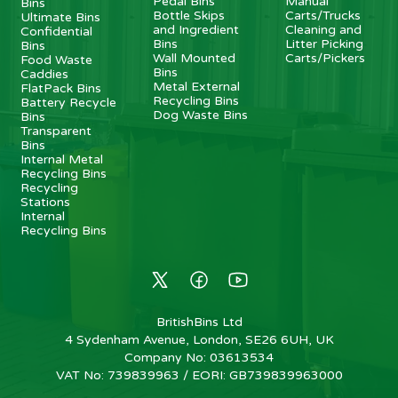
Pedal Bins
Manual
Bins
Bottle Skips
Carts/Trucks
Ultimate Bins
and Ingredient
Cleaning and
Confidential
Bins
Litter Picking
Bins
Wall Mounted
Carts/Pickers
Food Waste
Bins
Caddies
Metal External
FlatPack Bins
Recycling Bins
Battery Recycle
Dog Waste Bins
Bins
Transparent
Bins
Internal Metal
Recycling Bins
Recycling
Stations
Internal
Recycling Bins
BritishBins Ltd
4 Sydenham Avenue, London, SE26 6UH, UK
Company No
:
03613534
VAT No
:
739839963 / EORI: GB739839963000