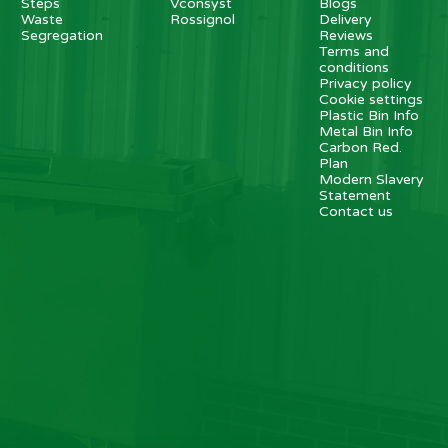
Steps
Vconsyst
Blogs
Waste
Rossignol
Delivery
Segregation
Reviews
Terms and
conditions
Privacy policy
Cookie settings
Plastic Bin Info
Metal Bin Info
Carbon Red.
Plan
Modern Slavery
Statement
Contact us