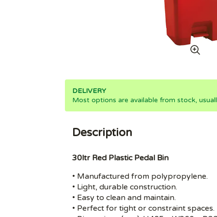
DELIVERY
Most options are available from stock, usual
Description
30ltr Red Plastic Pedal Bin
• Manufactured from polypropylene.
• Light, durable construction.
• Easy to clean and maintain.
• Perfect for tight or constraint spaces.