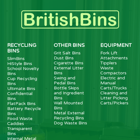
RECYCLING
OTHER BINS
EQUIPMENT
BINS
Grit Salt Bins
Fork Lift
Dust Bins
Attachments
SlimBins
Cigarette Bins
Tipplers
HiStyle Bins
External Litter
Waste
School Novelty
Bins
Compactors
Bins
Swing and
Electric and
Cup Recycling
Pedal Bins
Manual
Bins
Bottle Skips
Carts/Trucks
Ultimate Bins
and Ingredient
Cleaning and
Confidential
Bins
Litter Picking
Bins
Wall Mounted
Carts/Pickers
FlatPack Bins
Bins
Battery Recycle
Metal External
Bins
Recycling Bins
Food Waste
Dog Waste Bins
Caddies
Transparent
Bins
Internal Metal