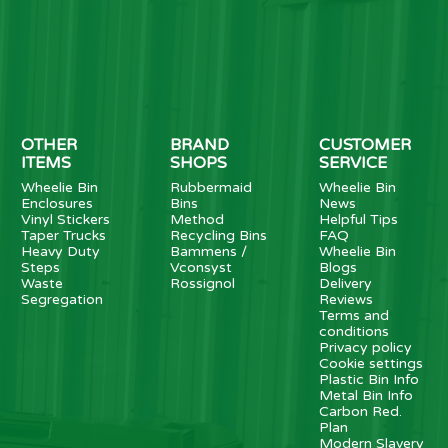
OTHER
BRAND
CUSTOMER
ITEMS
SHOPS
SERVICE
Wheelie Bin
Rubbermaid
Wheelie Bin
Enclosures
Bins
News
Vinyl Stickers
Method
Helpful Tips
Taper Trucks
Recycling Bins
FAQ
Heavy Duty
Bammens /
Wheelie Bin
Steps
Vconsyst
Blogs
Waste
Rossignol
Delivery
Segregation
Reviews
Terms and
conditions
Privacy policy
Cookie settings
Plastic Bin Info
Metal Bin Info
Carbon Red.
Plan
Modern Slavery