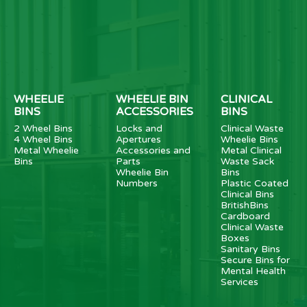
WHEELIE
WHEELIE BIN
CLINICAL
BINS
ACCESSORIES
BINS
2 Wheel Bins
Locks and
Clinical Waste
4 Wheel Bins
Apertures
Wheelie Bins
Metal Wheelie
Accessories and
Metal Clinical
Bins
Parts
Waste Sack
Wheelie Bin
Bins
Numbers
Plastic Coated
Clinical Bins
BritishBins
Cardboard
Clinical Waste
Boxes
Sanitary Bins
Secure Bins for
Mental Health
Services