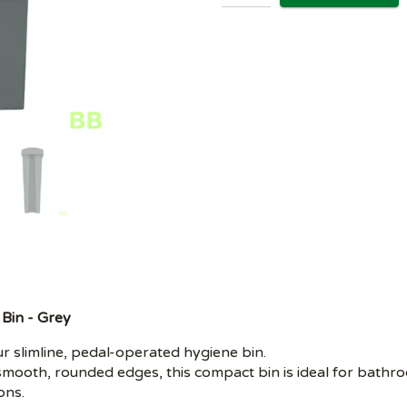
 Bin - Grey
 slimline, pedal-operated hygiene bin.
mooth, rounded edges, this compact bin is ideal for bathr
ons.