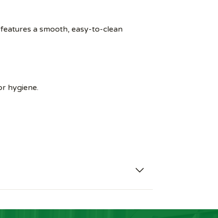
 features a smooth, easy-to-clean
or hygiene.