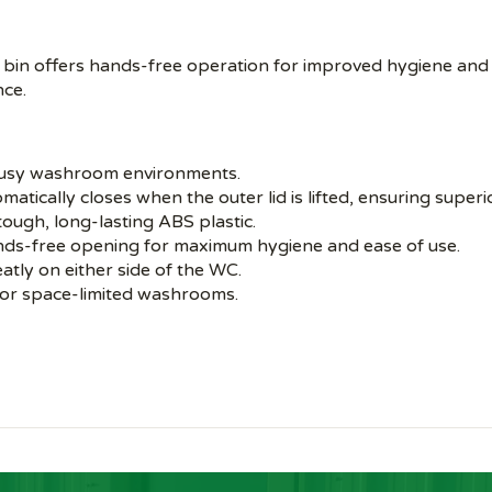
 bin offers hands-free operation for improved hygiene and
nce.
 busy washroom environments.
atically closes when the outer lid is lifted, ensuring superi
tough, long-lasting ABS plastic.
nds-free opening for maximum hygiene and ease of use.
eatly on either side of the WC.
 or space-limited washrooms.