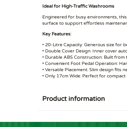
Ideal for High-Traffic Washrooms
Engineered for busy environments, this
surface to support effortless maintena
Key Features:
• 20-Litre Capacity: Generous size for
• Double Cover Design: Inner cover autom
• Durable ABS Construction: Built from 
• Convenient Foot Pedal Operation: Ha
• Versatile Placement: Slim design fits n
• Only 17cm Wide: Perfect for compact
Product information