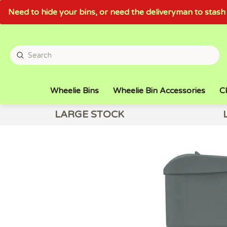
Need to hide your bins, or need the deliveryman to sta
Wheelie Bins
Wheelie Bin Accessories
Cl
LARGE STOCK