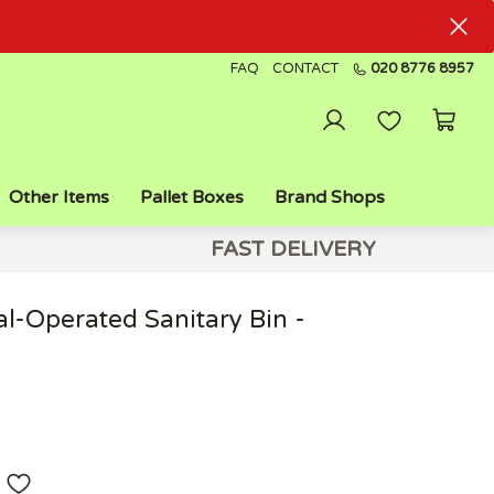
FAQ
CONTACT
020 8776 8957
Other Items
Pallet Boxes
Brand Shops
FAST DELIVERY
al-Operated Sanitary Bin -