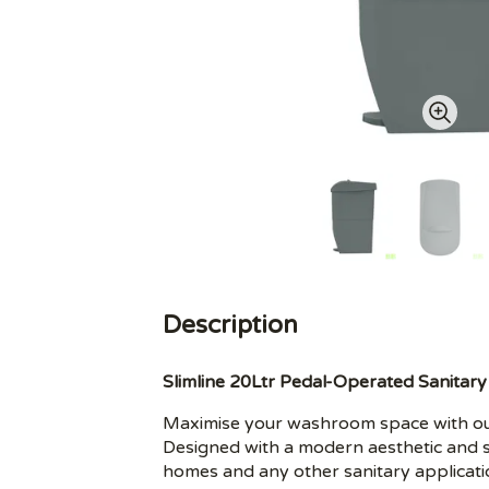
Description
Slimline 20Ltr Pedal-Operated Sanitary
Maximise your washroom space with our
Designed with a modern aesthetic and s
homes and any other sanitary applicati