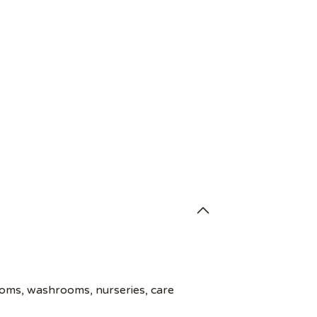
ooms, washrooms, nurseries, care