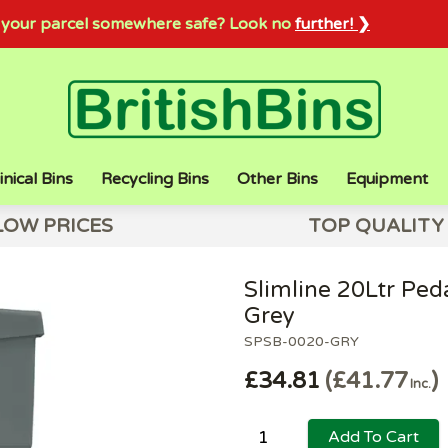
sh your parcel somewhere safe? Look no
further! ❯
inical Bins
Recycling Bins
Other Bins
Equipment
LOW PRICES
TOP QUALITY
Slimline 20Ltr Ped
Grey
SPSB-0020-GRY
£34.81
£41.77
Inc.
Add To Cart