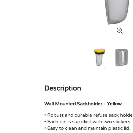
Description
Wall Mounted Sackholder - Yellow
• Robust and durable refuse sack holde
• Each bin is supplied with two sticker
• Easy to clean and maintain plastic lid.