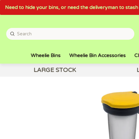
Need to hide your bins, or need the deliveryman to sta
Wheelie Bins
Wheelie Bin Accessories
Cl
LARGE STOCK