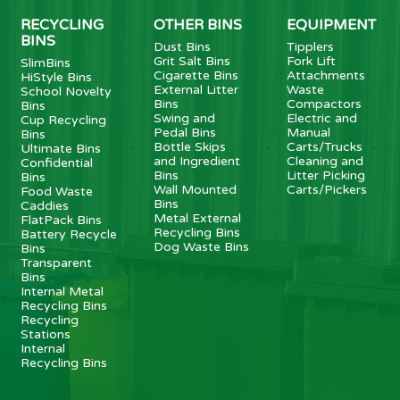
RECYCLING
OTHER BINS
EQUIPMENT
BINS
Dust Bins
Tipplers
Grit Salt Bins
Fork Lift
SlimBins
Cigarette Bins
Attachments
HiStyle Bins
External Litter
Waste
School Novelty
Bins
Compactors
Bins
Swing and
Electric and
Cup Recycling
Pedal Bins
Manual
Bins
Bottle Skips
Carts/Trucks
Ultimate Bins
and Ingredient
Cleaning and
Confidential
Bins
Litter Picking
Bins
Wall Mounted
Carts/Pickers
Food Waste
Bins
Caddies
Metal External
FlatPack Bins
Recycling Bins
Battery Recycle
Dog Waste Bins
Bins
Transparent
Bins
Internal Metal
Recycling Bins
Recycling
Stations
Internal
Recycling Bins