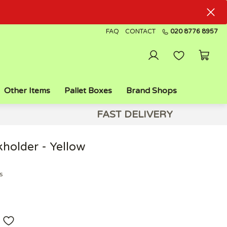
FAQ
CONTACT
020 8776 8957
Other Items
Pallet Boxes
Brand Shops
FAST DELIVERY
holder - Yellow
s