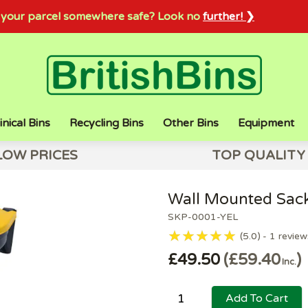
sh your parcel somewhere safe? Look no
further! ❯
inical Bins
Recycling Bins
Other Bins
Equipment
LOW PRICES
TOP QUALITY
Wall Mounted Sack
SKP-0001-YEL
5.0
1
review
£49.50
£59.40
Inc.
Add To Cart