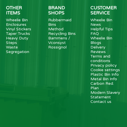
OTHER
BRAND
CUSTOMER
ITEMS
SHOPS
SERVICE
Wheelie Bin
Rubbermaid
Wheelie Bin
Enclosures
Bins
News
Vinyl Stickers
Method
Helpful Tips
Taper Trucks
Recycling Bins
FAQ
Heavy Duty
Bammens /
Wheelie Bin
Steps
Vconsyst
Blogs
Waste
Rossignol
Delivery
Segregation
Reviews
Terms and
conditions
Privacy policy
Cookie settings
Plastic Bin Info
Metal Bin Info
Carbon Red.
Plan
Modern Slavery
Statement
Contact us