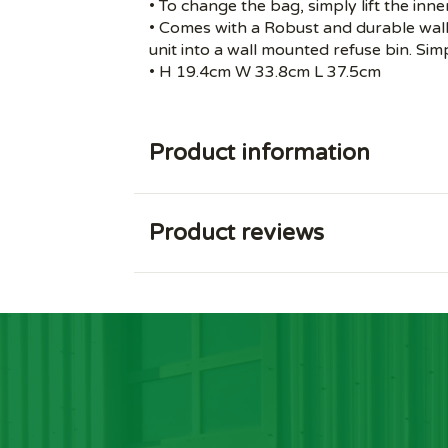
• To change the bag, simply lift the inne
• Comes with a Robust and durable wall 
unit into a wall mounted refuse bin. Simp
• H 19.4cm W 33.8cm L 37.5cm
Product information
Product reviews