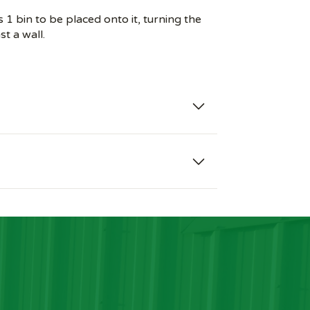
1 bin to be placed onto it, turning the
st a wall.