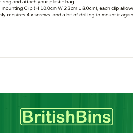
r ring and attach your plastic bag.
mounting Clip (H 10.0cm W 2.3cm L 8.0cm), each clip allows 
ly requires 4 x screws, and a bit of drilling to mount it again