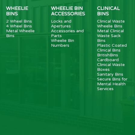
WHEELIE
WHEELIE BIN
CLINICAL
BINS
ACCESSORIES
BINS
2 Wheel Bins
Locks and
Clinical Waste
4 Wheel Bins
Apertures
Wheelie Bins
Metal Wheelie
Accessories and
Metal Clinical
Bins
Parts
Waste Sack
Wheelie Bin
Bins
Numbers
Plastic Coated
Clinical Bins
BritishBins
Cardboard
Clinical Waste
Boxes
Sanitary Bins
Secure Bins for
Mental Health
Services