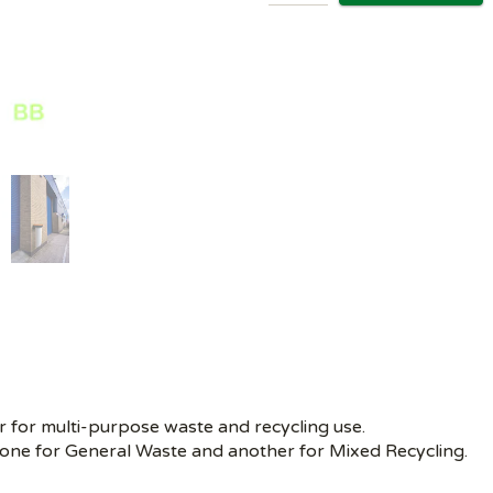
r for multi-purpose waste and recycling use.
s, one for General Waste and another for Mixed Recycling.