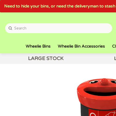
Need to hide your bins, or need the deliveryman to sta
Wheelie Bins
Wheelie Bin Accessories
Cl
LARGE STOCK