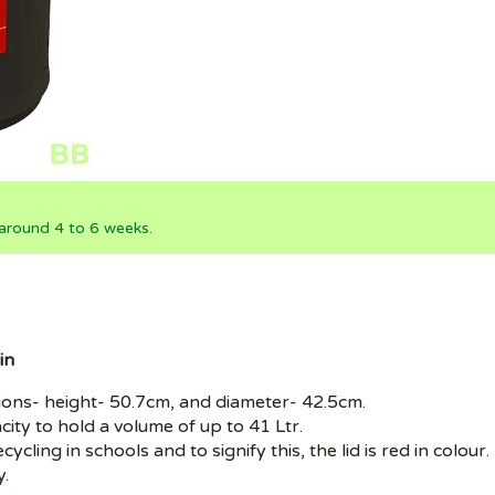
 around 4 to 6 weeks.
in
sions- height- 50.7cm, and diameter- 42.5cm.
ity to hold a volume of up to 41 Ltr.
ycling in schools and to signify this, the lid is red in colour.
y.