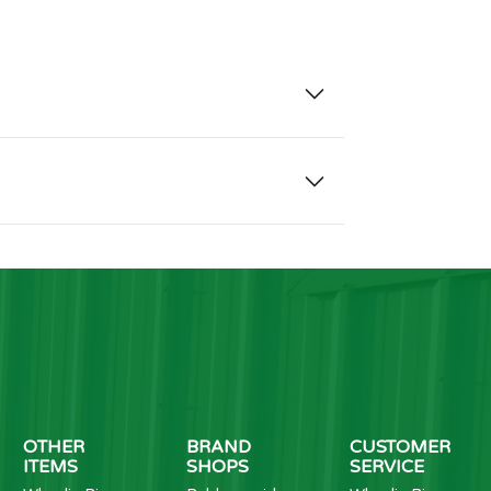
OTHER
BRAND
CUSTOMER
ITEMS
SHOPS
SERVICE