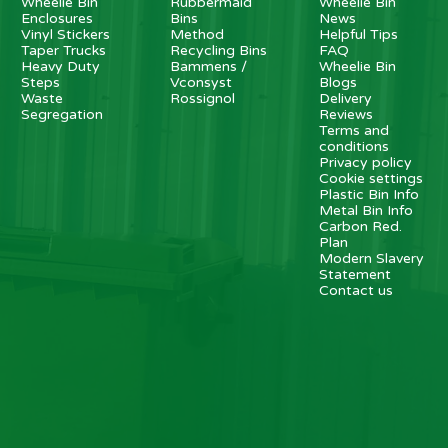
Wheelie Bin
Rubbermaid
Wheelie Bin
Enclosures
Bins
News
Vinyl Stickers
Method
Helpful Tips
Taper Trucks
Recycling Bins
FAQ
Heavy Duty
Bammens /
Wheelie Bin
Steps
Vconsyst
Blogs
Waste
Rossignol
Delivery
Segregation
Reviews
Terms and
conditions
Privacy policy
Cookie settings
Plastic Bin Info
Metal Bin Info
Carbon Red.
Plan
Modern Slavery
Statement
Contact us