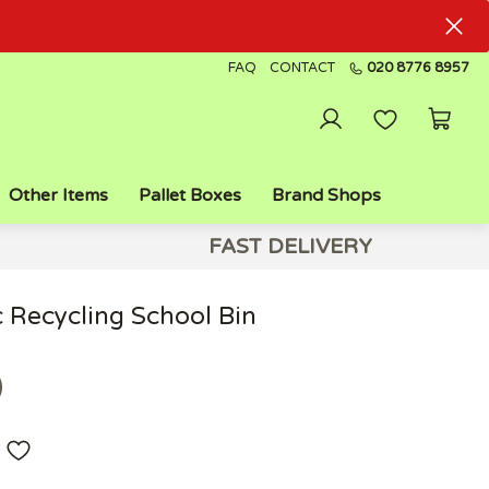
FAQ
CONTACT
020 8776 8957
Other Items
Pallet Boxes
Brand Shops
FAST DELIVERY
c Recycling School Bin