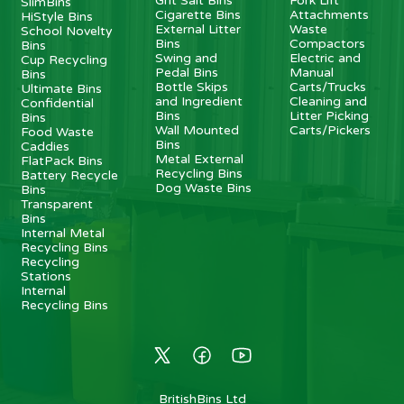
Grit Salt Bins
Fork Lift
SlimBins
Cigarette Bins
Attachments
HiStyle Bins
External Litter
Waste
School Novelty
Bins
Compactors
Bins
Swing and
Electric and
Cup Recycling
Pedal Bins
Manual
Bins
Bottle Skips
Carts/Trucks
Ultimate Bins
and Ingredient
Cleaning and
Confidential
Bins
Litter Picking
Bins
Wall Mounted
Carts/Pickers
Food Waste
Bins
Caddies
Metal External
FlatPack Bins
Recycling Bins
Battery Recycle
Dog Waste Bins
Bins
Transparent
Bins
Internal Metal
Recycling Bins
Recycling
Stations
Internal
Recycling Bins
BritishBins Ltd