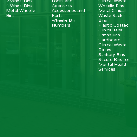
2 Wheel Bins
Locks and
Clinical Waste
4 Wheel Bins
Apertures
Wheelie Bins
Metal Wheelie
Accessories and
Metal Clinical
Bins
Parts
Waste Sack
Wheelie Bin
Bins
Numbers
Plastic Coated
Clinical Bins
BritishBins
Cardboard
Clinical Waste
Boxes
Sanitary Bins
Secure Bins for
Mental Health
Services