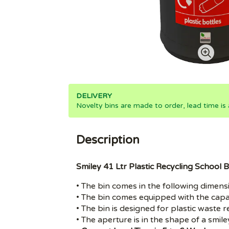
DELIVERY
Novelty bins are made to order, lead time is
Description
Smiley 41 Ltr Plastic Recycling School B
• The bin comes in the following dimen
• The bin comes equipped with the capac
• The bin is designed for plastic waste rec
• The aperture is in the shape of a smile