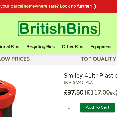
sh your parcel somewhere safe? Look no
further! ❯
inical Bins
Recycling Bins
Other Bins
Equipment
LOW PRICES
TOP QUALITY
Smiley 41ltr Plasti
SCH-SM41-PLA
£97.50
£117.00
Inc.
Add To Cart