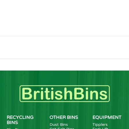
RECYCLING
OTHER BINS
EQUIPMENT
BINS
Dust Bins
Tipplers