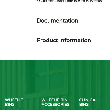
•
Current Lead Time is 5 to 6 Weeks.
Documentation
Product information
WHEELIE
WHEELIE BIN
CLINICAL
BINS
ACCESSORIES
BINS