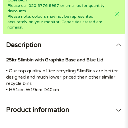
CONTACT
Please call 020 8776 8957 or email us for quantity
discounts.
Please note; colours may not be represented
accurately on your monitor. Capacities stated are
nominal.
Description
25ltr Slimbin with Graphite Base and Blue Lid
• Our top quality office recycling SlimBins are better
designed and much lower priced than other similar
recycle bins.
• H51cm W19cm D40cm
Product information