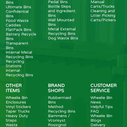
Pedal Bins
Manual
Bins
Bottle Skips
Carts/Trucks
Ultimate Bins
and Ingredient
Cleaning and
Confidential
Bins
Litter Picking
Bins
Wall Mounted
Carts/Pickers
Food Waste
Bins
Caddies
Metal External
FlatPack Bins
Recycling Bins
Battery Recycle
Dog Waste Bins
Bins
Transparent
Bins
Internal Metal
Recycling Bins
Recycling
Stations
Internal
Recycling Bins
OTHER
BRAND
CUSTOMER
ITEMS
SHOPS
SERVICE
Wheelie Bin
Rubbermaid
Wheelie Bin
Enclosures
Bins
News
Vinyl Stickers
Method
Helpful Tips
Taper Trucks
Recycling Bins
FAQ
Heavy Duty
Bammens /
Wheelie Bin
Steps
Vconsyst
Blogs
Waste
Rossignol
Delivery