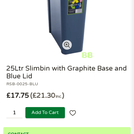
25Ltr Slimbin with Graphite Base and
Blue Lid
RSB-0025-BLU
£17.75
£21.30
Inc.
Add To Cart