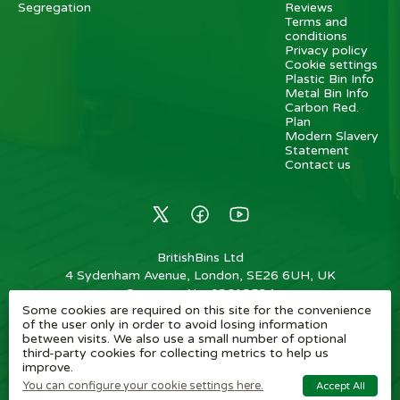
Segregation
Reviews
Terms and
conditions
Privacy policy
Cookie settings
Plastic Bin Info
Metal Bin Info
Carbon Red.
Plan
Modern Slavery
Statement
Contact us
BritishBins Ltd
4 Sydenham Avenue, London, SE26 6UH, UK
Company No
:
03613534
Some cookies are required on this site for the convenience
VAT No
:
739839963 / EORI: GB739839963000
of the user only in order to avoid losing information
between visits. We also use a small number of optional
Copyright
©
2026
BritishBins Ltd
All Rights Reserved
.
third-party cookies for collecting metrics to help us
improve.
eCommerce by Pakk
You can configure your cookie settings here.
Accept All