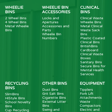
WHEELIE
WHEELIE BIN
CLINICAL
BINS
ACCESSORIES
BINS
2 Wheel Bins
Locks and
Clinical Waste
4 Wheel Bins
Apertures
Wheelie Bins
Metal Wheelie
Accessories and
Metal Clinical
Bins
Parts
Waste Sack
Wheelie Bin
Bins
Numbers
Plastic Coated
Clinical Bins
BritishBins
Cardboard
Clinical Waste
Boxes
Sanitary Bins
Secure Bins for
Mental Health
Services
RECYCLING
OTHER BINS
EQUIPMENT
BINS
Dust Bins
Tipplers
Grit Salt Bins
Fork Lift
SlimBins
Cigarette Bins
Attachments
HiStyle Bins
External Litter
Waste
School Novelty
Bins
Compactors
Bins
Swing and
Electric and
Cup Recycling