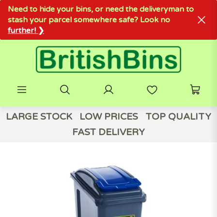
Need to hide your bins, or need the deliveryman to
stash your parcel somewhere safe? Look no
further! ❯
LARGE STOCK
LOW PRICES
TOP QUALITY
FAST DELIVERY