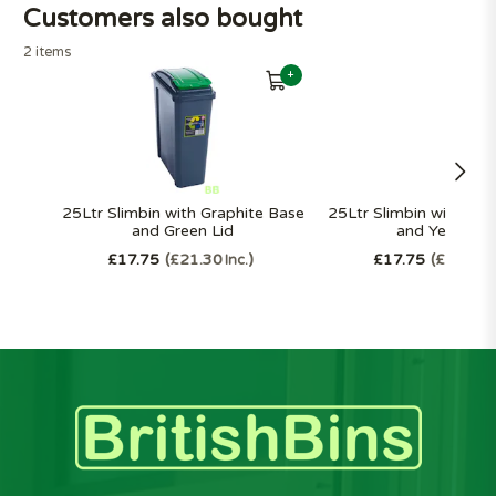
Customers also bought
2 items
+
25Ltr Slimbin with Graphite Base
25Ltr Slimbin with Gra
and Green Lid
and Yellow Li
£17.75
£21.30
£17.75
£21.30
Inc.
I