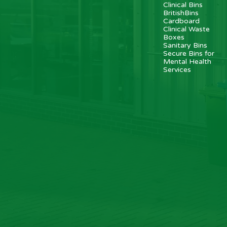
Clinical Bins
BritishBins
Cardboard
Clinical Waste
Boxes
Sanitary Bins
Secure Bins for
Mental Health
Services