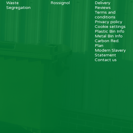
Waste
Rossignol
Delivery
Segregation
Reviews
Terms and
conditions
Privacy policy
Cookie settings
Plastic Bin Info
Metal Bin Info
Carbon Red.
Plan
Modern Slavery
Statement
Contact us