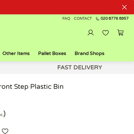
FAQ
CONTACT
020 8776 8957
Other Items
Pallet Boxes
Brand Shops
FAST DELIVERY
ont Step Plastic Bin
nc.