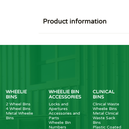
Product information
WHEELIE
WHEELIE BIN
CLINICAL
BINS
ACCESSORIES
BINS
2 Wheel Bins
Locks and
Clinical Waste
4 Wheel Bins
Apertures
Wheelie Bins
Metal Wheelie
Accessories and
Metal Clinical
Bins
Parts
Waste Sack
Wheelie Bin
Bins
Numbers
Plastic Coated