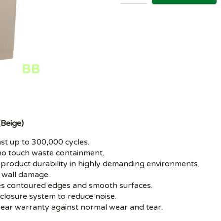
(Beige)
t up to 300,000 cycles.
 touch waste containment.
oduct durability in highly demanding environments.
wall damage.
 contoured edges and smooth surfaces.
closure system to reduce noise.
ear warranty against normal wear and tear.