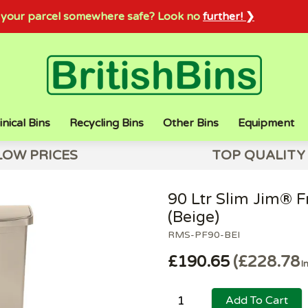
sh your parcel somewhere safe? Look no
further! ❯
inical Bins
Recycling Bins
Other Bins
Equipment
LOW PRICES
TOP QUALITY
90 Ltr Slim Jim® Fr
(Beige)
RMS-PF90-BEI
£190.65
£228.78
I
Add To Cart