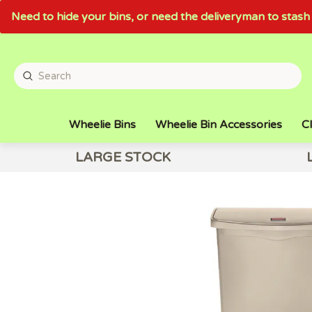
Need to hide your bins, or need the deliveryman to sta
Wheelie Bins
Wheelie Bin Accessories
Cl
LARGE STOCK