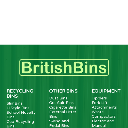
RECYCLING
OTHER BINS
EQUIPMENT
BINS
Dust Bins
Tipplers
Grit Salt Bins
Fork Lift
SlimBins
Cigarette Bins
Attachments
HiStyle Bins
External Litter
Waste
School Novelty
Bins
Compactors
Bins
Swing and
Electric and
Cup Recycling
Pedal Bins
Manual
Bins