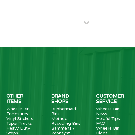
OTHER
BRAND
CUSTOMER
ITEMS
SHOPS
SERVICE
Wheelie Bin
Rubbermaid
Wheelie Bin
Enclosures
Bins
News
Vinyl Stickers
Method
Helpful Tips
Taper Trucks
Recycling Bins
FAQ
Heavy Duty
Bammens /
Wheelie Bin
Steps
Vconsyst
Blogs