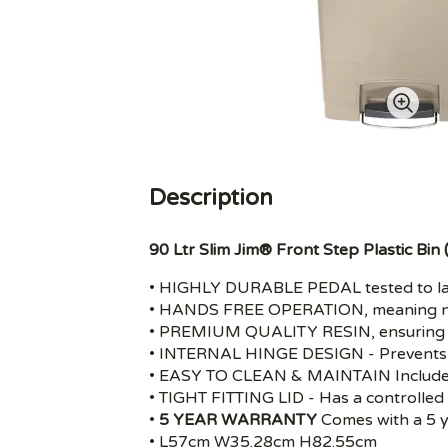
Description
90 Ltr Slim Jim® Front Step Plastic Bin 
• HIGHLY DURABLE PEDAL tested to las
• HANDS FREE OPERATION, meaning no
• PREMIUM QUALITY RESIN, ensuring pr
• INTERNAL HINGE DESIGN - Prevents 
• EASY TO CLEAN & MAINTAIN Includes
• TIGHT FITTING LID - Has a controlled 
•
5 YEAR WARRANTY
Comes with a 5 y
• L57cm W35.28cm H82.55cm