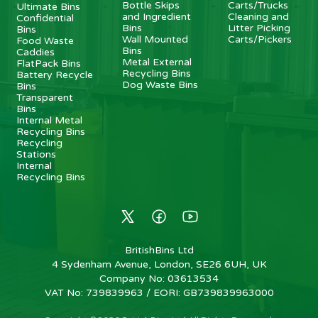
Bottle Skips
Carts/Trucks
Ultimate Bins
and Ingredient
Cleaning and
Confidential
Bins
Litter Picking
Bins
Wall Mounted
Carts/Pickers
Food Waste
Bins
Caddies
Metal External
FlatPack Bins
Recycling Bins
Battery Recycle
Dog Waste Bins
Bins
Transparent
Bins
Internal Metal
Recycling Bins
Recycling
Stations
Internal
Recycling Bins
BritishBins Ltd
4 Sydenham Avenue, London, SE26 6UH, UK
Company No
:
03613534
VAT No
:
739839963 / EORI: GB739839963000