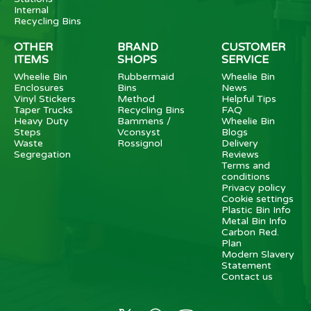
Internal
Recycling Bins
OTHER
BRAND
CUSTOMER
ITEMS
SHOPS
SERVICE
Wheelie Bin
Rubbermaid
Wheelie Bin
Enclosures
Bins
News
Vinyl Stickers
Method
Helpful Tips
Taper Trucks
Recycling Bins
FAQ
Heavy Duty
Bammens /
Wheelie Bin
Steps
Vconsyst
Blogs
Waste
Rossignol
Delivery
Segregation
Reviews
Terms and
conditions
Privacy policy
Cookie settings
Plastic Bin Info
Metal Bin Info
Carbon Red.
Plan
Modern Slavery
Statement
Contact us