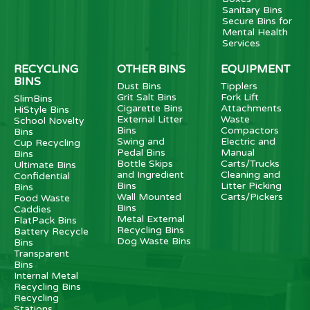
Sanitary Bins
Secure Bins for
Mental Health
Services
RECYCLING
OTHER BINS
EQUIPMENT
BINS
Dust Bins
Tipplers
Grit Salt Bins
Fork Lift
SlimBins
Cigarette Bins
Attachments
HiStyle Bins
External Litter
Waste
School Novelty
Bins
Compactors
Bins
Swing and
Electric and
Cup Recycling
Pedal Bins
Manual
Bins
Bottle Skips
Carts/Trucks
Ultimate Bins
and Ingredient
Cleaning and
Confidential
Bins
Litter Picking
Bins
Wall Mounted
Carts/Pickers
Food Waste
Bins
Caddies
Metal External
FlatPack Bins
Recycling Bins
Battery Recycle
Dog Waste Bins
Bins
Transparent
Bins
Internal Metal
Recycling Bins
Recycling
Stations