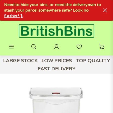
Need to hide your bins, or need the deliveryman to
stash your parcel somewhere safe? Look no
further! ❯
LARGE STOCK
LOW PRICES
TOP QUALITY
FAST DELIVERY