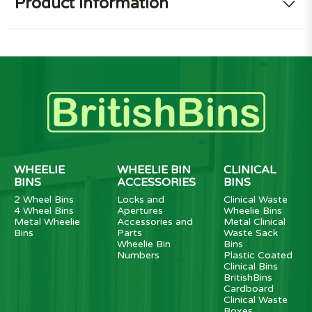
Product information
WHEELIE
WHEELIE BIN
CLINICAL
BINS
ACCESSORIES
BINS
2 Wheel Bins
Locks and
Clinical Waste
4 Wheel Bins
Apertures
Wheelie Bins
Metal Wheelie
Accessories and
Metal Clinical
Bins
Parts
Waste Sack
Wheelie Bin
Bins
Numbers
Plastic Coated
Clinical Bins
BritishBins
Cardboard
Clinical Waste
Boxes