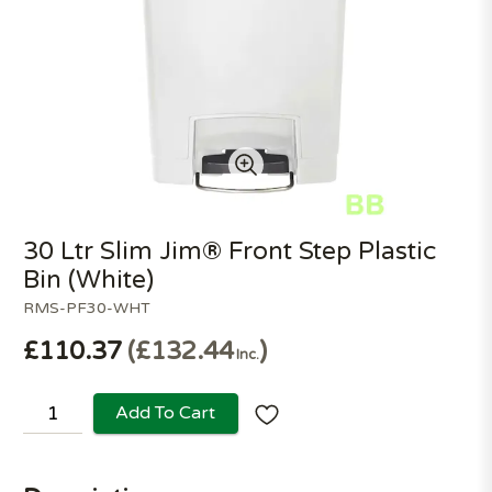
30 Ltr Slim Jim® Front Step Plastic
Bin (White)
RMS-PF30-WHT
£110.37
£132.44
Inc.
Add To Cart