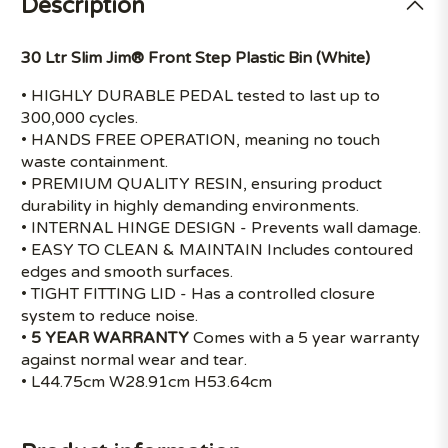
Description
30 Ltr Slim Jim® Front Step Plastic Bin (White)
• HIGHLY DURABLE PEDAL tested to last up to
300,000 cycles.
• HANDS FREE OPERATION, meaning no touch
waste containment.
• PREMIUM QUALITY RESIN, ensuring product
durability in highly demanding environments.
• INTERNAL HINGE DESIGN - Prevents wall damage.
• EASY TO CLEAN & MAINTAIN Includes contoured
edges and smooth surfaces.
• TIGHT FITTING LID - Has a controlled closure
system to reduce noise.
•
5 YEAR WARRANTY
Comes with a 5 year warranty
against normal wear and tear.
• L44.75cm W28.91cm H53.64cm