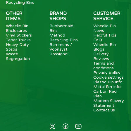
Recycling Bins
OTHER
BRAND
CUSTOMER
ITEMS
SHOPS
SERVICE
Wheelie Bin
Rubbermaid
Wheelie Bin
Enclosures
Bins
News
Vinyl Stickers
Method
Helpful Tips
Taper Trucks
Recycling Bins
FAQ
Heavy Duty
Bammens /
Wheelie Bin
Steps
Vconsyst
Blogs
Waste
Rossignol
Delivery
Segregation
Reviews
Terms and
conditions
Privacy policy
Cookie settings
Plastic Bin Info
Metal Bin Info
Carbon Red.
Plan
Modern Slavery
Statement
Contact us