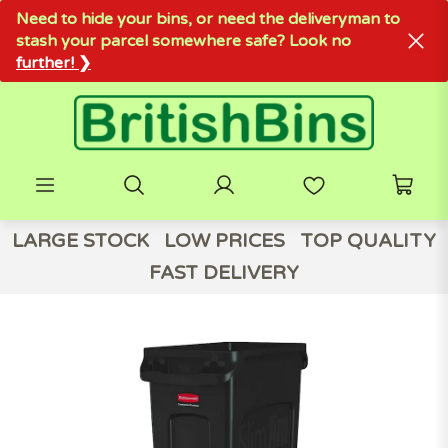
Need to hide your bins, or need the deliveryman to
stash your parcel somewhere safe? Look no
further! ❯
LARGE STOCK
LOW PRICES
TOP QUALITY
FAST DELIVERY