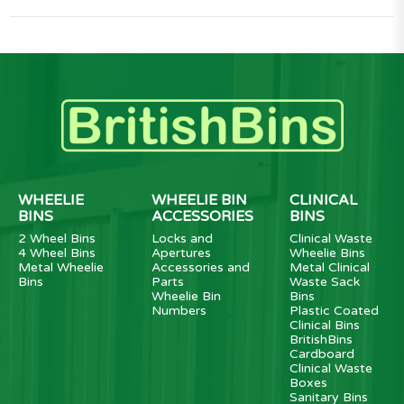
WHEELIE
WHEELIE BIN
CLINICAL
BINS
ACCESSORIES
BINS
2 Wheel Bins
Locks and
Clinical Waste
4 Wheel Bins
Apertures
Wheelie Bins
Metal Wheelie
Accessories and
Metal Clinical
Bins
Parts
Waste Sack
Wheelie Bin
Bins
Numbers
Plastic Coated
Clinical Bins
BritishBins
Cardboard
Clinical Waste
Boxes
Sanitary Bins