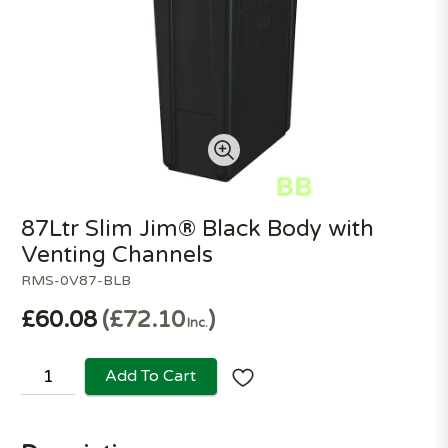
87Ltr Slim Jim® Black Body with
Venting Channels
RMS-0V87-BLB
£60.08
£72.10
Inc.
Add To Cart