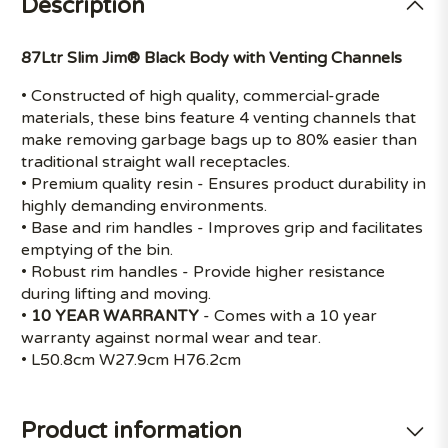
Description
87Ltr Slim Jim® Black Body with Venting Channels
• Constructed of high quality, commercial-grade
materials, these bins feature 4 venting channels that
make removing garbage bags up to 80% easier than
traditional straight wall receptacles.
• Premium quality resin - Ensures product durability in
highly demanding environments.
• Base and rim handles - Improves grip and facilitates
emptying of the bin.
• Robust rim handles - Provide higher resistance
during lifting and moving.
•
10 YEAR WARRANTY
- Comes with a 10 year
warranty against normal wear and tear.
• L50.8cm W27.9cm H76.2cm
Product information