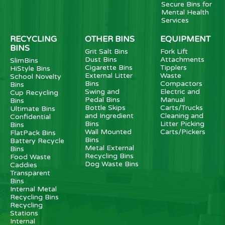
Secure Bins for
Mental Health
Services
RECYCLING
OTHER BINS
EQUIPMENT
BINS
Grit Salt Bins
Fork Lift
Dust Bins
Attachments
SlimBins
Cigarette Bins
Tipplers
HiStyle Bins
External Litter
Waste
School Novelty
Bins
Compactors
Bins
Swing and
Electric and
Cup Recycling
Pedal Bins
Manual
Bins
Bottle Skips
Carts/Trucks
Ultimate Bins
and Ingredient
Cleaning and
Confidential
Bins
Litter Picking
Bins
Wall Mounted
Carts/Pickers
FlatPack Bins
Bins
Battery Recycle
Metal External
Bins
Recycling Bins
Food Waste
Dog Waste Bins
Caddies
Transparent
Bins
Internal Metal
Recycling Bins
Recycling
Stations
Internal