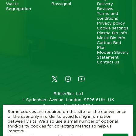
Waste
Rossignol
Delivery
Segregation
Reviews
Terms and
conditions
Privacy policy
Cookie settings
Plastic Bin Info
Metal Bin Info
Carbon Red.
Plan
Modern Slavery
Statement
Contact us
BritishBins Ltd
4 Sydenham Avenue, London, SE26 6UH, UK
Company No
:
03613534
Some cookies are required on this site for the convenience
VAT No
:
739839963 / EORI: GB739839963000
of the user only in order to avoid losing information
between visits. We also use a small number of optional
Copyright
©
2026
BritishBins Ltd
All Rights Reserved
.
third-party cookies for collecting metrics to help us
improve.
eCommerce by Pakk