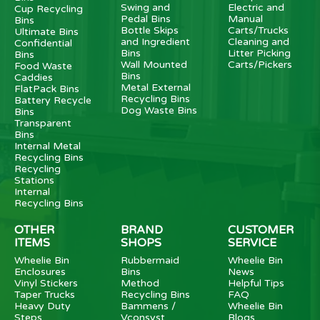
Swing and
Electric and
Cup Recycling
Pedal Bins
Manual
Bins
Bottle Skips
Carts/Trucks
Ultimate Bins
and Ingredient
Cleaning and
Confidential
Bins
Litter Picking
Bins
Wall Mounted
Carts/Pickers
Food Waste
Bins
Caddies
Metal External
FlatPack Bins
Recycling Bins
Battery Recycle
Dog Waste Bins
Bins
Transparent
Bins
Internal Metal
Recycling Bins
Recycling
Stations
Internal
Recycling Bins
OTHER
BRAND
CUSTOMER
ITEMS
SHOPS
SERVICE
Wheelie Bin
Rubbermaid
Wheelie Bin
Enclosures
Bins
News
Vinyl Stickers
Method
Helpful Tips
Taper Trucks
Recycling Bins
FAQ
Heavy Duty
Bammens /
Wheelie Bin
Steps
Vconsyst
Blogs