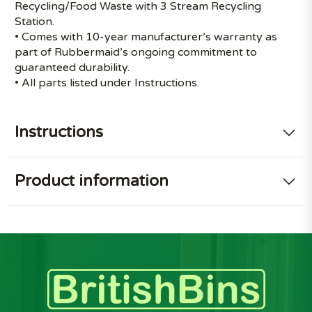
Recycling/Food Waste with 3 Stream Recycling
Station.
• Comes with 10-year manufacturer’s warranty as
part of Rubbermaid’s ongoing commitment to
guaranteed durability.
• All parts listed under Instructions.
Instructions
Product information