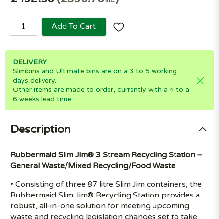
Inc.
Add To Cart
DELIVERY
Slimbins and Ultimate bins are on a 3 to 5 working
days delivery.
Other items are made to order, currently with a 4 to a
6 weeks lead time.
Description
Rubbermaid Slim Jim® 3 Stream Recycling Station –
General Waste/Mixed Recycling/Food Waste
• Consisting of three 87 litre Slim Jim containers, the
Rubbermaid Slim Jim® Recycling Station provides a
robust, all-in-one solution for meeting upcoming
waste and recycling legislation changes set to take