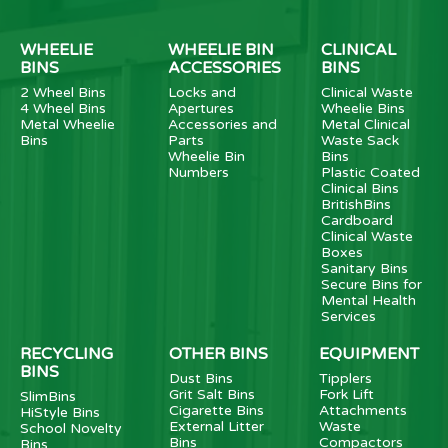
WHEELIE
WHEELIE BIN
CLINICAL
BINS
ACCESSORIES
BINS
2 Wheel Bins
Locks and
Clinical Waste
4 Wheel Bins
Apertures
Wheelie Bins
Metal Wheelie
Accessories and
Metal Clinical
Bins
Parts
Waste Sack
Wheelie Bin
Bins
Numbers
Plastic Coated
Clinical Bins
BritishBins
Cardboard
Clinical Waste
Boxes
Sanitary Bins
Secure Bins for
Mental Health
Services
RECYCLING
OTHER BINS
EQUIPMENT
BINS
Dust Bins
Tipplers
Grit Salt Bins
Fork Lift
SlimBins
Cigarette Bins
Attachments
HiStyle Bins
External Litter
Waste
School Novelty
Bins
Compactors
Bins