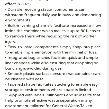
effect in 2025.
• Durable recycling station components can
withstand frequent daily use in busy and demanding
environments.
• Built-in venting channels facilitate increased airflow
inside the container which makes it up to 80% easier
to remove liners while reducing the risk of worker
injury.
• Easy-to-install components simply snap into place
to enable implementation with the minimal of fuss.
• Integrated bag cinches facilitate quick and simple
liner changes while also ensuring that dropping or
bunching is avoided during use.
• Smooth plastic surfaces ensure that container can
be cleaned with ease.
• Tapered shape facilitates stacking to enable easy
storage in environments where space is limited.
• Supplied with labels, billboards and lid inserts that
help promote effective waste separation in any
environment, tailored for General Waste/Mixed