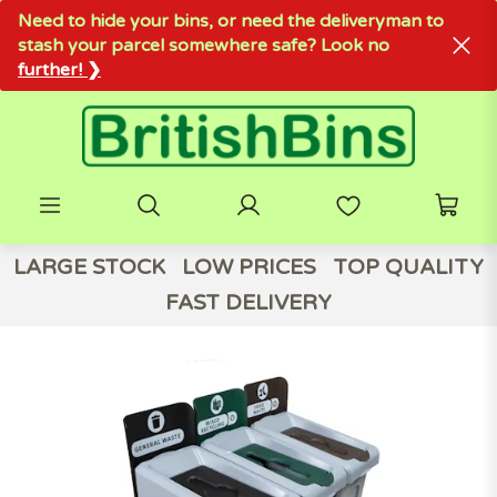
Need to hide your bins, or need the deliveryman to
stash your parcel somewhere safe? Look no
further! ❯
LARGE STOCK
LOW PRICES
TOP QUALITY
FAST DELIVERY