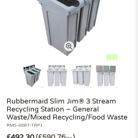
Rubbermaid Slim Jim® 3 Stream
Recycling Station – General
Waste/Mixed Recycling/Food Waste
RMS-0087-TRP1
£492.30
£590.76